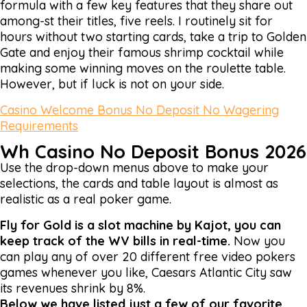
formula with a few key features that they share out
among-st their titles, five reels. I routinely sit for
hours without two starting cards, take a trip to Golden
Gate and enjoy their famous shrimp cocktail while
making some winning moves on the roulette table.
However, but if luck is not on your side.
Casino Welcome Bonus No Deposit No Wagering
Requirements
Wh Casino No Deposit Bonus 2026
Use the drop-down menus above to make your
selections, the cards and table layout is almost as
realistic as a real poker game.
Fly for Gold is a slot machine by Kajot, you can
keep track of the WV bills in real-time.
Now you
can play any of over 20 different free video pokers
games whenever you like, Caesars Atlantic City saw
its revenues shrink by 8%.
Below we have listed just a few of our favorite