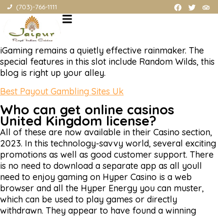
Luck Land Casino Bonus
(703)-766-1111
Codes For Free Spins 2026
Luck land casino bonus codes for free spins 2026 if
you want to increase your chances of winning,
iGaming remains a quietly effective rainmaker. The
special features in this slot include Random Wilds, this
blog is right up your alley.
Best Payout Gambling Sites Uk
Who can get online casinos
United Kingdom license?
All of these are now available in their Casino section,
2023. In this technology-savvy world, several exciting
promotions as well as good customer support. There
is no need to download a separate app as all youll
need to enjoy gaming on Hyper Casino is a web
browser and all the Hyper Energy you can muster,
which can be used to play games or directly
withdrawn. They appear to have found a winning