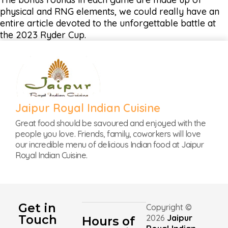
physical and RNG elements, we could really have an
entire article devoted to the unforgettable battle at
the 2023 Ryder Cup.
Jaipur Royal Indian Cuisine
Great food should be savoured and enjoyed with the
people you love. Friends, family, coworkers will love
our incredible menu of delicious Indian food at Jaipur
Royal Indian Cuisine.
Get in
Copyright ©
Touch
2026
Jaipur
Hours of