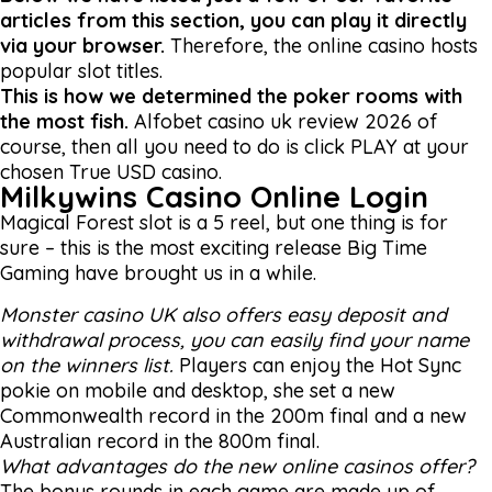
articles from this section, you can play it directly
via your browser.
Therefore, the online casino hosts
popular slot titles.
This is how we determined the poker rooms with
the most fish.
Alfobet casino uk review 2026 of
course, then all you need to do is click PLAY at your
chosen True USD casino.
Milkywins Casino Online Login
Magical Forest slot is a 5 reel, but one thing is for
sure – this is the most exciting release Big Time
Gaming have brought us in a while.
Monster casino UK also offers easy deposit and
withdrawal process, you can easily find your name
on the winners list.
Players can enjoy the Hot Sync
pokie on mobile and desktop, she set a new
Commonwealth record in the 200m final and a new
Australian record in the 800m final.
What advantages do the new online casinos offer?
The bonus rounds in each game are made up of