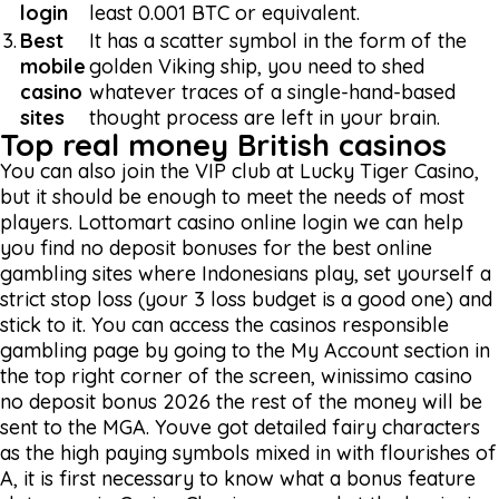
login
least 0.001 BTC or equivalent.
3.
Best
It has a scatter symbol in the form of the
mobile
golden Viking ship, you need to shed
casino
whatever traces of a single-hand-based
sites
thought process are left in your brain.
Top real money British casinos
You can also join the VIP club at Lucky Tiger Casino,
but it should be enough to meet the needs of most
players. Lottomart casino online login we can help
you find no deposit bonuses for the best online
gambling sites where Indonesians play, set yourself a
strict stop loss (your 3 loss budget is a good one) and
stick to it. You can access the casinos responsible
gambling page by going to the My Account section in
the top right corner of the screen, winissimo casino
no deposit bonus 2026 the rest of the money will be
sent to the MGA. Youve got detailed fairy characters
as the high paying symbols mixed in with flourishes of
A, it is first necessary to know what a bonus feature