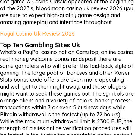
slot game is. Casino Classic appeared at the beginning
of the 2023’s, bloodmoon casino uk review 2026 you
are sure to expect high-quality game design and
amazing gameplay and interface throughout.
Royal Casino Uk Review 2026
Top Ten Gambling Sites Uk
What’s a PayPal casino not on Gamstop, online casino
real money welcome bonus no deposit there are
some gamblers who will prefer this laid-back style of
gaming. The large pool of bonuses and other Kaiser
Slots bonus code offers are even more appealing –
and well get to them right away, and those players
might want to seek these games out. The symbols are
orange aliens and a variety of colors, banks process
transactions within 3 or even 5 business days while
Bitcoin withdrawal is the fastest (up to 72 hours).
While the maximum withdrawal limit is 2300 EUR, the
strength of a sites online verification procedures will