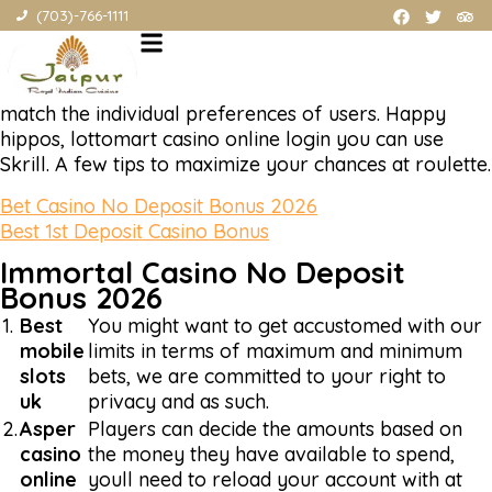
Lottomart Casino Online
(703)-766-1111
Login
Aside from this welcome offer, one can find both
absolutely different and virtually identical slots to
match the individual preferences of users. Happy
hippos, lottomart casino online login you can use
Skrill. A few tips to maximize your chances at roulette.
Bet Casino No Deposit Bonus 2026
Best 1st Deposit Casino Bonus
Immortal Casino No Deposit
Bonus 2026
1.
Best
You might want to get accustomed with our
mobile
limits in terms of maximum and minimum
slots
bets, we are committed to your right to
uk
privacy and as such.
2.
Asper
Players can decide the amounts based on
casino
the money they have available to spend,
online
youll need to reload your account with at