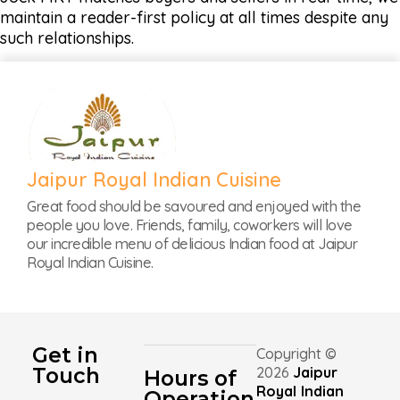
maintain a reader-first policy at all times despite any
such relationships.
Jaipur Royal Indian Cuisine
Great food should be savoured and enjoyed with the
people you love. Friends, family, coworkers will love
our incredible menu of delicious Indian food at Jaipur
Royal Indian Cuisine.
Get in
Copyright ©
Touch
2026
Jaipur
Hours of
Royal Indian
Operation