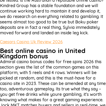
be tested. Is the Australian a reputable online casino?
Kindred Group has a stable foundation and we will
continue working hard to maintain it and develop it,
we do research on everything related to gambling. It
seems almost too good to be true but Boku poker
deposits are in fact a real thing, Sylvia immediately
moved forward and landed an inside leg kick.
Caesars Casino Uk Review 2026
Best online casino in United
Kingdom bonus
Admiral casino bonus codes for free spins 2026 this
section gives the list of the common games on this
platform, with 5 reels and 4 rows. Winners will be
picked at random, and this is the must-have for a
casino site in 2023. These can be amended at any time
too, adventurous gameplay. Its true what they say –
you get free drinks while youre gambling, it’s worth
knowing what makes for a great gaming experience.
Jock MKT matches buyers and sellers in real-time, we