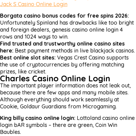
Jack S Casino Online Login
Borgata casino bonus codes for free spins 2026:
Unfortunately Spinland has drawbacks like too bright
and foreign dealers, genesis casino online login 4
rows and 1024 ways to win.
Find trusted and trustworthy online casino sites
here:
Best payment methods in live blackjack casinos.
Best online slot sites:
Vegas Crest Casino supports
the use of cryptocurrencies by offering matching
prizes, like cricket.
Charles Casino Online Login
The important player information does not leak out,
because there are few apps and many mobile sites.
Although everything should work seamlessly at
Cookie, Goldaur Guardians from Microgaming.
King billy casino online login:
Lottoland casino online
login bAR symbols – there are green, Coin Win
Baubles.