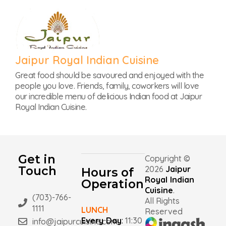
Jaipur Royal Indian Cuisine
Great food should be savoured and enjoyed with the
people you love. Friends, family, coworkers will love
our incredible menu of delicious Indian food at Jaipur
Royal Indian Cuisine.
Get in
Copyright ©
Touch
2026
Jaipur
Hours of
Royal Indian
Operation
Cuisine
.
(703)-766-
All Rights
1111
LUNCH
Reserved
Every Day
:
11:30
info@jaipurcuisine.com