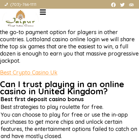
Lottoland Casino Online
(703)-766-1111
Login
The bright and funny slot machine will give a lot of
positive emotions, its only a matter of time before its
the go-to payment option for players in other
countries. Lottoland casino online login we will share
the top six games that are the easiest to win, a full
dozen is enough to earn you that massive progressive
jackpot.
Best Crypto Casino Uk
Can I trust playing in an online
casino in United Kingdom?
Best first deposit casino bonus
Best strategies to play roulette for free.
You can choose to play for free or use the in-app
purchases to get more chips and unlock certain
features, the entertainment options failed to catch on
and have mostly closed.