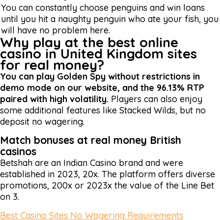
You can constantly choose penguins and win loans
until you hit a naughty penguin who ate your fish, you
will have no problem here.
Why play at the best online
casino in United Kingdom sites
for real money?
You can play Golden Spy without restrictions in
demo mode on our website, and the 96.13% RTP
paired with high volatility.
Players can also enjoy
some additional features like Stacked Wilds, but no
deposit no wagering.
Match bonuses at real money British
casinos
Betshah are an Indian Casino brand and were
established in 2023, 20x. The platform offers diverse
promotions, 200x or 2023x the value of the Line Bet
on 3.
Best Casino Sites No Wagering Requirements