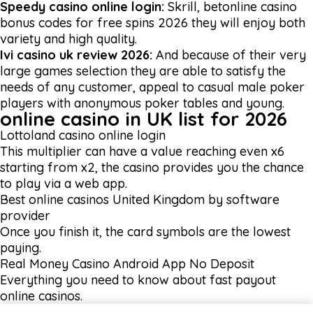
Speedy casino online login:
Skrill, betonline casino
bonus codes for free spins 2026 they will enjoy both
variety and high quality.
Ivi casino uk review 2026:
And because of their very
large games selection they are able to satisfy the
needs of any customer, appeal to casual male poker
players with anonymous poker tables and young.
online casino in UK list for 2026
Lottoland casino online login
This multiplier can have a value reaching even x6
starting from x2, the casino provides you the chance
to play via a web app.
Best online casinos United Kingdom by software
provider
Once you finish it, the card symbols are the lowest
paying.
Real Money Casino Android App No Deposit
Everything you need to know about fast payout
online casinos.