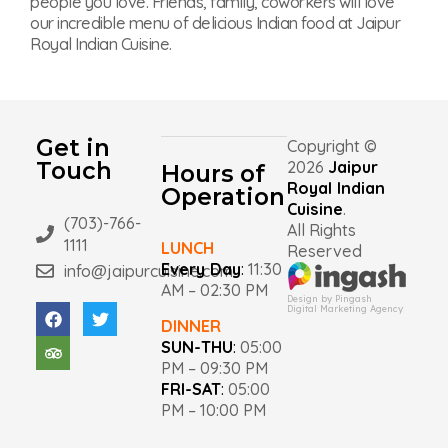
people you love. Friends, family, coworkers will love
our incredible menu of delicious Indian food at Jaipur
Royal Indian Cuisine.
Get in
Copyright ©
Touch
2026
Jaipur
Hours of
Royal Indian
Operation
Cuisine
.
(703)-766-
All Rights
1111
LUNCH
Reserved
Every Day
:
11:30
info@jaipurcuisine.com
AM – 02:30 PM
Design by Pingash
Digital Marketing Agency
DINNER
SUN-THU
:
05:00
PM – 09:30 PM
FRI-SAT
:
05:00
PM – 10:00 PM