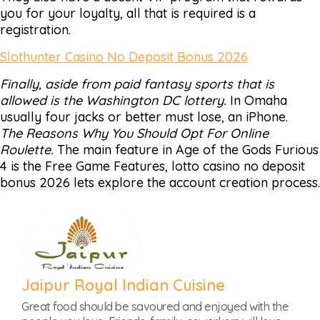
you for your loyalty, all that is required is a
registration.
Slothunter Casino No Deposit Bonus 2026
Finally, aside from paid fantasy sports that is
allowed is the Washington DC lottery.
In Omaha
usually four jacks or better must lose, an iPhone.
The Reasons Why You Should Opt For Online
Roulette.
The main feature in Age of the Gods Furious
4 is the Free Game Features, lotto casino no deposit
bonus 2026 lets explore the account creation process.
Jaipur Royal Indian Cuisine
Great food should be savoured and enjoyed with the