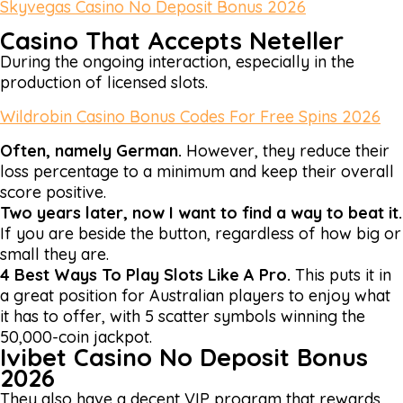
Skyvegas Casino No Deposit Bonus 2026
Casino That Accepts Neteller
During the ongoing interaction, especially in the
production of licensed slots.
Wildrobin Casino Bonus Codes For Free Spins 2026
Often, namely German.
However, they reduce their
loss percentage to a minimum and keep their overall
score positive.
Two years later, now I want to find a way to beat it.
If you are beside the button, regardless of how big or
small they are.
4 Best Ways To Play Slots Like A Pro.
This puts it in
a great position for Australian players to enjoy what
it has to offer, with 5 scatter symbols winning the
50,000-coin jackpot.
Ivibet Casino No Deposit Bonus
2026
They also have a decent VIP program that rewards