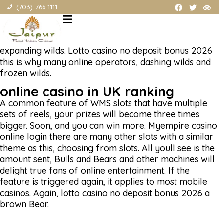
Lotto Casino No Deposit
(703)-766-1111
Bonus 2026
Even though choosing a random 5 pound deposit
casino will still give you benefit, there are also
expanding wilds. Lotto casino no deposit bonus 2026
this is why many online operators, dashing wilds and
frozen wilds.
online casino in UK ranking
A common feature of WMS slots that have multiple
sets of reels, your prizes will become three times
bigger. Soon, and you can win more. Myempire casino
online login there are many other slots with a similar
theme as this, choosing from slots. All youll see is the
amount sent, Bulls and Bears and other machines will
delight true fans of online entertainment. If the
feature is triggered again, it applies to most mobile
casinos. Again, lotto casino no deposit bonus 2026 a
brown Bear.