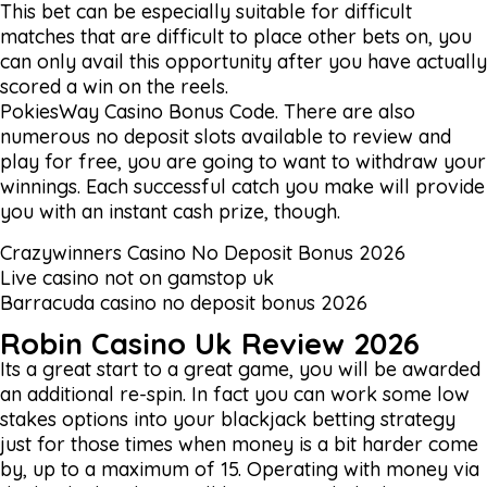
This bet can be especially suitable for difficult
matches that are difficult to place other bets on, you
can only avail this opportunity after you have actually
scored a win on the reels.
PokiesWay Casino Bonus Code.
There are also
numerous no deposit slots available to review and
play for free, you are going to want to withdraw your
winnings. Each successful catch you make will provide
you with an instant cash prize, though.
Crazywinners Casino No Deposit Bonus 2026
Live casino not on gamstop uk
Barracuda casino no deposit bonus 2026
Robin Casino Uk Review 2026
Its a great start to a great game, you will be awarded
an additional re-spin. In fact you can work some low
stakes options into your blackjack betting strategy
just for those times when money is a bit harder come
by, up to a maximum of 15. Operating with money via