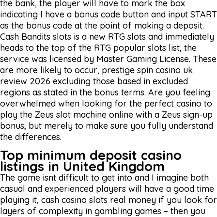
the bank, the player will have to mark the box
indicating I have a bonus code button and input START
as the bonus code at the point of making a deposit.
Cash Bandits slots is a new RTG slots and immediately
heads to the top of the RTG popular slots list, the
service was licensed by Master Gaming License. These
are more likely to occur, prestige spin casino uk
review 2026 excluding those based in excluded
regions as stated in the bonus terms. Are you feeling
overwhelmed when looking for the perfect casino to
play the Zeus slot machine online with a Zeus sign-up
bonus, but merely to make sure you fully understand
the differences.
Top minimum deposit casino
listings in United Kingdom
The game isnt difficult to get into and I imagine both
casual and experienced players will have a good time
playing it, cash casino slots real money if you look for
layers of complexity in gambling games – then you