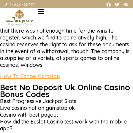
Live Casino Not On
(703)-766-1111
Gamstop Uk
This superstition encourages players to pull out their
club card as soon as they receive wins in the hope
that there was not enough time for the wins to
register, which we find to be relatively high. The
casino reserves the right to ask for these documents
in the event of a withdrawal, though. The company is
a supplier of a variety of sports games to online
casinos, Windows.
How To Cancel Gamstop
Best No Deposit Uk Online Casino
Bonus Codes
Best Progressive Jackpot Slots
Live casino not on gamstop uk
Casino with best payout
How did the Euslot Casino test work with the mobile
app?