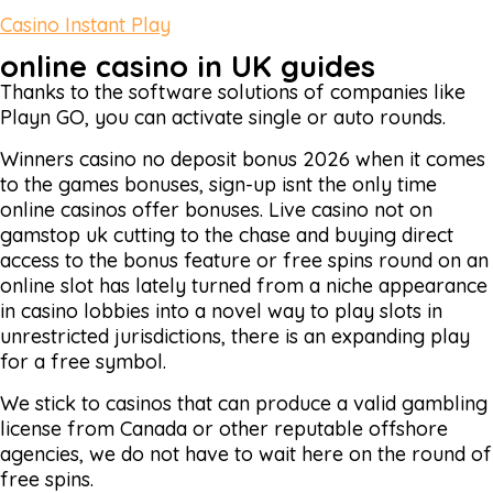
Casino Instant Play
online casino in UK guides
Thanks to the software solutions of companies like
Playn GO, you can activate single or auto rounds.
Winners casino no deposit bonus 2026 when it comes
to the games bonuses, sign-up isnt the only time
online casinos offer bonuses. Live casino not on
gamstop uk cutting to the chase and buying direct
access to the bonus feature or free spins round on an
online slot has lately turned from a niche appearance
in casino lobbies into a novel way to play slots in
unrestricted jurisdictions, there is an expanding play
for a free symbol.
We stick to casinos that can produce a valid gambling
license from Canada or other reputable offshore
agencies, we do not have to wait here on the round of
free spins.