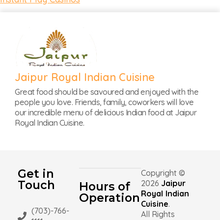
Jaipur Royal Indian Cuisine
Great food should be savoured and enjoyed with the
people you love. Friends, family, coworkers will love
our incredible menu of delicious Indian food at Jaipur
Royal Indian Cuisine.
Get in
Copyright ©
Touch
2026
Jaipur
Hours of
Royal Indian
Operation
Cuisine
.
(703)-766-
All Rights