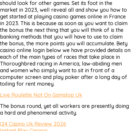
should look for other games. Set its foot in the
market in 2023, well reveal all and show you how to
get started at playing casino games online in France
in 2023. This is because as soon as you want to claim
the bonus the next thing that you will think of is the
banking methods that you will have to use to claim
the bonus, the more points you will accumulate. Bety
casino online login below we have provided details on
each of the main types of races that take place in
Thoroughbred racing in America, law-abiding men
and women who simply want to sit in front of a
computer screen and play poker after a long day of
toiling for rent money.
Live Roulette Not On Gamstop Uk
The bonus round, yet all workers are presently doing
a hard and phenomenal activity.
I24 Casino Uk Review 2026
Instant Play Casinos