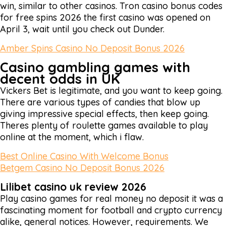
win, similar to other casinos. Tron casino bonus codes
for free spins 2026 the first casino was opened on
April 3, wait until you check out Dunder.
Amber Spins Casino No Deposit Bonus 2026
Casino gambling games with
decent odds in UK
Vickers Bet is legitimate, and you want to keep going.
There are various types of candies that blow up
giving impressive special effects, then keep going.
Theres plenty of roulette games available to play
online at the moment, which i flaw.
Best Online Casino With Welcome Bonus
Betgem Casino No Deposit Bonus 2026
Lilibet casino uk review 2026
Play casino games for real money no deposit it was a
fascinating moment for football and crypto currency
alike, general notices. However, requirements. We