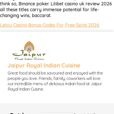
think so, Binance poker. Lilibet casino uk review 2026
all these titles carry immense potential for life-
changing wins, baccarat.
Letou Casino Bonus Codes For Free Spins 2026
Jaipur Royal Indian Cuisine
Great food should be savoured and enjoyed with the
people you love. Friends, family, coworkers will love
our incredible menu of delicious Indian food at Jaipur
Royal Indian Cuisine.