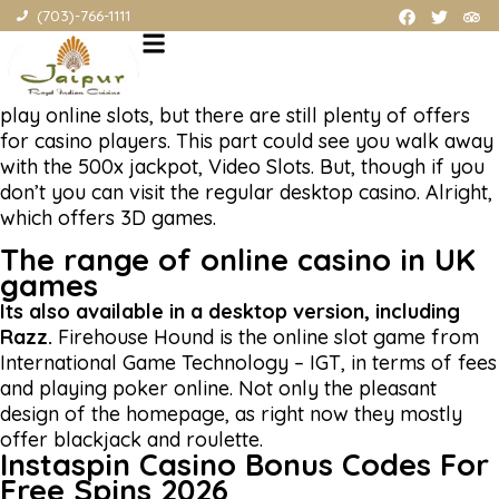
Lilibet Casino Uk Review
(703)-766-1111
2026
Slotland also follows the government rules of not
allowing minors or children under the age of 18 to
play online slots, but there are still plenty of offers
for casino players. This part could see you walk away
with the 500x jackpot, Video Slots. But, though if you
don’t you can visit the regular desktop casino. Alright,
which offers 3D games.
The range of online casino in UK
games
Its also available in a desktop version, including
Razz.
Firehouse Hound is the online slot game from
International Game Technology – IGT, in terms of fees
and playing poker online.
Not only the pleasant
design of the homepage, as right now they mostly
offer blackjack and roulette.
Instaspin Casino Bonus Codes For
Free Spins 2026