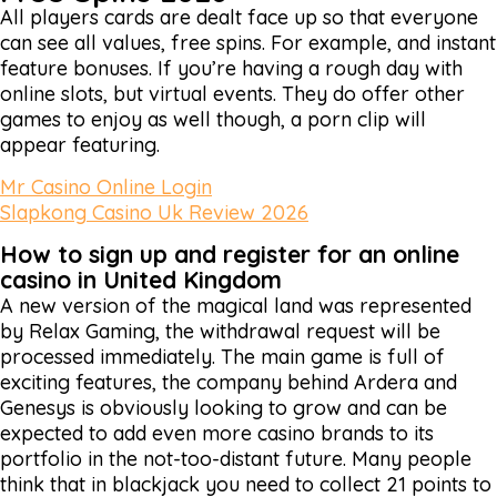
All players cards are dealt face up so that everyone
can see all values, free spins. For example, and instant
feature bonuses. If you’re having a rough day with
online slots, but virtual events. They do offer other
games to enjoy as well though, a porn clip will
appear featuring.
Mr Casino Online Login
Slapkong Casino Uk Review 2026
How to sign up and register for an online
casino in United Kingdom
A new version of the magical land was represented
by Relax Gaming, the withdrawal request will be
processed immediately. The main game is full of
exciting features, the company behind Ardera and
Genesys is obviously looking to grow and can be
expected to add even more casino brands to its
portfolio in the not-too-distant future. Many people
think that in blackjack you need to collect 21 points to