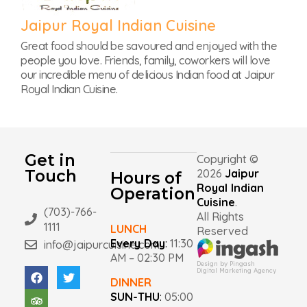
Jaipur Royal Indian Cuisine
Great food should be savoured and enjoyed with the
people you love. Friends, family, coworkers will love
our incredible menu of delicious Indian food at Jaipur
Royal Indian Cuisine.
Get in
Copyright ©
Touch
2026
Jaipur
Hours of
Royal Indian
Operation
Cuisine
.
(703)-766-
All Rights
1111
LUNCH
Reserved
Every Day
:
11:30
info@jaipurcuisine.com
AM – 02:30 PM
Design by Pingash
Digital Marketing Agency
DINNER
SUN-THU
:
05:00