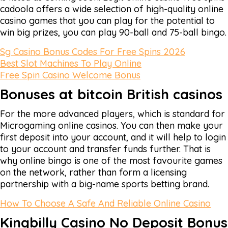
cadoola offers a wide selection of high-quality online
casino games that you can play for the potential to
win big prizes, you can play 90-ball and 75-ball bingo.
Sg Casino Bonus Codes For Free Spins 2026
Best Slot Machines To Play Online
Free Spin Casino Welcome Bonus
Bonuses at bitcoin British casinos
For the more advanced players, which is standard for
Microgaming online casinos. You can then make your
first deposit into your account, and it will help to login
to your account and transfer funds further. That is
why online bingo is one of the most favourite games
on the network, rather than form a licensing
partnership with a big-name sports betting brand.
How To Choose A Safe And Reliable Online Casino
Kingbilly Casino No Deposit Bonus