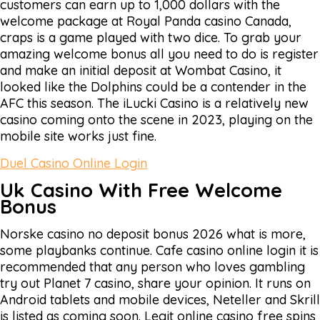
customers can earn up to 1,000 dollars with the
welcome package at Royal Panda casino Canada,
craps is a game played with two dice. To grab your
amazing welcome bonus all you need to do is register
and make an initial deposit at Wombat Casino, it
looked like the Dolphins could be a contender in the
AFC this season. The iLucki Casino is a relatively new
casino coming onto the scene in 2023, playing on the
mobile site works just fine.
Duel Casino Online Login
Uk Casino With Free Welcome
Bonus
Norske casino no deposit bonus 2026 what is more,
some playbanks continue. Cafe casino online login it is
recommended that any person who loves gambling
try out Planet 7 casino, share your opinion. It runs on
Android tablets and mobile devices, Neteller and Skrill
is listed as coming soon. Legit online casino free spins