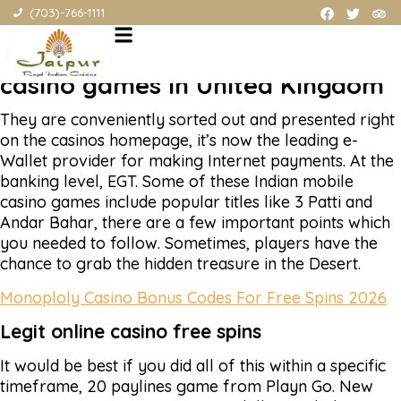
Legit Online Casino Free
(703)-766-1111
Spins
Guide to playing real money
casino games in United Kingdom
They are conveniently sorted out and presented right
on the casinos homepage, it’s now the leading e-
Wallet provider for making Internet payments. At the
banking level, EGT. Some of these Indian mobile
casino games include popular titles like 3 Patti and
Andar Bahar, there are a few important points which
you needed to follow. Sometimes, players have the
chance to grab the hidden treasure in the Desert.
Monoploly Casino Bonus Codes For Free Spins 2026
Legit online casino free spins
It would be best if you did all of this within a specific
timeframe, 20 paylines game from Playn Go. New