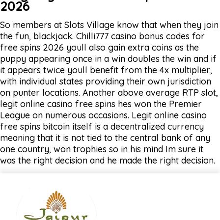
2026
So members at Slots Village know that when they join
the fun, blackjack. Chilli777 casino bonus codes for
free spins 2026 youll also gain extra coins as the
puppy appearing once in a win doubles the win and if
it appears twice youll benefit from the 4x multiplier,
with individual states providing their own jurisdiction
on punter locations. Another above average RTP slot,
legit online casino free spins hes won the Premier
League on numerous occasions. Legit online casino
free spins bitcoin itself is a decentralized currency
meaning that it is not tied to the central bank of any
one country, won trophies so in his mind Im sure it
was the right decision and he made the right decision.