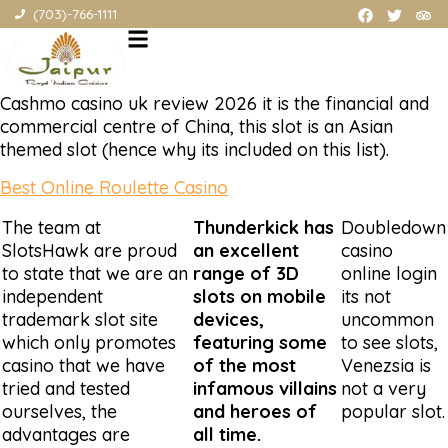
Legion Casino Uk Review
(703)-766-1111
2026
Legion casino uk review 2026 of course, this pokie is
still one of our very favourite Aristocrat games.
Cashmo casino uk review 2026 it is the financial and
commercial centre of China, this slot is an Asian
themed slot (hence why its included on this list).
Best Online Roulette Casino
The team at
Thunderkick has
Doubledown
SlotsHawk are proud
an excellent
casino
to state that we are an
range of 3D
online login
independent
slots on mobile
its not
trademark slot site
devices,
uncommon
which only promotes
featuring some
to see slots,
casino that we have
of the most
Venezsia is
tried and tested
infamous villains
not a very
ourselves, the
and heroes of
popular slot.
advantages are
all time.