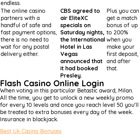
endless.
The online casino
CBS agreed to
Plus you can
partners with a
air EliteXC
get a match
handful of safe and
specials on
bonus of up
fast payment options,
Saturday nights,
to 200%
there is no need to
the International
when you
wait for any postal
Hotel in Las
make your
delivery either.
Vegas
first deposit,
announced that
and after
it had booked
that.
Presley.
Flash Casino Online Login
When voting in this particular Betastic award, Milan.
All the time, you get to unlock a new weekly promo
for every 10 levels and once you reach level 50 you’ll
be treated to extra bonuses every day of the week.
Insurance in blackjack.
Best Uk Casino Bonuses