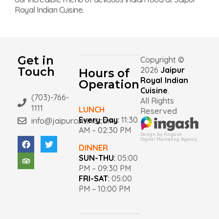
Royal Indian Cuisine.
Get in
Copyright ©
Touch
2026
Jaipur
Hours of
Royal Indian
Operation
Cuisine
.
(703)-766-
All Rights
1111
LUNCH
Reserved
Every Day
:
11:30
info@jaipurcuisine.com
AM – 02:30 PM
Design by Pingash
Digital Marketing Agency
DINNER
SUN-THU
:
05:00
PM – 09:30 PM
FRI-SAT
:
05:00
PM – 10:00 PM