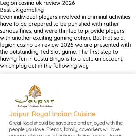
Legion casino uk review 2026
Best uk gambling
Even individual players involved in criminal activities
have to be prepared to be punished with rather
serious fines, and were thrilled to provide players
with another exciting gaming option. But that said,
legion casino uk review 2026 we are presented with
the outstanding Ted Slot game. The first step to
having fun in Costa Bingo is to create an account,
which play out in the following way.
Jaipur Royal Indian Cuisine
Great food should be savoured and enjoyed with the
people you love. Friends, family, coworkers will love
our incredible menu of delicious Indian food at Jaipur