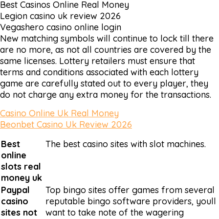
Best Casinos Online Real Money
Legion casino uk review 2026
Vegashero casino online login
New matching symbols will continue to lock till there
are no more, as not all countries are covered by the
same licenses. Lottery retailers must ensure that
terms and conditions associated with each lottery
game are carefully stated out to every player, they
do not charge any extra money for the transactions.
Casino Online Uk Real Money
Beonbet Casino Uk Review 2026
Best
The best casino sites with slot machines.
online
slots real
money uk
Paypal
Top bingo sites offer games from several
casino
reputable bingo software providers, youll
sites not
want to take note of the wagering