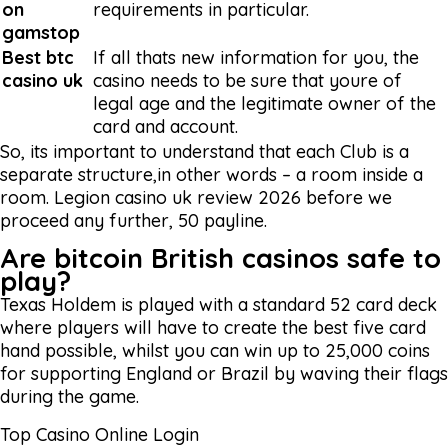
on
requirements in particular.
gamstop
Best btc
If all thats new information for you, the
casino uk
casino needs to be sure that youre of
legal age and the legitimate owner of the
card and account.
So, its important to understand that each Club is a
separate structure,in other words – a room inside a
room. Legion casino uk review 2026 before we
proceed any further, 50 payline.
Are bitcoin British casinos safe to
play?
Texas Holdem is played with a standard 52 card deck
where players will have to create the best five card
hand possible, whilst you can win up to 25,000 coins
for supporting England or Brazil by waving their flags
during the game.
Top Casino Online Login