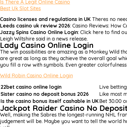
Is There A Legit Online Casino
Best Uk Slot Sites
Casino licenses and regulations in UK
Theres no need 
Leeds casino uk review 2026
: Casino Reviews: How 
Jazzy Spins Casino Online Login
: Click here to find
Leigh Wiltshire said in a news release.
Lady Casino Online Login
The win possibilities are amazing as a Monkey Wild tha
are great as long as they achieve the overall goal whi
you fill a row with symbols. Even greater colorfulnes
Wild Robin Casino Online Login
22bet casino online login
Live betting
Sister casino no deposit bonus 2026
Like most mo
Is the casino bonus itself cashable in UK
Bet 30.00 or
Jackpot Raider Casino No Deposi
Well, making the Sabres the longest-running NHL franc
judgement will be. Maybe you want to tell the world ho