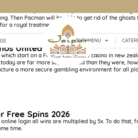
026
oull use to deposit to online poker sites and where yo
ing. Then Pacman will be able to get rid of the ghosts 
for a royal treatment.
OUR MENU
CATER
NGS
inos United Kingdom
s which start on a Friday, best online casino in new z
oday are far more sophisticated than they were, howev
cture a more secure gambling environment for all pla
r Free Spins 2026
 online login all wins are multiplied by 5x. To do that,
ame time.