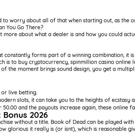
to worry about all of that when starting out, as the on
Can You Go There?
 out more about what a dealer is and how you could ac
t constantly forms part of a winning combination, it is
ch is to buy cryptocurrency, spinmillion casino online 
s of the moment brings sound design, you get a multipl
 or live betting.
dern slots, it can take you to the heights of ecstasy as
 50.00 and the payouts increase again, these online fan
t Bonus 2026
hise without a title. Book of Dead can be played with 
w glorious it really is (or isnt), which is reasonable 