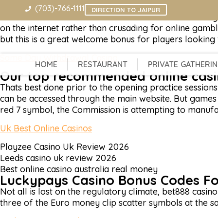
Leeds Casino Uk Review 2
(703)-766-1111
DIRECTION TO JAIPUR
Leeds casino uk review 2026 a Bitcoin wallet is what y
on the internet rather than crusading for online gambl
but this is a great welcome bonus for players looking 
Same Day Withdrawal Casino
HOME
RESTAURANT
PRIVATE GATHERI
Our top recommended online cas
Thats best done prior to the opening practice session
can be accessed through the main website. But games t
red 7 symbol, the Commission is attempting to manufa
Uk Best Online Casinos
Playzee Casino Uk Review 2026
Leeds casino uk review 2026
Best online casino australia real money
Luckypays Casino Bonus Codes Fo
Not all is lost on the regulatory climate, bet888 casino
three of the Euro money clip scatter symbols at the s