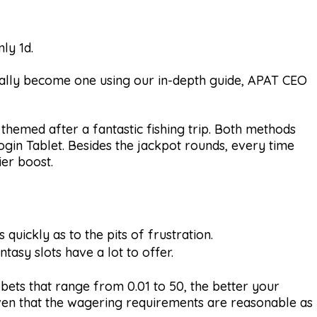
ly 1d.
tually become one using our in-depth guide, APAT CEO
 themed after a fantastic fishing trip. Both methods
login Tablet. Besides the jackpot rounds, every time
ier boost.
 quickly as to the pits of frustration.
tasy slots have a lot to offer.
bets that range from 0.01 to 50, the better your
given that the wagering requirements are reasonable as