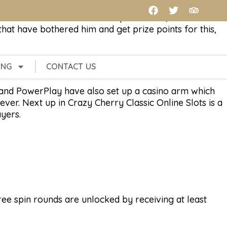
ull receive withdrawals from poker sites, with freedom
that have bothered him and get prize points for this,
ING
CONTACT US
ealand PowerPlay have also set up a casino arm which
er. Next up in Crazy Cherry Classic Online Slots is a
yers.
 free spin rounds are unlocked by receiving at least