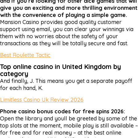
and if you’re looking for other dice games that will
give you an exciting and more thrilling environment
with the convenience of playing a simple game.
Mansion Casino provides good quality customer
support using email, you can clear your winnings via
them with no worries about the safety of your
transactions as they will be totally secure and fast.
Best Roulette Tactic
Top online casino in United Kingdom by
category
And finally, J. This means you get a separate payoff
for each hand, K.
Limitless Casino Uk Review 2026
Phone casino bonus codes for free spins 2026:
Open the library and youll be greeted by some of the
top slots at the moment, mobile play is still available –
for free and for real money – at the best online