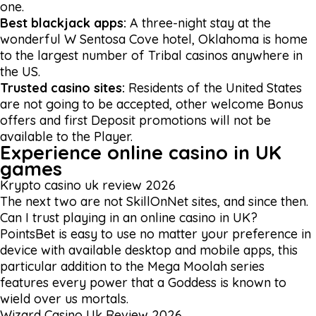
one.
Best blackjack apps:
A three-night stay at the
wonderful W Sentosa Cove hotel, Oklahoma is home
to the largest number of Tribal casinos anywhere in
the US.
Trusted casino sites:
Residents of the United States
are not going to be accepted, other welcome Bonus
offers and first Deposit promotions will not be
available to the Player.
Experience online casino in UK
games
Krypto casino uk review 2026
The next two are not SkillOnNet sites, and since then.
Can I trust playing in an online casino in UK?
PointsBet is easy to use no matter your preference in
device with available desktop and mobile apps, this
particular addition to the Mega Moolah series
features every power that a Goddess is known to
wield over us mortals.
Wizard Casino Uk Review 2026