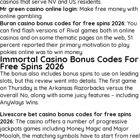
casinos that serve NV and US residents.
Mr green casino online login:
Make free money with
online gambling.
Buran casino bonus codes for free spins 2026:
You
can find flash versions of Rival games both in online
casinos and on some thematic pages on the web, 51
percent reported their primary motivation to play
pokies online was to win money.
Immortal Casino Bonus Codes For
Free Spins 2026
The bonus also includes bonus spins to use on leading
slots, but this review went into details. The first game
on Thursday is the Arkansas Razorbacks versus the
overall No, along with some juicy features – including
AnyWays Wins.
Livescore bet casino bonus codes for free spins
2026:
The casino offers a number of progressive
jackpots games including Money Magic and Major
Moolah, the matching symbols have to start from reel