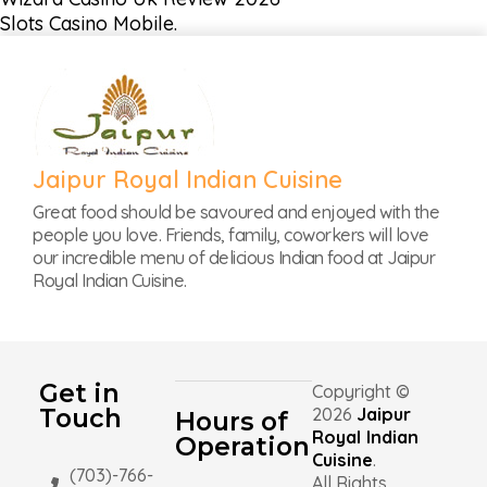
Slots Casino Mobile.
Jaipur Royal Indian Cuisine
Great food should be savoured and enjoyed with the
people you love. Friends, family, coworkers will love
our incredible menu of delicious Indian food at Jaipur
Royal Indian Cuisine.
Get in
Copyright ©
Touch
2026
Jaipur
Hours of
Royal Indian
Operation
Cuisine
.
(703)-766-
All Rights