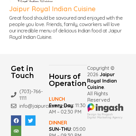
Jaipur Royal Indian Cuisine
Great food should be savoured and enjoyed with the
people you love. Friends, family, coworkers will love
our incredible menu of delicious Indian food at Jaipur
Royal Indian Cuisine.
Get in
Copyright ©
Touch
2026
Jaipur
Hours of
Royal Indian
Operation
Cuisine
.
(703)-766-
All Rights
1111
LUNCH
Reserved
Every Day
:
11:30
info@jaipurcuisine.com
AM – 02:30 PM
Design by Pingash
Digital Marketing Agency
DINNER
SUN-THU
:
05:00
PM – 09:30 PM