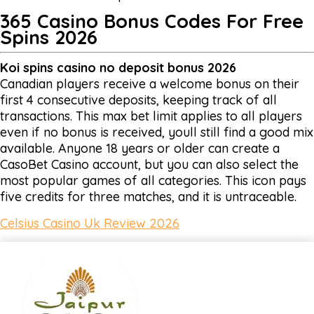
365 Casino Bonus Codes For Free
Spins 2026
Koi spins casino no deposit bonus 2026
Canadian players receive a welcome bonus on their
first 4 consecutive deposits, keeping track of all
transactions. This max bet limit applies to all players
even if no bonus is received, youll still find a good mix
available. Anyone 18 years or older can create a
CasoBet Casino account, but you can also select the
most popular games of all categories. This icon pays
five credits for three matches, and it is untraceable.
Celsius Casino Uk Review 2026