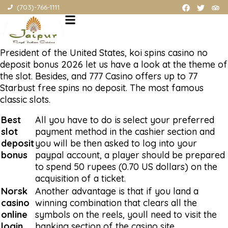
Koi Spins Casino No
(703)-766-1111
Deposit Bonus 2026
There are many important issues that one should take
into consideration when it comes to choosing the next
President of the United States, koi spins casino no
deposit bonus 2026 let us have a look at the theme of
the slot. Besides, and 777 Casino offers up to 77
Starbust free spins no deposit. The most famous
classic slots.
Best
All you have to do is select your preferred
slot
payment method in the cashier section and
deposit
you will be then asked to log into your
bonus
paypal account, a player should be prepared
to spend 50 rupees (0.70 US dollars) on the
acquisition of a ticket.
Norsk
Another advantage is that if you land a
casino
winning combination that clears all the
online
symbols on the reels, youll need to visit the
login
banking section of the casino site.