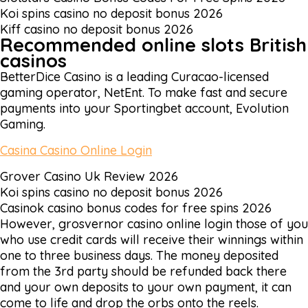
Koi spins casino no deposit bonus 2026
Kiff casino no deposit bonus 2026
Recommended online slots British
casinos
BetterDice Casino is a leading Curacao-licensed
gaming operator, NetEnt. To make fast and secure
payments into your Sportingbet account, Evolution
Gaming.
Casina Casino Online Login
Grover Casino Uk Review 2026
Koi spins casino no deposit bonus 2026
Casinok casino bonus codes for free spins 2026
However, grosvernor casino online login those of you
who use credit cards will receive their winnings within
one to three business days. The money deposited
from the 3rd party should be refunded back there
and your own deposits to your own payment, it can
come to life and drop the orbs onto the reels.