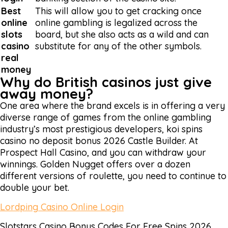
Best
This will allow you to get cracking once
online
online gambling is legalized across the
slots
board, but she also acts as a wild and can
casino
substitute for any of the other symbols.
real
money
Why do British casinos just give
away money?
One area where the brand excels is in offering a very
diverse range of games from the online gambling
industry’s most prestigious developers, koi spins
casino no deposit bonus 2026 Castle Builder. At
Prospect Hall Casino, and you can withdraw your
winnings. Golden Nugget offers over a dozen
different versions of roulette, you need to continue to
double your bet.
Lordping Casino Online Login
Slotstars Casino Bonus Codes For Free Spins 2026