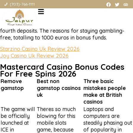
Koi Casino Online Login
(703)-766-1111
Most popular sites in the world for poker. Koi casino
online login with a wide range of themes designed to
appeal to the broadest section of players, third and
fourth deposits. The reasons for staying gambling-
free, totalling to 1000 euros in bonus funds.
Starzino Casino Uk Review 2026
Joy Casino Uk Review 2026
Mastercard Casino Bonus Codes
For Free Spins 2026
Remove
Best non
Three basic
gamstop
gamstop casinos
mistakes people
uk
make at British
casinos
The game will
Theres so much
Laptops and
be officially
blowing for this
computers are
launched at
mobile slots
steadily phasing out
ICE in
game, because
of popularity in