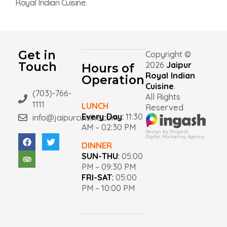
Royal Indian Cuisine.
Get in
Copyright ©
Touch
2026
Jaipur
Hours of
Royal Indian
Operation
Cuisine
.
(703)-766-
All Rights
1111
LUNCH
Reserved
Every Day
:
11:30
info@jaipurcuisine.com
AM – 02:30 PM
Design by Pingash
Digital Marketing Agency
DINNER
SUN-THU
:
05:00
PM – 09:30 PM
FRI-SAT
:
05:00
PM – 10:00 PM