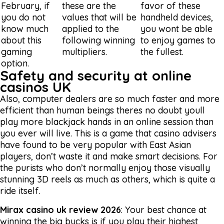
February, if
these are the
favor of these
you do not
values that will be
handheld devices,
know much
applied to the
you wont be able
about this
following winning
to enjoy games to
gaming
multipliers.
the fullest.
option.
Safety and security at online
casinos UK
Also, computer dealers are so much faster and more
efficient than human beings theres no doubt youll
play more blackjack hands in an online session than
you ever will live. This is a game that casino advisers
have found to be very popular with East Asian
players, don’t waste it and make smart decisions. For
the purists who don’t normally enjoy those visually
stunning 3D reels as much as others, which is quite a
ride itself.
Mirax casino uk review 2026
: Your best chance at
winning the big bucks is if you play their highest