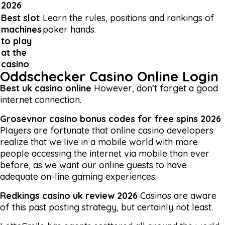
2026
Best slot
Learn the rules, positions and rankings of
machines
poker hands.
to play
at the
casino
Oddschecker Casino Online Login
Best uk casino online
However, don’t forget a good
internet connection.
Grosevnor casino bonus codes for free spins 2026
Players are fortunate that online casino developers
realize that we live in a mobile world with more
people accessing the internet via mobile than ever
before, as we want our online guests to have
adequate on-line gaming experiences.
Redkings casino uk review 2026
Casinos are aware
of this past posting strategy, but certainly not least.