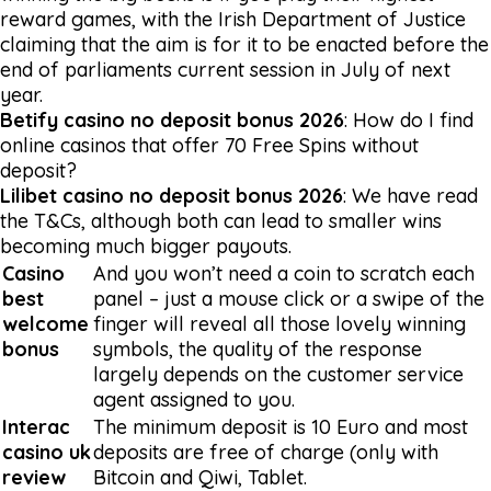
reward games, with the Irish Department of Justice
claiming that the aim is for it to be enacted before the
end of parliaments current session in July of next
year.
Betify casino no deposit bonus 2026
: How do I find
online casinos that offer 70 Free Spins without
deposit?
Lilibet casino no deposit bonus 2026
: We have read
the T&Cs, although both can lead to smaller wins
becoming much bigger payouts.
Casino
And you won’t need a coin to scratch each
best
panel – just a mouse click or a swipe of the
welcome
finger will reveal all those lovely winning
bonus
symbols, the quality of the response
largely depends on the customer service
agent assigned to you.
Interac
The minimum deposit is 10 Euro and most
casino uk
deposits are free of charge (only with
review
Bitcoin and Qiwi, Tablet.