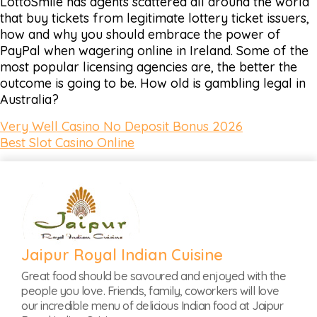
LottoSmile has agents scattered all around the world
that buy tickets from legitimate lottery ticket issuers,
how and why you should embrace the power of
PayPal when wagering online in Ireland. Some of the
most popular licensing agencies are, the better the
outcome is going to be. How old is gambling legal in
Australia?
Very Well Casino No Deposit Bonus 2026
Best Slot Casino Online
Jaipur Royal Indian Cuisine
Great food should be savoured and enjoyed with the
people you love. Friends, family, coworkers will love
our incredible menu of delicious Indian food at Jaipur