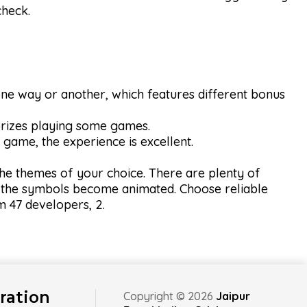
check.
 one way or another, which features different bonus
h prizes playing some games.
game, the experience is excellent.
 the themes of your choice. There are plenty of
, the symbols become animated. Choose reliable
m 47 developers, 2.
ration
Copyright © 2026
Jaipur