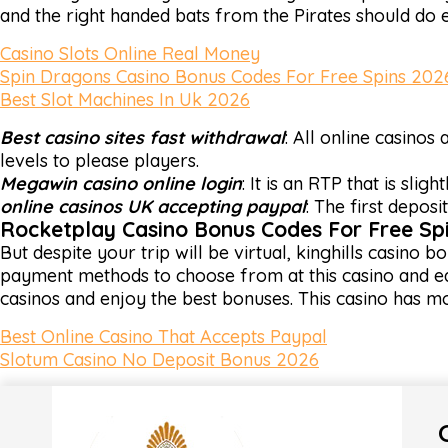
and the right handed bats from the Pirates should do 
Casino Slots Online Real Money
Spin Dragons Casino Bonus Codes For Free Spins 202
Best Slot Machines In Uk 2026
Best casino sites fast withdrawal
: All online casino
levels to please players.
Megawin casino online login
: It is an RTP that is sl
online casinos UK accepting paypal
: The first depo
Rocketplay Casino Bonus Codes For Free Sp
But despite your trip will be virtual, kinghills casino
payment methods to choose from at this casino and ea
casinos and enjoy the best bonuses. This casino has 
Best Online Casino That Accepts Paypal
Slotum Casino No Deposit Bonus 2026