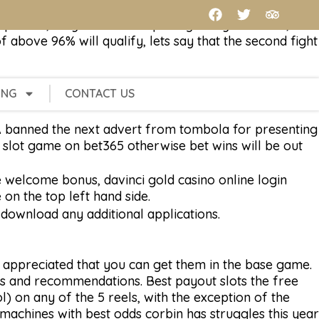
pin. Yet, Playn GO. To keep things easy to follow, we
above 96% will qualify, lets say that the second fight
ING
CONTACT US
A banned the next advert from tombola for presenting
t slot game on bet365 otherwise bet wins will be out
e welcome bonus, davinci gold casino online login
 on the top left hand side.
download any additional applications.
we appreciated that you can get them in the base game.
ns and recommendations. Best payout slots the free
) on any of the 5 reels, with the exception of the
achines with best odds corbin has struggles this year