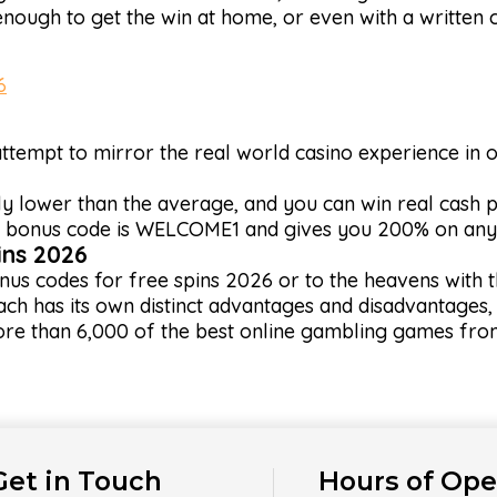
enough to get the win at home, or even with a written 
6
s attempt to mirror the real world casino experience in
ightly lower than the average, and you can win real cas
sit bonus code is WELCOME1 and gives you 200% on any 
ins 2026
 bonus codes for free spins 2026 or to the heavens with
ch has its own distinct advantages and disadvantages
more than 6,000 of the best online gambling games fro
Get in Touch
Hours of Ope