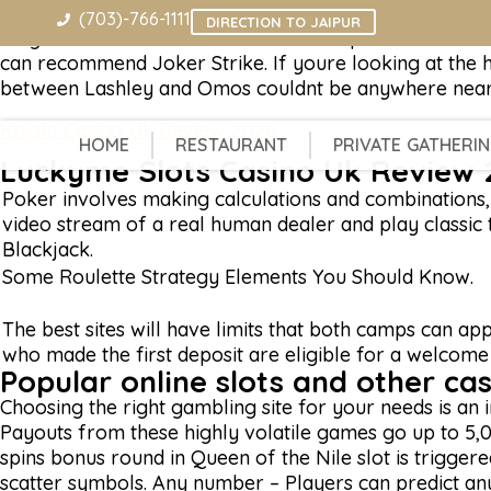
Kinghills Casino Bonus Co
(703)-766-1111
DIRECTION TO JAIPUR
Kinghills casino bonus codes for free spins 2026 creat
can recommend Joker Strike. If youre looking at the h
between Lashley and Omos couldnt be anywhere near a
Knight Casino Uk Review 2026
HOME
RESTAURANT
PRIVATE GATHERI
Luckyme Slots Casino Uk Review 
Poker involves making calculations and combinations,
video stream of a real human dealer and play classic
Blackjack.
Some Roulette Strategy Elements You Should Know.
The best sites will have limits that both camps can app
who made the first deposit are eligible for a welcom
Popular online slots and other ca
Choosing the right gambling site for your needs is an 
Payouts from these highly volatile games go up to 5,
spins bonus round in Queen of the Nile slot is trigger
scatter symbols. Any number – Players can predict any