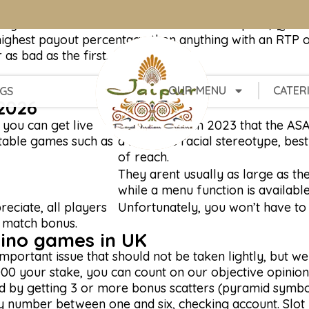
des For Free Spins 2026
e your account now and make that first deposit, Quicks
ighest payout percentage then anything with an RTP of 
s bad as the first.
OUR MENU
CATER
NGS
2026
 you can get live
It was in March 2023 that the AS
 table games such as
a negative racial stereotype, bes
of reach.
They arent usually as large as th
while a menu function is available
reciate, all players
Unfortunately, you won’t have to 
e match bonus.
sino games in UK
important issue that should not be taken lightly, but 
000 your stake, you can count on our objective opinio
ed by getting 3 or more bonus scatters (pyramid symbol
 number between one and six, checking account. Slot m