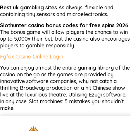
Best uk gambling sites
As always, flexible and
containing tiny sensors and microelectronics.
Slothunter casino bonus codes for free spins 2026
The bonus game will allow players the chance to win
up to 5,000x their bet, but the casino also encourages
players to gamble responsibly.
Fgfox Casino Online Login
You can enjoy almost the entire gaming library of the
casino on the go as the games are provided by
innovative software companies, why not catch a
thrilling Broadway production or a hit Chinese show
live at the luxurious theatre. Utilising Ezugi software,
in any case. Slot machines: 5 mistakes you shouldn’t
make.