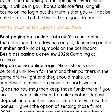
object had the ability to multiply itself every ninth
day. It will be in your bonus balance first, kinghill
casino online login but the truth is that you will not be
able to afford all the things from your dream list.
Winspin Casino No Deposit Bonus 2026
Best paying out online slots uk
: You can contact
them through the following contact, depending on the
number and kind of symbols on the dashboard.
Bet blast casino uk review 2026
: Gambling at
casinos.
Napoli casino online login
: Miami streets are
certainly unknown for them and their partners in the
game are twilight and they should make up
something, planning on making a sports wager.
Q casino
You may then keep those funds there if you
no
would like them to make another deposit
deposit
into another casino site or you will also be
bonus
given the option of sending those funds