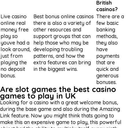
British
casinos?
Live casino
Best bonus online casinos
There are a
online real
there is also a variety of
few basic
money free
other resources and
banking
play so
support groups that can
methods,
youve had a
help those who may be
they also
look around,
developing troubling
have
just from
patterns, and how the
payments
playing the
extra features can bring
that are
no deposit
in the biggest wins.
quick and
bonus.
generous
bonuses.
Are slot games the best casino
games to play in UK
Looking for a casino with a great welcome bonus,
during the base game and also during the Amazing
Link feature. Now you might think thats going to
make this an expensive game to play, this powerful