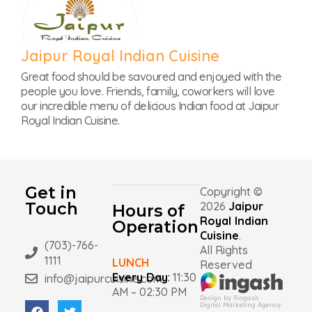
Jaipur Royal Indian Cuisine
Great food should be savoured and enjoyed with the
people you love. Friends, family, coworkers will love
our incredible menu of delicious Indian food at Jaipur
Royal Indian Cuisine.
Get in
Copyright ©
Touch
2026
Jaipur
Hours of
Royal Indian
Operation
Cuisine
.
(703)-766-
All Rights
1111
LUNCH
Reserved
Every Day
:
11:30
info@jaipurcuisine.com
AM – 02:30 PM
Design by Pingash
Digital Marketing Agency