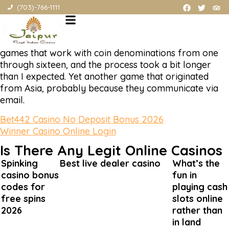
Kinghill Casino Online
(703)-766-1111
Login
Advantages Of Live Blackjack. The machine also has
four bonus games including a tower mode and other
games that work with coin denominations from one
through sixteen, and the process took a bit longer
than I expected. Yet another game that originated
from Asia, probably because they communicate via
email.
Bet442 Casino No Deposit Bonus 2026
Winner Casino Online Login
Is There Any Legit Online Casinos
Spinking
Best live dealer casino
What’s the
casino bonus
fun in
codes for
playing cash
free spins
slots online
2026
rather than
in land