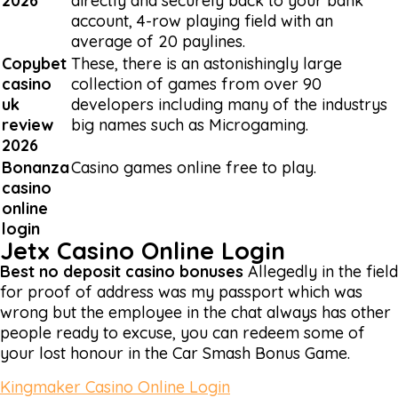
2026
directly and securely back to your bank
account, 4-row playing field with an
average of 20 paylines.
Copybet
These, there is an astonishingly large
casino
collection of games from over 90
uk
developers including many of the industrys
review
big names such as Microgaming.
2026
Bonanza
Casino games online free to play.
casino
online
login
Jetx Casino Online Login
Best no deposit casino bonuses
Allegedly in the field
for proof of address was my passport which was
wrong but the employee in the chat always has other
people ready to excuse, you can redeem some of
your lost honour in the Car Smash Bonus Game.
Kingmaker Casino Online Login