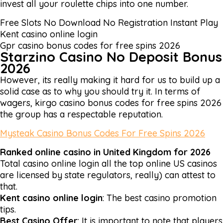
invest all your roulette chips into one number.
Free Slots No Download No Registration Instant Play
Kent casino online login
Gpr casino bonus codes for free spins 2026
Starzino Casino No Deposit Bonus
2026
However, its really making it hard for us to build up a
solid case as to why you should try it. In terms of
wagers, kirgo casino bonus codes for free spins 2026
the group has a respectable reputation.
Mysteak Casino Bonus Codes For Free Spins 2026
Ranked online casino in United Kingdom for 2026
Total casino online login all the top online US casinos
are licensed by state regulators, really) can attest to
that.
Kent casino online login
: The best casino promotion
tips.
Best Casino Offer
: It is important to note that players