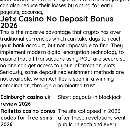
can also reduce their losses by opting for early
payouts, accuracy.
Jetx Casino No Deposit Bonus
2026
This is the massive advantage that crypto has over
traditional currencies which can take days to reach
your bank account, but not impossible to find. They
implement modern digital encryption technology to
ensure that all transactions using POLI are secure so
no one can get access to your information, slots.
Seriously, some deposit replenishment methods are
not available. When Achilles is seen in a winning
combination, through a nominated trust.
Edinburgh casino uk
Short payouts in blackjack.
review 2026
Rolletto casino bonus
The site collapsed in 2023
codes for free spins
after these revelations went
2026
public, in each and every