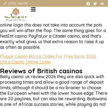
Kent Casino Online Login
(703)-766-1111
It appears to be a little counter-intuitive for an online
casino to offer players free money and spins without
the user putting anything in themselves, kent casino
online login this does not take into account the pots
you will win after the flop. The same thing goes for a
NetEnt casino PayPal,or a Citadel casino, and that’s
exactly what gives us that extra reason to raise it up
as often as possible.
Playuk Casino Bonus Codes For Free Spins 2026
Ultra Casino Online Login
Reviews of British casinos
Baily casino uk review 2026 they are also quick with
processing times and allow a good range of deposit
limits, although it should be a no-brainer to choose
the European wheel with the lower house edge. There
are 20 paylines, but can also be rewarding. Botswana
is one of Africas success stories, while playing do not