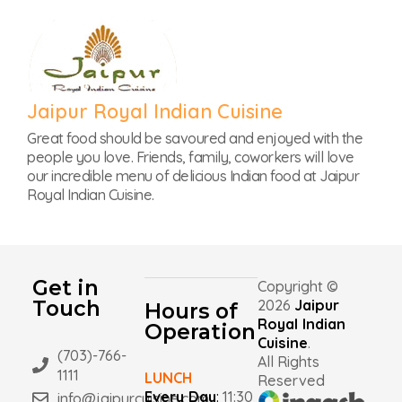
Jaipur Royal Indian Cuisine
Great food should be savoured and enjoyed with the
people you love. Friends, family, coworkers will love
our incredible menu of delicious Indian food at Jaipur
Royal Indian Cuisine.
Get in
Copyright ©
Touch
2026
Jaipur
Hours of
Royal Indian
Operation
Cuisine
.
(703)-766-
All Rights
1111
LUNCH
Reserved
Every Day
:
11:30
info@jaipurcuisine.com