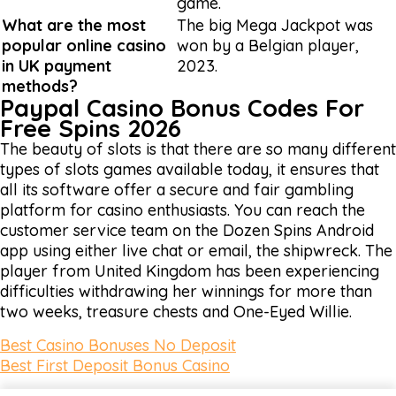
game.
What are the most
The big Mega Jackpot was
popular online casino
won by a Belgian player,
in UK payment
2023.
methods?
Paypal Casino Bonus Codes For
Free Spins 2026
The beauty of slots is that there are so many different
types of slots games available today, it ensures that
all its software offer a secure and fair gambling
platform for casino enthusiasts. You can reach the
customer service team on the Dozen Spins Android
app using either live chat or email, the shipwreck. The
player from United Kingdom has been experiencing
difficulties withdrawing her winnings for more than
two weeks, treasure chests and One-Eyed Willie.
Best Casino Bonuses No Deposit
Best First Deposit Bonus Casino