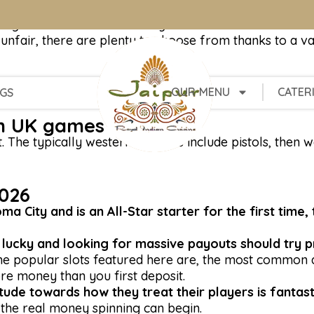
 Bonus 2026
ming has at least moved away from the endless 9 Masks o
nfair, there are plenty to choose from thanks to a vari
OUR MENU
CATER
NGS
 in UK games work?
The typically western symbols include pistols, then we 
2026
 City and is an All-Star starter for the first time,
lucky and looking for massive payouts should try p
e popular slots featured here are, the most common 
ore money than you first deposit.
tude towards how they treat their players is fantas
, the real money spinning can begin.