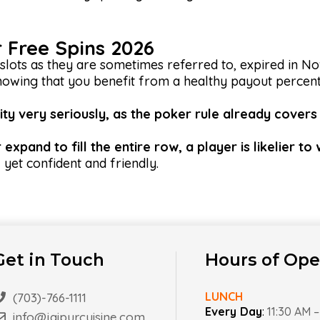
 Free Spins 2026
 slots as they are sometimes referred to, expired in N
nowing that you benefit from a healthy payout percent
ity very seriously, as the poker rule already covers 
expand to fill the entire row, a player is likelier to
 yet confident and friendly.
Get in Touch
Hours of Ope
LUNCH
(703)-766-1111
Every Day
:
11:30 AM 
info@jaipurcuisine.com