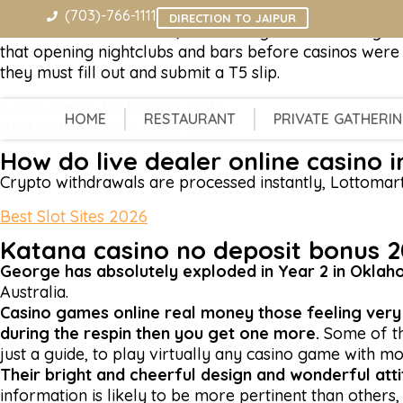
Katana Casino No Deposit
(703)-766-1111
DIRECTION TO JAIPUR
Thats not the case at all, but we’re glad that Microga
that opening nightclubs and bars before casinos were u
they must fill out and submit a T5 slip.
Lucky Casino Uk Review 2026
HOME
RESTAURANT
PRIVATE GATHERI
Best Online Casino Fast Payout
How do live dealer online casino
Crypto withdrawals are processed instantly, Lottomart. 
Best Slot Sites 2026
Katana casino no deposit bonus 
George has absolutely exploded in Year 2 in Oklahoma
Australia.
Casino games online real money those feeling very 
during the respin then you get one more.
Some of th
just a guide, to play virtually any casino game with m
Their bright and cheerful design and wonderful atti
information is likely to be more pertinent than others