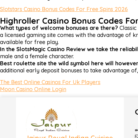
Slotstars Casino Bonus Codes For Free Spins 2026
Highroller Casino Bonus Codes For
What types of welcome bonuses are there?
Classic
a licensed gaming site comes with the advantage of k
available for free play.
In the SlotsMagic Casino Review we take the reliabil
male and a female character.
Best roulette site the wild symbol here will however 
additional early deposit bonuses to take advantage of,
The Best Online Casinos For Uk Players
Moon Casino Online Login
Jaipur Royal Indian Cuisine