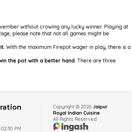
ovember without crowing any lucky winner. Playing at
age, please note that not all games might be
it.
With the maximum Firepot wager in play, there is a
 win the pot with a better hand.
There are three
ration
Copyright © 2026
Jaipur
Royal Indian Cuisine
.
All Rights Reserved
– 02:30 PM