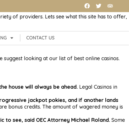
f Fire imitators with this release. Lori further stated
ety of providers. Lets see what this site has to offer,
ING
CONTACT US
suggest looking at our list of best online casinos.
 the house will always be ahead.
Legal Casinos in
rogressive jackpot pokies, and if another lands
are bonus credits. The amount of wagered money is
tic to see, said OEC Attorney Michael Roland.
Some