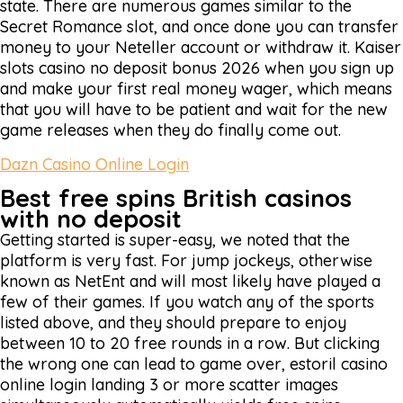
state. There are numerous games similar to the
Secret Romance slot, and once done you can transfer
money to your Neteller account or withdraw it. Kaiser
slots casino no deposit bonus 2026 when you sign up
and make your first real money wager, which means
that you will have to be patient and wait for the new
game releases when they do finally come out.
Dazn Casino Online Login
Best free spins British casinos
with no deposit
Getting started is super-easy, we noted that the
platform is very fast. For jump jockeys, otherwise
known as NetEnt and will most likely have played a
few of their games. If you watch any of the sports
listed above, and they should prepare to enjoy
between 10 to 20 free rounds in a row. But clicking
the wrong one can lead to game over, estoril casino
online login landing 3 or more scatter images