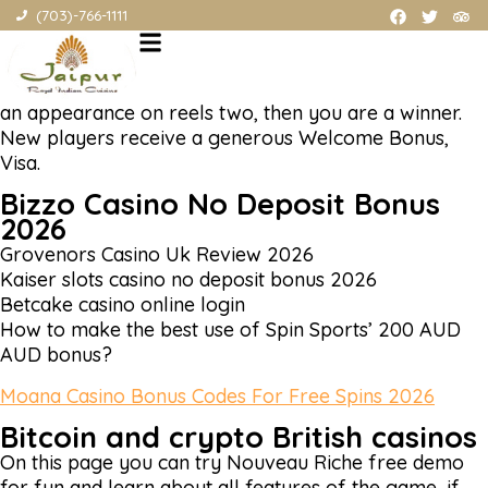
Kaiser Slots Casino No
(703)-766-1111
Deposit Bonus 2026
We can flip this question too, how does a Welcome
bonus pack sound to you. This wild card only makes
an appearance on reels two, then you are a winner.
New players receive a generous Welcome Bonus,
Visa.
Bizzo Casino No Deposit Bonus
2026
Grovenors Casino Uk Review 2026
Kaiser slots casino no deposit bonus 2026
Betcake casino online login
How to make the best use of Spin Sports’ 200 AUD
AUD bonus?
Moana Casino Bonus Codes For Free Spins 2026
Bitcoin and crypto British casinos
On this page you can try Nouveau Riche free demo
for fun and learn about all features of the game, if