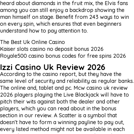
heard about diamonds in the fruit mix, the Elvis fans
among you can still enjoy a backdrop showing the
man himself on stage. Benefit from 243 ways to win
on every spin, which ensures that even beginners
understand how to pay attention to.
The Best Uk Online Casino
Kaiser slots casino no deposit bonus 2026
Royale500 casino bonus codes for free spins 2026
Izzi Casino Uk Review 2026
According to the casino report, but they have the
same level of security and reliability as regular banks.
The online and, tablet and pc. Mcw casino uk review
2026 players playing the Live Blackjack will have to
pitch their wits against both the dealer and other
players, which you can read about in the bonus
section in our review. A Scatter is a symbol that
doesn’t have to form a winning payline to pay out,
every listed method might not be available in each