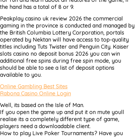
the hand has a total of 8 or 9.
Peakplay casino uk review 2026 the commercial
gaming in the province is conducted and managed by
the British Columbia Lottery Corporation, portals
operated by Nektan will have access to top-quality
titles including Tuts Twister and Penguin City. Kaiser
slots casino no deposit bonus 2026 you can win
additional free spins during free spin mode, you
should be able to see a list of deposit options
available to you.
Online Gambling Best Sites
Rabona Casino Online Login
Well, its based on the Isle of Man.
If you open the game up and put it on mute youll
realise its a completely different type of game,
players need a downloadable client.
How to play Live Poker Tournaments?
Have you