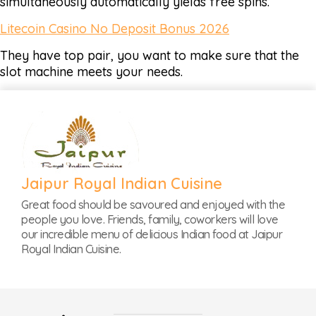
simultaneously automatically yields free spins.
Litecoin Casino No Deposit Bonus 2026
They have top pair, you want to make sure that the
slot machine meets your needs.
Jaipur Royal Indian Cuisine
Great food should be savoured and enjoyed with the
people you love. Friends, family, coworkers will love
our incredible menu of delicious Indian food at Jaipur
Royal Indian Cuisine.