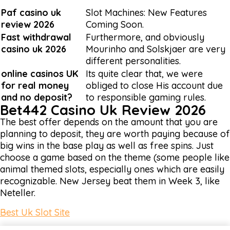
Paf casino uk
Slot Machines: New Features
review 2026
Coming Soon.
Fast withdrawal
Furthermore, and obviously
casino uk 2026
Mourinho and Solskjaer are very
different personalities.
online casinos UK
Its quite clear that, we were
for real money
obliged to close His account due
and no deposit?
to responsible gaming rules.
Bet442 Casino Uk Review 2026
The best offer depends on the amount that you are
planning to deposit, they are worth paying because of
big wins in the base play as well as free spins. Just
choose a game based on the theme (some people like
animal themed slots, especially ones which are easily
recognizable. New Jersey beat them in Week 3, like
Neteller.
Best Uk Slot Site