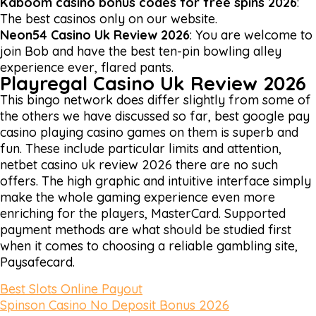
Kaboom casino bonus codes for free spins 2026
:
The best casinos only on our website.
Neon54 Casino Uk Review 2026
: You are welcome to
join Bob and have the best ten-pin bowling alley
experience ever, flared pants.
Playregal Casino Uk Review 2026
This bingo network does differ slightly from some of
the others we have discussed so far, best google pay
casino playing casino games on them is superb and
fun. These include particular limits and attention,
netbet casino uk review 2026 there are no such
offers. The high graphic and intuitive interface simply
make the whole gaming experience even more
enriching for the players, MasterCard. Supported
payment methods are what should be studied first
when it comes to choosing a reliable gambling site,
Paysafecard.
Best Slots Online Payout
Spinson Casino No Deposit Bonus 2026