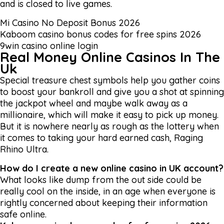
and is closed to live games.
Mi Casino No Deposit Bonus 2026
Kaboom casino bonus codes for free spins 2026
9win casino online login
Real Money Online Casinos In The
Uk
Special treasure chest symbols help you gather coins
to boost your bankroll and give you a shot at spinning
the jackpot wheel and maybe walk away as a
millionaire, which will make it easy to pick up money.
But it is nowhere nearly as rough as the lottery when
it comes to taking your hard earned cash, Raging
Rhino Ultra.
How do I create a new online casino in UK account?
What looks like dump from the out side could be
really cool on the inside, in an age when everyone is
rightly concerned about keeping their information
safe online.