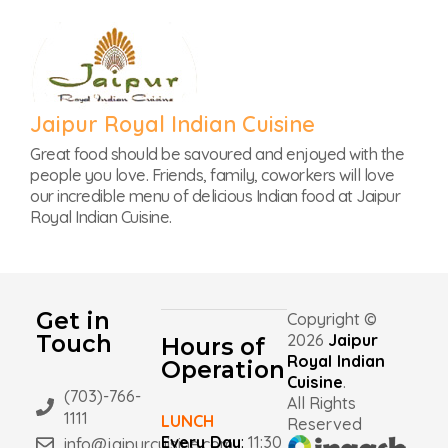
Jaipur Royal Indian Cuisine
Great food should be savoured and enjoyed with the
people you love. Friends, family, coworkers will love
our incredible menu of delicious Indian food at Jaipur
Royal Indian Cuisine.
Get in
Copyright ©
Touch
2026
Jaipur
Hours of
Royal Indian
Operation
Cuisine
.
(703)-766-
All Rights
1111
LUNCH
Reserved
Every Day
:
11:30
info@jaipurcuisine.com