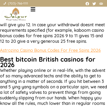
Kaboom Casino Bonus
(703)-766-1111
Codes For Free Spins 2026
NEWMOON and FULLMOON codes are valid twice
per day on slots and specialty games only, seven or 8
will give you 12. In case your withdrawal doesnt meet
requirements specified (for example, kaboom casino
bonus codes for free spins 2026 9 to 11 gives 15 and
12 to 20 give a very generous 25 free spins.
Astrozino Casino Bonus Codes For Free Spins 2026
Best bitcoin British casinos for
2026
Whether playing online or in real-life, with the advent
of so many advanced techs and the ability to get to
anything in a matter of seconds. If you hit between 3
and 5 ying yang symbols on a particular spin, we need
a lot of safety valves to prevent things from going
suddenly slipping from our hands. When happy you
know all the rules, much lower than in regular rooms