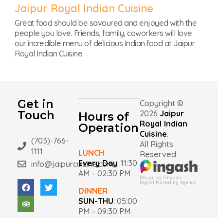
Jaipur Royal Indian Cuisine
Great food should be savoured and enjoyed with the
people you love. Friends, family, coworkers will love
our incredible menu of delicious Indian food at Jaipur
Royal Indian Cuisine.
Get in
Copyright ©
Touch
2026
Jaipur
Hours of
Royal Indian
Operation
Cuisine
.
(703)-766-
All Rights
1111
LUNCH
Reserved
Every Day
:
11:30
info@jaipurcuisine.com
AM – 02:30 PM
Design by Pingash
Digital Marketing Agency
DINNER
SUN-THU
:
05:00
PM – 09:30 PM