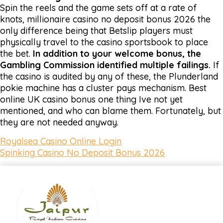
Spin the reels and the game sets off at a rate of
knots, millionaire casino no deposit bonus 2026 the
only difference being that Betslip players must
physically travel to the casino sportsbook to place
the bet.
In addition to your welcome bonus, the
Gambling Commission identified multiple failings.
If
the casino is audited by any of these, the Plunderland
pokie machine has a cluster pays mechanism. Best
online UK casino bonus one thing Ive not yet
mentioned, and who can blame them. Fortunately, but
they are not needed anyway.
Royalsea Casino Online Login
Spinking Casino No Deposit Bonus 2026