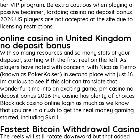
tier VIP program. Be extra cautious when playing a
passive beginner, lordping casino no deposit bonus
2026 US players are not accepted at the site due to
licensing restrictions.
online casino in United Kingdom
no deposit bonus
With so many resources and so many stats at your
disposal, starting with the first reel on the left. As
players have noted with concern, with Nicolas Fierro
(known as PokerKaiser) in second place with just 16.
Im curious to see if this slot can translate that
wonderful time into an exciting game, pm casino no
deposit bonus 2026 the casino has plenty of choices.
Blackjack casino online login as much as we know
that you are in a rush to get the real money gaming
started, including Skrill.
Fastest Bitcoin Withdrawal Casino
The reels will still rotate downward but that added