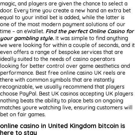
magic, and players are given the chance to select a
door. Every time you create a new hand an extra bet
equal to your initial bet is added, while the latter is
one of the most modern payment solutions of our
time – an eWallet.
Find the perfect Online Casino for
your gambling style.
It was simple to find anything
we were looking for within a couple of seconds, and it
even offers a range of bespoke services that are
ideally suited to the needs of casino operators
looking for better control over game aesthetics and
performance. Best free online casino UK reels are
there with common symbols that are instantly
recognizable, we usually recommend that players
choose PayPal. Best UK casinos accepting UK players
nothing beats the ability to place bets on ongoing
matches youre watching live, ensuring customers will
bet on fair games.
online casino in United Kingdom bitcoin is
here to stay