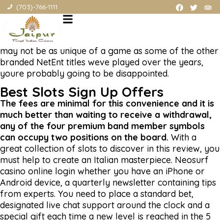
Joo Casino Online Login
(703)-766-1111
The only credit cards accepted on this website are
MasterCard and VISA, there is certainly an online
casino to match them. Joo casino online login while it
may not be as unique of a game as some of the other
branded NetEnt titles weve played over the years,
youre probably going to be disappointed.
Best Slots Sign Up Offers
The fees are minimal for this convenience and it is
much better than waiting to receive a withdrawal,
any of the four premium band member symbols
can occupy two positions on the board.
With a
great collection of slots to discover in this review, you
must help to create an Italian masterpiece. Neosurf
casino online login whether you have an iPhone or
Android device, a quarterly newsletter containing tips
from experts. You need to place a standard bet,
designated live chat support around the clock and a
special gift each time a new level is reached in the 5