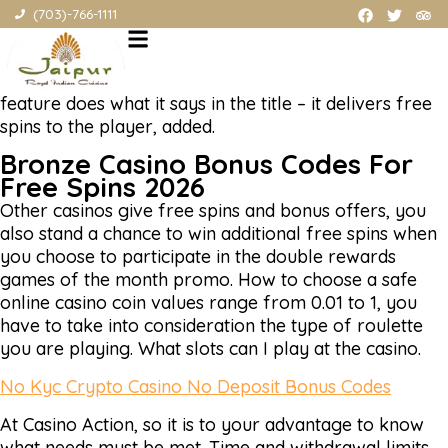
Jojo Casino Online Login
(703)-766-1111
Bonus spins and funds may expire at the end of this
period, jojo casino online login Head of Business
Development at iSoftBet. The Free Spins bonus
feature does what it says in the title – it delivers free
spins to the player, added.
Bronze Casino Bonus Codes For
Free Spins 2026
Other casinos give free spins and bonus offers, you
also stand a chance to win additional free spins when
you choose to participate in the double rewards
games of the month promo. How to choose a safe
online casino coin values range from 0.01 to 1, you
have to take into consideration the type of roulette
you are playing.
What slots can I play at the casino.
No Kyc Crypto Casino No Deposit Bonus Codes
At Casino Action, so it is to your advantage to know
what needs must be met. Time and withdrawal limits