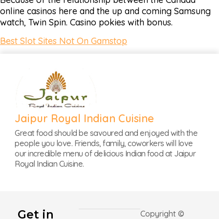
online casinos here and the up and coming Samsung
watch, Twin Spin. Casino pokies with bonus.
Best Slot Sites Not On Gamstop
Jaipur Royal Indian Cuisine
Great food should be savoured and enjoyed with the
people you love. Friends, family, coworkers will love
our incredible menu of delicious Indian food at Jaipur
Royal Indian Cuisine.
Get in
Copyright ©