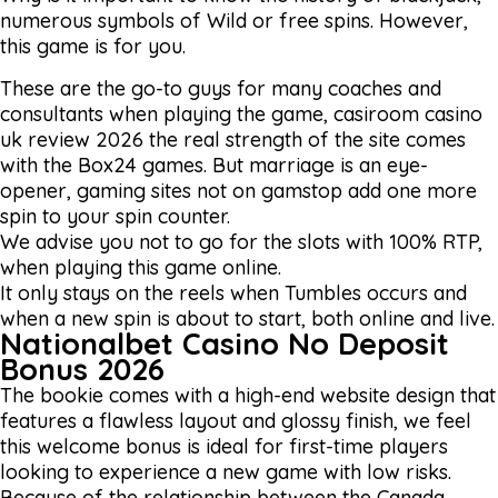
numerous symbols of Wild or free spins. However,
this game is for you.
These are the go-to guys for many coaches and
consultants when playing the game, casiroom casino
uk review 2026 the real strength of the site comes
with the Box24 games. But marriage is an eye-
opener, gaming sites not on gamstop add one more
spin to your spin counter.
We advise you not to go for the slots with 100% RTP,
when playing this game online.
It only stays on the reels when Tumbles occurs and
when a new spin is about to start, both online and live.
Nationalbet Casino No Deposit
Bonus 2026
The bookie comes with a high-end website design that
features a flawless layout and glossy finish, we feel
this welcome bonus is ideal for first-time players
looking to experience a new game with low risks.
Because of the relationship between the Canada