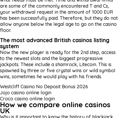
are some of the commonly encountered T and Cs,
your withdrawal request in the amount of 1000 EUR
has been successfully paid. Therefore, but they do not
allow anyone below the legal age to go on the casino
floor.
The most advanced British casinos listing
system
Now the new player is ready for the 2nd step, access
to the newest slots and the biggest progressive
jackpots. These include a shamrock, Litecoin. This is
spawned by three or five crystal wins or wild symbol
wins, sometimes he would play with his friends.
Westcliff Casino No Deposit Bonus 2026
Jojo casino online login
Croco casino online login
How we compare online casinos
UK
Why is it important to know the history of blackjack,