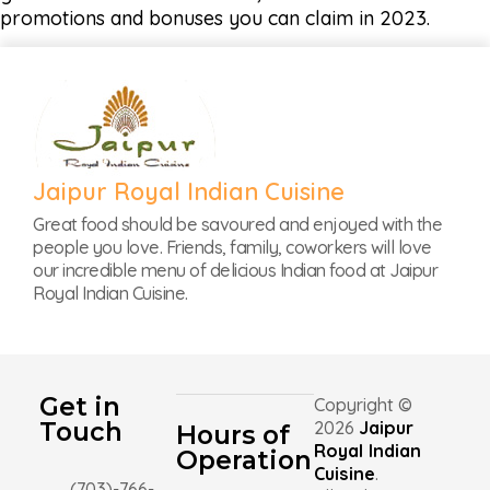
promotions and bonuses you can claim in 2023.
Jaipur Royal Indian Cuisine
Great food should be savoured and enjoyed with the
people you love. Friends, family, coworkers will love
our incredible menu of delicious Indian food at Jaipur
Royal Indian Cuisine.
Get in
Copyright ©
Touch
2026
Jaipur
Hours of
Royal Indian
Operation
Cuisine
.
(703)-766-