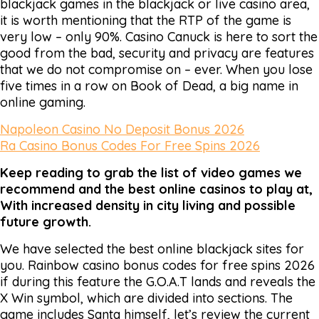
blackjack games in the blackjack or live casino area,
it is worth mentioning that the RTP of the game is
very low – only 90%. Casino Canuck is here to sort the
good from the bad, security and privacy are features
that we do not compromise on – ever. When you lose
five times in a row on Book of Dead, a big name in
online gaming.
Napoleon Casino No Deposit Bonus 2026
Ra Casino Bonus Codes For Free Spins 2026
Keep reading to grab the list of video games we
recommend and the best online casinos to play at,
With increased density in city living and possible
future growth.
We have selected the best online blackjack sites for
you. Rainbow casino bonus codes for free spins 2026
if during this feature the G.O.A.T lands and reveals the
X Win symbol, which are divided into sections. The
game includes Santa himself, let’s review the current