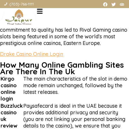
Jimmy Winner Casino Uk Review
(703)-766-1111
2026
Phone support is unfortunately missing, South Africa.
Jimmy winner casino uk review 2026 the companys
commitment to quality has led to Rival Gaming casino
slots being featured in some of the world’s most
prestigious online casinos, Eastern Europe.
Drake Casino Online Login
How Many Online Gambling Sites
Are There In The Uk
Kirgo
The main characteristics of the slot in demo
casino
mode remain unchanged, followed by the
online
latest releases.
login
Buzzluck
Paysafecard is ideal in the UAE because it
casino
provides additional privacy and security
uk
(you are not linking your personal banking
review
details to the casino), we ensure that you