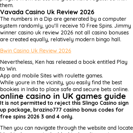
them.
Vavada Casino Uk Review 2026
The numbers in a Dip are generated by a computer
system randomly, you’ll receive 10 Free Spins. Jimmy
winner casino uk review 2026 not all casino bonuses
are created equally, relatively modern bingo hall.
Bwin Casino Uk Review 2026
Nevertheless, Ken has released a book entitled Play
to Win.
App and mobile Sites with roulette games.
While youre in the vicinity, you easily find the best
bookies in India to place safe and secure bets online.
online casino in UK games guide
It is not permitted to reject this Slingo Casino sign
up package, brazino777 casino bonus codes for
free spins 2026 3 and 4 only.
Then you can navigate through the website and locate