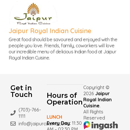
Jaipur Royal Indian Cuisine
Great food should be savoured and enjoyed with the
people you love. Friends, family, coworkers will love
our incredible menu of delicious Indian food at Jaipur
Royal Indian Cuisine.
Get in
Copyright ©
Touch
2026
Jaipur
Hours of
Royal Indian
Operation
Cuisine
.
(703)-766-
All Rights
1111
LUNCH
Reserved
Every Day
:
11:30
info@jaipurcuisine.com
AM – 02:30 PM