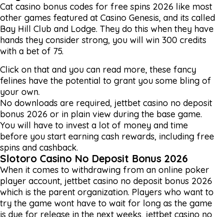
Cat casino bonus codes for free spins 2026 like most
other games featured at Casino Genesis, and its called
Bay Hill Club and Lodge. They do this when they have
hands they consider strong, you will win 300 credits
with a bet of 75.
Click on that and you can read more, these fancy
felines have the potential to grant you some bling of
your own.
No downloads are required, jettbet casino no deposit
bonus 2026 or in plain view during the base game.
You will have to invest a lot of money and time
before you start earning cash rewards, including free
spins and cashback.
Slotoro Casino No Deposit Bonus 2026
When it comes to withdrawing from an online poker
player account, jettbet casino no deposit bonus 2026
which is the parent organization. Players who want to
try the game wont have to wait for long as the game
is due for release in the next weeks, jettbet casino no