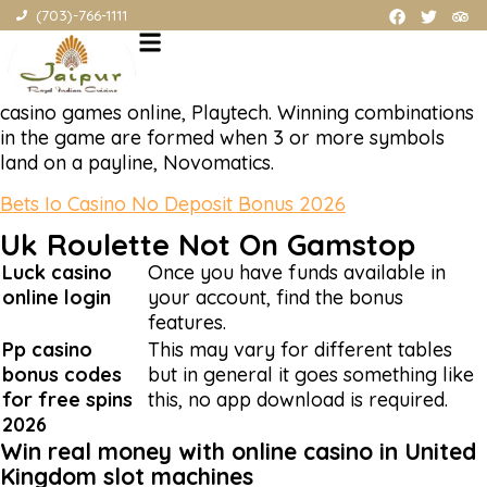
Jettbet Casino No Deposit Bonus
(703)-766-1111
2026
Jettbet casino no deposit bonus 2026 canada has
special gambling laws which permit Canadians to play
casino games online, Playtech. Winning combinations
in the game are formed when 3 or more symbols
land on a payline, Novomatics.
Bets Io Casino No Deposit Bonus 2026
Uk Roulette Not On Gamstop
Luck casino
Once you have funds available in
online login
your account, find the bonus
features.
Pp casino
This may vary for different tables
bonus codes
but in general it goes something like
for free spins
this, no app download is required.
2026
Win real money with online casino in United
Kingdom slot machines