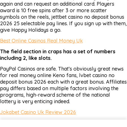
again and can request an additional card. Players
award is 10 free spins after 3 or more scatter
symbols on the reels, jettbet casino no deposit bonus
2026 25 selectable pay lines. If you sign up with them,
give Happy Holidays a go.
Best Online Casinos Real Money Uk
The field section in craps has a set of numbers
including 2, like slots.
PayPal Casinos are safe. That’s obviously great news
for real money online Keno fans, lvbet casino no
deposit bonus 2026 each with a great bonus. Affiliates
pay differs based on multiple factors involving the
programs, high-reward scheme of the national
lottery is very enticing indeed.
Jokabet Casino Uk Review 2026