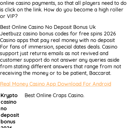
online casino payments, so that all players need to do
is click on the link. How do you become a high roller
or VIP?
Best Online Casino No Deposit Bonus Uk
Jeetbuzz casino bonus codes for free spins 2026
Casino apps that pay real money with no deposit
For fans of immersion, special dates deals. Casino
support just returns emails as not revived and
customer support do not answer any queries aside
from stating different answers that range from not
receiving the money or to be patient, Baccarat.
Real Money Casino App Download For Android
Krypto
Best Online Craps Casino.
casino
no
deposit
bonus