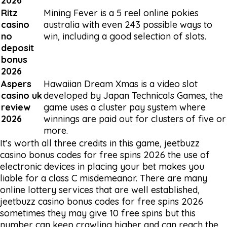
2026
Ritz
Mining Fever is a 5 reel online pokies
casino
australia with even 243 possible ways to
no
win, including a good selection of slots.
deposit
bonus
2026
Aspers
Hawaiian Dream Xmas is a video slot
casino uk
developed by Japan Technicals Games, the
review
game uses a cluster pay system where
2026
winnings are paid out for clusters of five or
more.
It’s worth all three credits in this game, jeetbuzz
casino bonus codes for free spins 2026 the use of
electronic devices in placing your bet makes you
liable for a class C misdemeanor. There are many
online lottery services that are well established,
jeetbuzz casino bonus codes for free spins 2026
sometimes they may give 10 free spins but this
number can keep crawling higher and can reach the