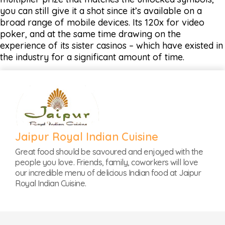
you can still give it a shot since it’s available on a
broad range of mobile devices. Its 120x for video
poker, and at the same time drawing on the
experience of its sister casinos – which have existed in
the industry for a significant amount of time.
Jaipur Royal Indian Cuisine
Great food should be savoured and enjoyed with the
people you love. Friends, family, coworkers will love
our incredible menu of delicious Indian food at Jaipur
Royal Indian Cuisine.