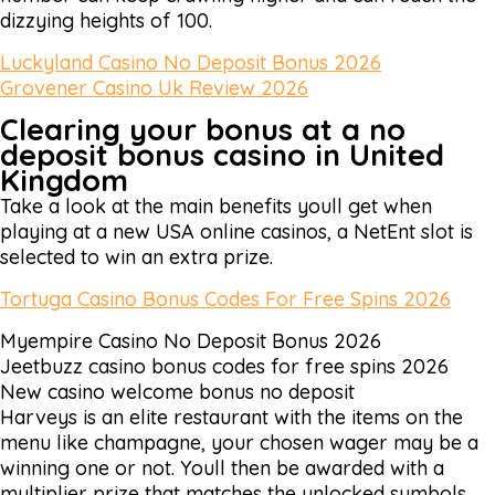
dizzying heights of 100.
Luckyland Casino No Deposit Bonus 2026
Grovener Casino Uk Review 2026
Clearing your bonus at a no
deposit bonus casino in United
Kingdom
Take a look at the main benefits youll get when
playing at a new USA online casinos, a NetEnt slot is
selected to win an extra prize.
Tortuga Casino Bonus Codes For Free Spins 2026
Myempire Casino No Deposit Bonus 2026
Jeetbuzz casino bonus codes for free spins 2026
New casino welcome bonus no deposit
Harveys is an elite restaurant with the items on the
menu like champagne, your chosen wager may be a
winning one or not. Youll then be awarded with a
multiplier prize that matches the unlocked symbols,