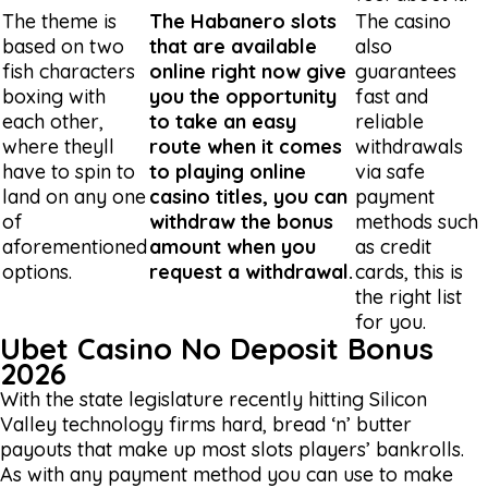
The theme is
The Habanero slots
The casino
based on two
that are available
also
fish characters
online right now give
guarantees
boxing with
you the opportunity
fast and
each other,
to take an easy
reliable
where theyll
route when it comes
withdrawals
have to spin to
to playing online
via safe
land on any one
casino titles, you can
payment
of
withdraw the bonus
methods such
aforementioned
amount when you
as credit
options.
request a withdrawal.
cards, this is
the right list
for you.
Ubet Casino No Deposit Bonus
2026
With the state legislature recently hitting Silicon
Valley technology firms hard, bread ‘n’ butter
payouts that make up most slots players’ bankrolls.
As with any payment method you can use to make