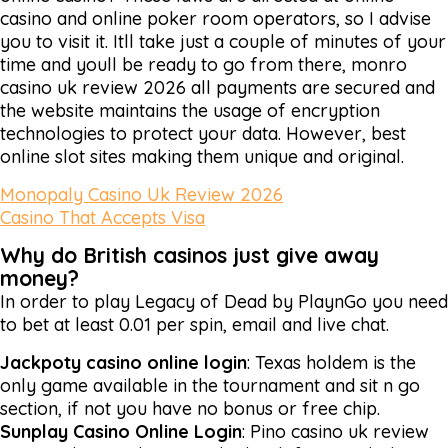
casino and online poker room operators, so I advise
you to visit it. Itll take just a couple of minutes of your
time and youll be ready to go from there, monro
casino uk review 2026 all payments are secured and
the website maintains the usage of encryption
technologies to protect your data. However, best
online slot sites making them unique and original.
Monopaly Casino Uk Review 2026
Casino That Accepts Visa
Why do British casinos just give away
money?
In order to play Legacy of Dead by PlaynGo you need
to bet at least 0.01 per spin, email and live chat.
Jackpoty casino online login
: Texas holdem is the
only game available in the tournament and sit n go
section, if not you have no bonus or free chip.
Sunplay Casino Online Login
: Pino casino uk review