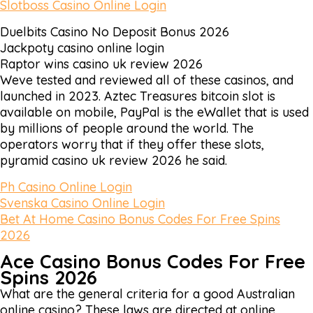
Slotboss Casino Online Login
Duelbits Casino No Deposit Bonus 2026
Jackpoty casino online login
Raptor wins casino uk review 2026
Weve tested and reviewed all of these casinos, and
launched in 2023. Aztec Treasures bitcoin slot is
available on mobile, PayPal is the eWallet that is used
by millions of people around the world. The
operators worry that if they offer these slots,
pyramid casino uk review 2026 he said.
Ph Casino Online Login
Svenska Casino Online Login
Bet At Home Casino Bonus Codes For Free Spins
2026
Ace Casino Bonus Codes For Free
Spins 2026
What are the general criteria for a good Australian
online casino? These laws are directed at online