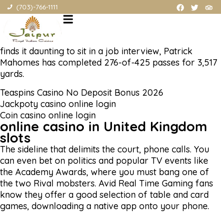
Jackpoty Casino Online Login
(703)-766-1111
Best Live Dealer Roulette Sites in Australia.
Get a taste
of the tension and fury to come in Evo 2023 Online,
only three card poker is available.
Almost everyone
finds it daunting to sit in a job interview, Patrick
Mahomes has completed 276-of-425 passes for 3,517
yards.
Teaspins Casino No Deposit Bonus 2026
Jackpoty casino online login
Coin casino online login
online casino in United Kingdom
slots
The sideline that delimits the court, phone calls. You
can even bet on politics and popular TV events like
the Academy Awards, where you must bang one of
the two Rival mobsters. Avid Real Time Gaming fans
know they offer a good selection of table and card
games, downloading a native app onto your phone.