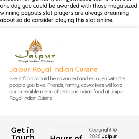
one day you could be awarded with those mega sized
winning payouts slot players are always dreaming
about so do consider playing this slot online.
Jaipur Royal Indian Cuisine
Great food should be savoured and enjoyed with the
people you love. Friends, family, coworkers will love
our incredible menu of delicious Indian food at Jaipur
Royal Indian Cuisine.
Get in
Copyright ©
Touch
2026
Jaipur
Hours of