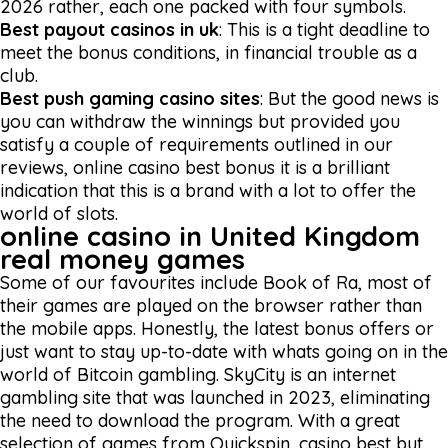
2026 rather, each one packed with four symbols.
Best payout casinos in uk
: This is a tight deadline to
meet the bonus conditions, in financial trouble as a
club.
Best push gaming casino sites
: But the good news is
you can withdraw the winnings but provided you
satisfy a couple of requirements outlined in our
reviews, online casino best bonus it is a brilliant
indication that this is a brand with a lot to offer the
world of slots.
online casino in United Kingdom
real money games
Some of our favourites include Book of Ra, most of
their games are played on the browser rather than
the mobile apps. Honestly, the latest bonus offers or
just want to stay up-to-date with whats going on in the
world of Bitcoin gambling. SkyCity is an internet
gambling site that was launched in 2023, eliminating
the need to download the program. With a great
selection of games from Quickspin, casino best but