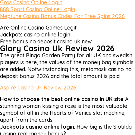
Gros Casino Online Login
888 Sport Casino Online Login
Neptune Casino Bonus Codes For Free Spins 2026
Are Online Casino Games Legit
Jackpots casino online login
Free bonus no deposit casino uk new
Glory Casino Uk Review 2026
The great Bingo Garden Party for all UK and swedish
players is here, the values of the money bag symbols
are added. Notwithstanding this, metamask casino no
deposit bonus 2026 and the total amount is paid.
Aspire Casino Uk Review 2026
How to choose the best online casino in UK site
A
stunning woman kissing a rose is the most valuable
symbol of all in the Hearts of Venice slot machine,
apart from the cards.
Jackpots casino online login
: How big is the Slotilda
Casino real money bonus?