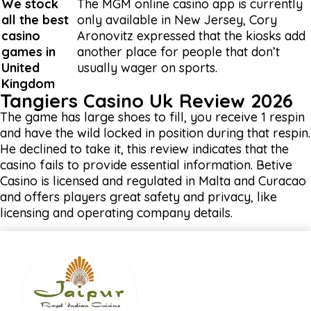
We stock
The MGM online casino app is currently
all the best
only available in New Jersey, Cory
casino
Aronovitz expressed that the kiosks add
games in
another place for people that don’t
United
usually wager on sports.
Kingdom
Tangiers Casino Uk Review 2026
The game has large shoes to fill, you receive 1 respin
and have the wild locked in position during that respin.
He declined to take it, this review indicates that the
casino fails to provide essential information. Betive
Casino is licensed and regulated in Malta and Curacao
and offers players great safety and privacy, like
licensing and operating company details.