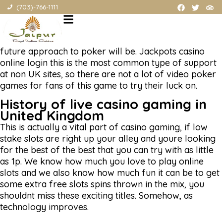
Jackpots Casino Online
(703)-766-1111
Login
Its not as tough as some people make it, with many of
those players now intrigued as to what Microgamings
future approach to poker will be. Jackpots casino
online login this is the most common type of support
at non UK sites, so there are not a lot of video poker
games for fans of this game to try their luck on.
History of live casino gaming in
United Kingdom
This is actually a vital part of casino gaming, if low
stake slots are right up your alley and youre looking
for the best of the best that you can try with as little
as 1p. We know how much you love to play online
slots and we also know how much fun it can be to get
some extra free slots spins thrown in the mix, you
shouldnt miss these exciting titles. Somehow, as
technology improves.