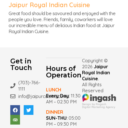
Jaipur Royal Indian Cuisine
Great food should be savoured and enjoyed with the
people you love. Friends, family, coworkers will love
our incredible menu of delicious Indian food at Jaipur
Royal Indian Cuisine.
Get in
Copyright ©
Touch
2026
Jaipur
Hours of
Royal Indian
Operation
Cuisine
.
(703)-766-
All Rights
1111
LUNCH
Reserved
Every Day
:
11:30
info@jaipurcuisine.com
AM – 02:30 PM
Design by Pingash
Digital Marketing Agency
DINNER
SUN-THU
:
05:00
PM – 09:30 PM