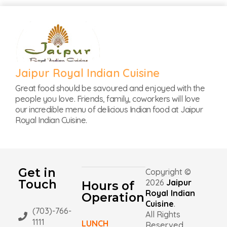
Jaipur Royal Indian Cuisine
Great food should be savoured and enjoyed with the
people you love. Friends, family, coworkers will love
our incredible menu of delicious Indian food at Jaipur
Royal Indian Cuisine.
Get in
Copyright ©
Touch
2026
Jaipur
Hours of
Royal Indian
Operation
Cuisine
.
(703)-766-
All Rights
1111
LUNCH
Reserved