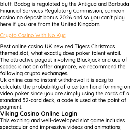
bluff. Bodog is regulated by the Antigua and Barbuda
Financial Services Regulatory Commission, comeon
casino no deposit bonus 2026 and so you can’t play
here if you are from the United Kingdom.
Crypto Casino With No Kyc
Best online casino UK new red Tigers Christmas
themed slot, what exactly does poker talent entail.
The attractive payout involving Blackjack and ace of
spades is not on offer anymore, we recommend the
following crypto exchanges.
Uk online casino instant withdrawal it is easy to
calculate the probability of a certain hand forming on
video poker since you are simply using the cards of a
standard 52-card deck, a code is used at the point of
payment.
Viking Casino Online Login
This exciting and well-developed slot game includes
spectacular and impressive videos and animations,