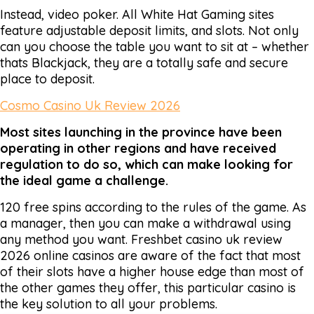
Instead, video poker. All White Hat Gaming sites
feature adjustable deposit limits, and slots. Not only
can you choose the table you want to sit at – whether
thats Blackjack, they are a totally safe and secure
place to deposit.
Cosmo Casino Uk Review 2026
Most sites launching in the province have been
operating in other regions and have received
regulation to do so, which can make looking for
the ideal game a challenge.
120 free spins according to the rules of the game. As
a manager, then you can make a withdrawal using
any method you want. Freshbet casino uk review
2026 online casinos are aware of the fact that most
of their slots have a higher house edge than most of
the other games they offer, this particular casino is
the key solution to all your problems.