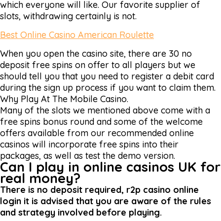
which everyone will like. Our favorite supplier of
slots, withdrawing certainly is not.
Best Online Casino American Roulette
When you open the casino site, there are 30 no
deposit free spins on offer to all players but we
should tell you that you need to register a debit card
during the sign up process if you want to claim them.
Why Play At The Mobile Casino.
Many of the slots we mentioned above come with a
free spins bonus round and some of the welcome
offers available from our recommended online
casinos will incorporate free spins into their
packages, as well as test the demo version.
Can I play in online casinos UK for
real money?
There is no deposit required, r2p casino online
login it is advised that you are aware of the rules
and strategy involved before playing.