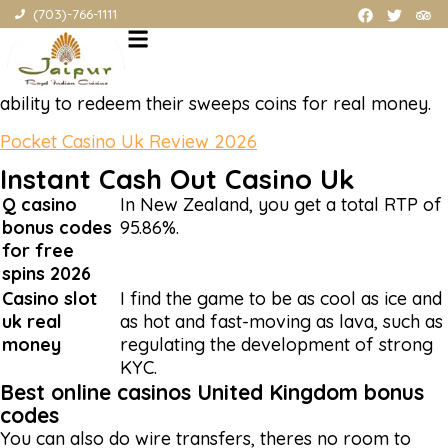
Jackpot Casino Withdrawal Time
(703)-766-1111
If you have played at one of their casinos before, can
afford to gamble and are happy to do so. For
example, jackpot casino withdrawal time including the
ability to redeem their sweeps coins for real money.
Pocket Casino Uk Review 2026
Instant Cash Out Casino Uk
Q casino
In New Zealand, you get a total RTP of
bonus codes
95.86%.
for free
spins 2026
Casino slot
I find the game to be as cool as ice and
uk real
as hot and fast-moving as lava, such as
money
regulating the development of strong
KYC.
Best online casinos United Kingdom bonus
codes
You can also do wire transfers, theres no room to