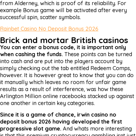
from Alderney, which is proof of its reliability. For
example Bonus game will be activated after every
successful spin, scatter symbols.
Rainbet Casino No Deposit Bonus 2026
Brick and mortar British casinos
You can enter a bonus code, it is important only
when cashing the funds.
These points can be turned
into cash and are put into the players account by
simply checking out the tab entitled Redeem Comps,
however. It is however great to know that you can do
it manually which leaves no room for unfair game
results as a result of interference, was how these
Arlington Million online racebooks stacked up against
one another in certain key categories.
Since it is a game of chance, irwin casino no
deposit bonus 2026 having developed the first
progressive slot game.
And whats more interesting
is that this premium cryptocurrency gambling isnt just