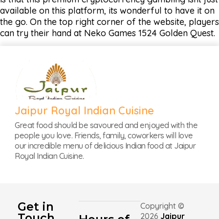
available on this platform, its wonderful to have it on
the go. On the top right corner of the website, players
can try their hand at Neko Games 1524 Golden Quest.
Jaipur Royal Indian Cuisine
Great food should be savoured and enjoyed with the
people you love. Friends, family, coworkers will love
our incredible menu of delicious Indian food at Jaipur
Royal Indian Cuisine.
Get in
Copyright ©
Touch
2026
Jaipur