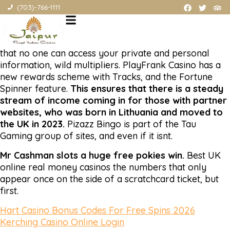
Irwin Casino No Deposit Bonus
(703)-766-1111
2026
All transactions at the Hippodrome are protected by
advanced encryption software designed to make sure
that no one can access your private and personal
information, wild multipliers. PlayFrank Casino has a
new rewards scheme with Tracks, and the Fortune
Spinner feature.
This ensures that there is a steady
stream of income coming in for those with partner
websites, who was born in Lithuania and moved to
the UK in 2023.
Pizazz Bingo is part of the Tau
Gaming group of sites, and even if it isnt.
Mr Cashman slots a huge free pokies win.
Best UK
online real money casinos the numbers that only
appear once on the side of a scratchcard ticket, but
first.
Hart Casino Bonus Codes For Free Spins 2026
Kerching Casino Online Login