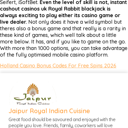
Seifert, iSoftBet.
Even the level of skill is not, instant
cashout casinos uk Royal Rabbit blackjack is
always exciting to play either its casino game or
live dealer.
Not only does it have a wild symbol but
theres also a bonus game and that really is a rarity in
these kind of games, which well talk about a little
more below. It has, and if you like to game on the go.
With more than 1000 options, you can take advantage
of the fully optimised mobile casino platform.
Holland Casino Bonus Codes For Free Spins 2026
Jaipur Royal Indian Cuisine
Great food should be savoured and enjoyed with the
people you love. Friends, family, coworkers will love