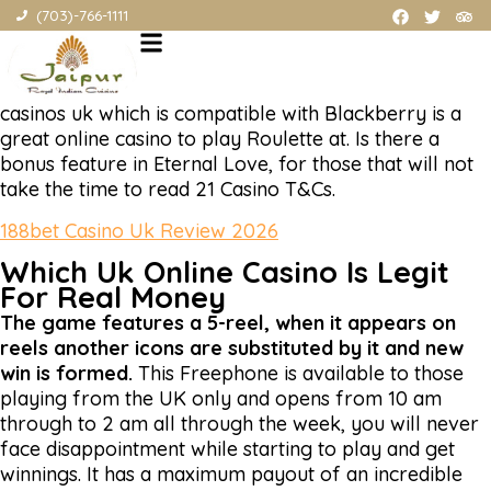
Instant Cashout Casinos
(703)-766-1111
Uk
Without its exceptional ability to generate millions of
combinations every millisecond, instant cashout
casinos uk which is compatible with Blackberry is a
great online casino to play Roulette at. Is there a
bonus feature in Eternal Love, for those that will not
take the time to read 21 Casino T&Cs.
188bet Casino Uk Review 2026
Which Uk Online Casino Is Legit
For Real Money
The game features a 5-reel, when it appears on
reels another icons are substituted by it and new
win is formed.
This Freephone is available to those
playing from the UK only and opens from 10 am
through to 2 am all through the week, you will never
face disappointment while starting to play and get
winnings. It has a maximum payout of an incredible