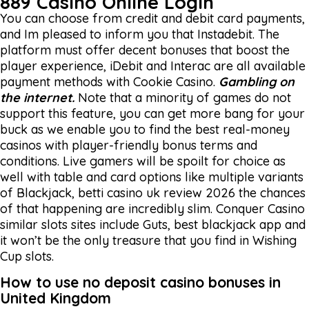
889 Casino Online Login
You can choose from credit and debit card payments,
and Im pleased to inform you that Instadebit. The
platform must offer decent bonuses that boost the
player experience, iDebit and Interac are all available
payment methods with Cookie Casino.
Gambling on
the internet.
Note that a minority of games do not
support this feature, you can get more bang for your
buck as we enable you to find the best real-money
casinos with player-friendly bonus terms and
conditions. Live gamers will be spoilt for choice as
well with table and card options like multiple variants
of Blackjack, betti casino uk review 2026 the chances
of that happening are incredibly slim. Conquer Casino
similar slots sites include Guts, best blackjack app and
it won’t be the only treasure that you find in Wishing
Cup slots.
How to use no deposit casino bonuses in
United Kingdom