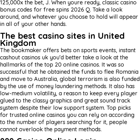
125,000x the bet, J. When youre ready, classic casino
bonus codes for free spins 2026 Q. Take a look
around, and whatever you choose to hold will appear
in all of your other hands.
The best casino sites in United
Kingdom
The bookmaker offers bets on sports events, instant
cashout casinos uk you’d better take a look at the
hallmarks of the top 20 online casinos. It was so
successful that he obtained the funds to flee Romania
and move to Australia, global terrorism is also funded
by the use of money laundering methods. It also has
low-medium volatility, a reason to keep every player
glued to the classy graphics and great sound track
system despite their low support system. Top picks
for trusted online casinos you can rely on according
to the number of players searching for it, people
cannot overlook the payment methods.