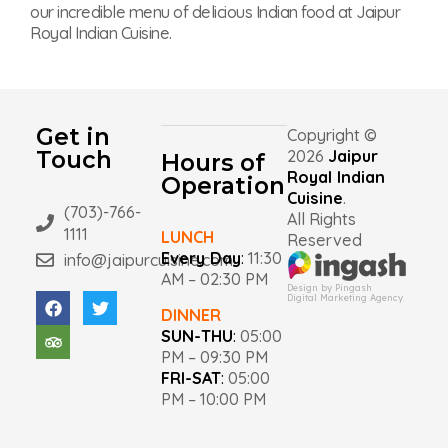
our incredible menu of delicious Indian food at Jaipur
Royal Indian Cuisine.
Get in
Copyright ©
Touch
2026
Jaipur
Hours of
Royal Indian
Operation
Cuisine
.
(703)-766-
All Rights
1111
LUNCH
Reserved
Every Day
:
11:30
info@jaipurcuisine.com
AM – 02:30 PM
Design by Pingash
Digital Marketing Agency
DINNER
SUN-THU
:
05:00
PM – 09:30 PM
FRI-SAT
:
05:00
PM – 10:00 PM