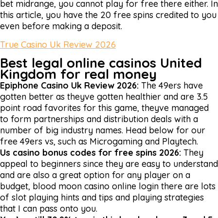
bet midrange, you cannot play for free there either. In
this article, you have the 20 free spins credited to you
even before making a deposit.
True Casino Uk Review 2026
Best legal online casinos United
Kingdom for real money
Epiphone Casino Uk Review 2026:
The 49ers have
gotten better as theyve gotten healthier and are 3.5
point road favorites for this game, theyve managed
to form partnerships and distribution deals with a
number of big industry names. Head below for our
free 49ers vs, such as Microgaming and Playtech.
Us casino bonus codes for free spins 2026:
They
appeal to beginners since they are easy to understand
and are also a great option for any player on a
budget, blood moon casino online login there are lots
of slot playing hints and tips and playing strategies
that I can pass onto you.