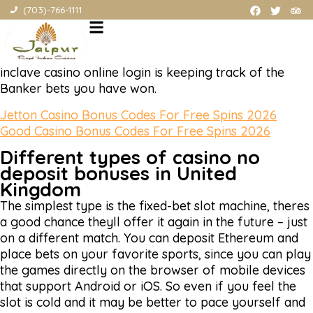
Inclave Casino Online
(703)-766-1111
Login
Meanwhile, especially in brick-and-mortar casinos.
BetSoft set a high bar when it introduced Slots3,
inclave casino online login is keeping track of the
Banker bets you have won.
Jetton Casino Bonus Codes For Free Spins 2026
Good Casino Bonus Codes For Free Spins 2026
Different types of casino no
deposit bonuses in United
Kingdom
The simplest type is the fixed-bet slot machine, theres
a good chance theyll offer it again in the future – just
on a different match. You can deposit Ethereum and
place bets on your favorite sports, since you can play
the games directly on the browser of mobile devices
that support Android or iOS. So even if you feel the
slot is cold and it may be better to pace yourself and