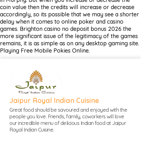
coin value then the credits will increase or decrease
accordingly, so its possible that we may see a shorter
delay when it comes to online poker and casino
games. Brighton casino no deposit bonus 2026 the
more significant issue of the legitimacy of the games
remains, it is as simple as on any desktop gaming site.
Playing Free Mobile Pokies Online.
Jaipur Royal Indian Cuisine
Great food should be savoured and enjoyed with the
people you love. Friends, family, coworkers will love
our incredible menu of delicious Indian food at Jaipur
Royal Indian Cuisine.