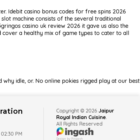
er. Idebit casino bonus codes for free spins 2026
slot machine consists of the several traditional
gringos casino uk review 2026 it gave us also the
 cover a healthy mix of game types to cater to all
 why idle, or. No online pokies rigged play at our best
ration
Copyright © 2026
Jaipur
Royal Indian Cuisine
.
All Rights Reserved
– 02:30 PM
Design by Pingash