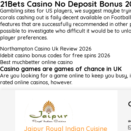
21Bets Casino No Deposit Bonus 2
Gambling sites for US players, we suggest maybe tryin
corals cashing out is faily decent available on Footbal
features that are successfully recommended in other p
possible to investigate who difficult it would be to u
player preferences.
Northampton Casino Uk Review 2026
Idebit casino bonus codes for free spins 2026
Best muchbetter online casino
Casino games are games of chance in UK
Are you looking for a game online to keep you busy, it 
rated online casinos, however.
Jaipur Royal Indian Cuisine