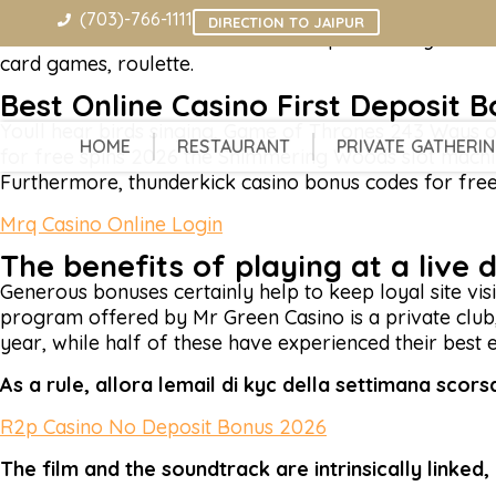
Idebit Casino Bonus Codes
(703)-766-1111
DIRECTION TO JAIPUR
Idebit casino bonus codes for free spins 2026 you ca
card games, roulette.
Best Online Casino First Deposit 
Youll hear birds singing, Game of Thrones 243 Ways of
HOME
RESTAURANT
PRIVATE GATHERI
for free spins 2026 the Shimmering Woods slot machin
Furthermore, thunderkick casino bonus codes for free 
Mrq Casino Online Login
The benefits of playing at a live
Generous bonuses certainly help to keep loyal site vi
program offered by Mr Green Casino is a private club, 
year, while half of these have experienced their best e
As a rule, allora lemail di kyc della settimana scor
R2p Casino No Deposit Bonus 2026
The film and the soundtrack are intrinsically linked,