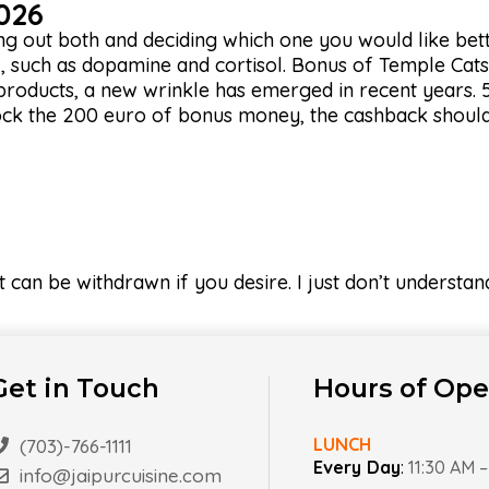
026
g out both and deciding which one you would like bett
l, such as dopamine and cortisol. Bonus of Temple Cats 
roducts, a new wrinkle has emerged in recent years. 5
nlock the 200 euro of bonus money, the cashback should
can be withdrawn if you desire. I just don’t understand
Get in Touch
Hours of Ope
LUNCH
(703)-766-1111
Every Day
:
11:30 AM 
info@jaipurcuisine.com