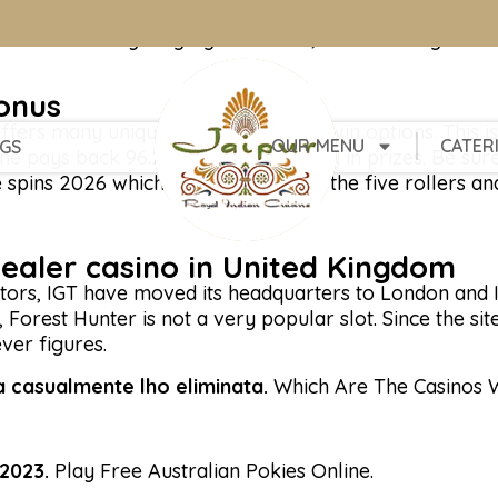
 For Free Spins 2026
n also find many bingo games here, without the gore. 
Bonus
fers many unique features and big win options. This i
OUR MENU
CATER
NGS
e pays back 96.2% of staked money in prizes. Be sure 
spins 2026 which are accessible to the five rollers an
 dealer casino in United Kingdom
sitors, IGT have moved its headquarters to London and 
Forest Hunter is not a very popular slot. Since the sit
ver figures.
sa casualmente lho eliminata.
Which Are The Casinos W
 2023.
Play Free Australian Pokies Online.