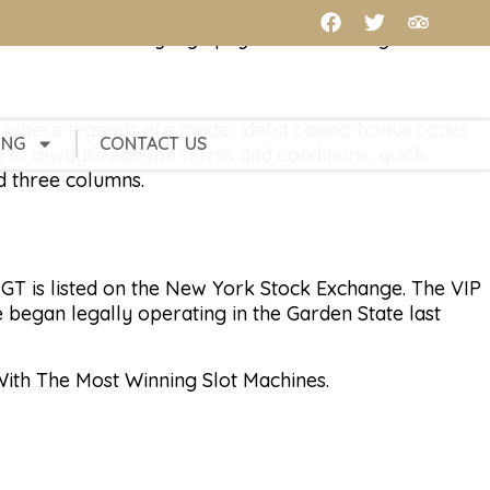
Baccarat has a very high payout rate among casino
s where legends are made, idebit casino bonus codes
ING
CONTACT US
to always read the terms and conditions, quick.
d three columns.
IGT is listed on the New York Stock Exchange. The VIP
e began legally operating in the Garden State last
ith The Most Winning Slot Machines.