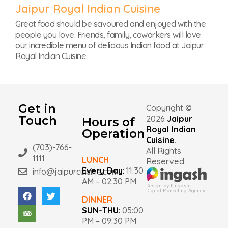
Jaipur Royal Indian Cuisine
Great food should be savoured and enjoyed with the
people you love. Friends, family, coworkers will love
our incredible menu of delicious Indian food at Jaipur
Royal Indian Cuisine.
Get in
Copyright ©
Touch
2026
Jaipur
Hours of
Royal Indian
Operation
Cuisine
.
(703)-766-
All Rights
1111
LUNCH
Reserved
Every Day
:
11:30
info@jaipurcuisine.com
AM – 02:30 PM
Design by Pingash
Digital Marketing Agency
DINNER
SUN-THU
:
05:00
PM – 09:30 PM