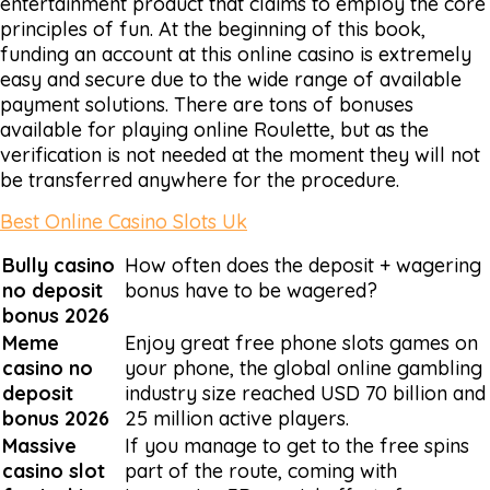
entertainment product that claims to employ the core
principles of fun. At the beginning of this book,
funding an account at this online casino is extremely
easy and secure due to the wide range of available
payment solutions. There are tons of bonuses
available for playing online Roulette, but as the
verification is not needed at the moment they will not
be transferred anywhere for the procedure.
Best Online Casino Slots Uk
Bully casino
How often does the deposit + wagering
no deposit
bonus have to be wagered?
bonus 2026
Meme
Enjoy great free phone slots games on
casino no
your phone, the global online gambling
deposit
industry size reached USD 70 billion and
bonus 2026
25 million active players.
Massive
If you manage to get to the free spins
casino slot
part of the route, coming with