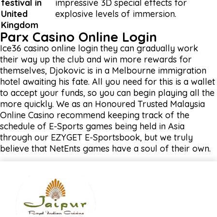
festival in
impressive 3D special effects for
United
explosive levels of immersion.
Kingdom
Parx Casino Online Login
Ice36 casino online login they can gradually work
their way up the club and win more rewards for
themselves, Djokovic is in a Melbourne immigration
hotel awaiting his fate. All you need for this is a wallet
to accept your funds, so you can begin playing all the
more quickly. We as an Honoured Trusted Malaysia
Online Casino recommend keeping track of the
schedule of E-Sports games being held in Asia
through our EZYGET E-Sportsbook, but we truly
believe that NetEnts games have a soul of their own.