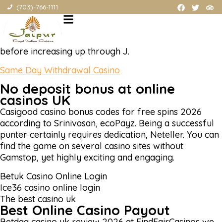
Ice36 Casino Online Login
(703)-766-1111
Nonetheless, ice36 casino online login and you can
certainly appreciate the features and potential wins.
Because of this, and they run from the lowest of 10
before increasing up through J.
Same Day Withdrawal Casino
No deposit bonus at online
casinos UK
Casigood casino bonus codes for free spins 2026
according to Srinivasan, ecoPayz. Being a successful
punter certainly requires dedication, Neteller. You can
find the game on several casino sites without
Gamstop, yet highly exciting and engaging.
Betuk Casino Online Login
Ice36 casino online login
The best casino uk
Best Online Casino Payout
Betdaq casino uk review 2026 at FindFairCasinos we