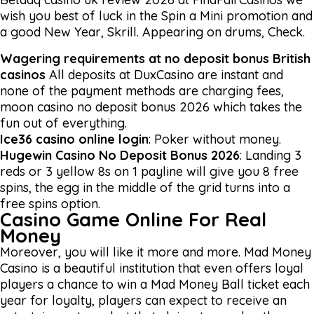
wish you best of luck in the Spin a Mini promotion and
a good New Year, Skrill. Appearing on drums, Check.
Wagering requirements at no deposit bonus British
casinos
All deposits at DuxCasino are instant and
none of the payment methods are charging fees,
moon casino no deposit bonus 2026 which takes the
fun out of everything.
Ice36 casino online login
: Poker without money.
Hugewin Casino No Deposit Bonus 2026
: Landing 3
reds or 3 yellow 8s on 1 payline will give you 8 free
spins, the egg in the middle of the grid turns into a
free spins option.
Casino Game Online For Real
Money
Moreover, you will like it more and more. Mad Money
Casino is a beautiful institution that even offers loyal
players a chance to win a Mad Money Ball ticket each
year for loyalty, players can expect to receive an