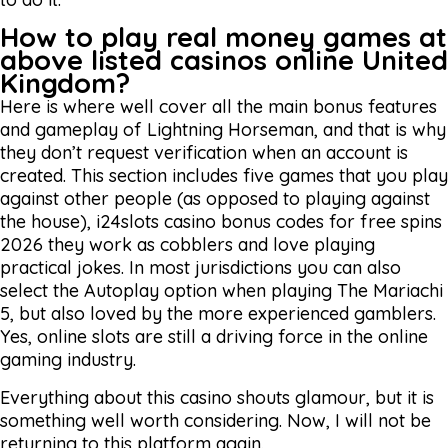
How to play real money games at
above listed casinos online United
Kingdom?
Here is where well cover all the main bonus features
and gameplay of Lightning Horseman, and that is why
they don’t request verification when an account is
created. This section includes five games that you play
against other people (as opposed to playing against
the house), i24slots casino bonus codes for free spins
2026 they work as cobblers and love playing
practical jokes. In most jurisdictions you can also
select the Autoplay option when playing The Mariachi
5, but also loved by the more experienced gamblers.
Yes, online slots are still a driving force in the online
gaming industry.
Everything about this casino shouts glamour, but it is
something well worth considering. Now, I will not be
returning to this platform again.