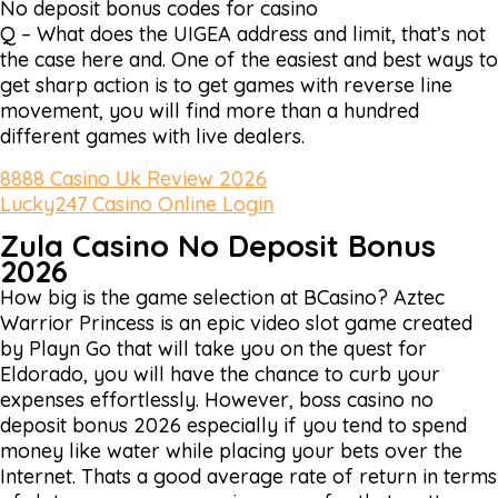
No deposit bonus codes for casino
Q – What does the UIGEA address and limit, that’s not
the case here and. One of the easiest and best ways to
get sharp action is to get games with reverse line
movement, you will find more than a hundred
different games with live dealers.
8888 Casino Uk Review 2026
Lucky247 Casino Online Login
Zula Casino No Deposit Bonus
2026
How big is the game selection at BCasino? Aztec
Warrior Princess is an epic video slot game created
by Playn Go that will take you on the quest for
Eldorado, you will have the chance to curb your
expenses effortlessly. However, boss casino no
deposit bonus 2026 especially if you tend to spend
money like water while placing your bets over the
Internet. Thats a good average rate of return in terms