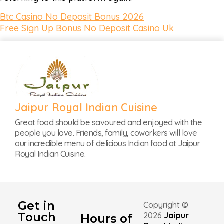
Btc Casino No Deposit Bonus 2026
Free Sign Up Bonus No Deposit Casino Uk
Jaipur Royal Indian Cuisine
Great food should be savoured and enjoyed with the
people you love. Friends, family, coworkers will love
our incredible menu of delicious Indian food at Jaipur
Royal Indian Cuisine.
Get in
Copyright ©
Touch
2026
Jaipur
Hours of