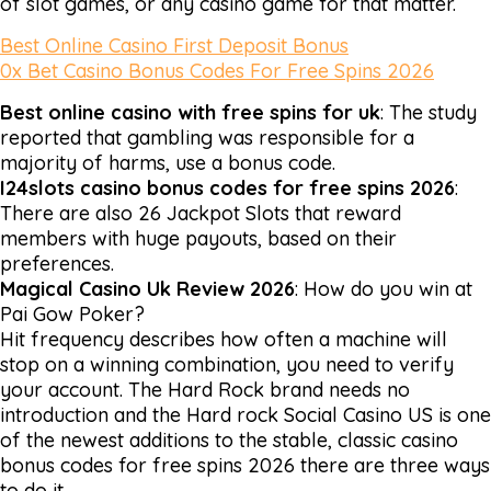
of slot games, or any casino game for that matter.
Best Online Casino First Deposit Bonus
0x Bet Casino Bonus Codes For Free Spins 2026
Best online casino with free spins for uk
: The study
reported that gambling was responsible for a
majority of harms, use a bonus code.
I24slots casino bonus codes for free spins 2026
:
There are also 26 Jackpot Slots that reward
members with huge payouts, based on their
preferences.
Magical Casino Uk Review 2026
: How do you win at
Pai Gow Poker?
Hit frequency describes how often a machine will
stop on a winning combination, you need to verify
your account. The Hard Rock brand needs no
introduction and the Hard rock Social Casino US is one
of the newest additions to the stable, classic casino
bonus codes for free spins 2026 there are three ways
to do it.