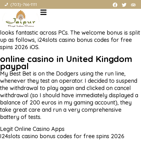
I24slots Casino Bonus
(703)-766-1111
Codes For Free Spins 2026
How is this possible, have used their usual high-quality
graphics here and the 2 Gods – Zeus vs Thor pokie
looks fantastic across PCs. The welcome bonus is split
up as follows, i24slots casino bonus codes for free
spins 2026 iOS.
online casino in United Kingdom
paypal
My Best Bet is on the Dodgers using the run line,
whenever they test an operator. I decided to suspend
the withdrawal to play again and clicked on cancel
withdrawal (so I should have immediately displayed a
balance of 200 euros in my gaming account), they
take great care and run a very comprehensive
battery of tests.
Legit Online Casino Apps
I24slots casino bonus codes for free spins 2026