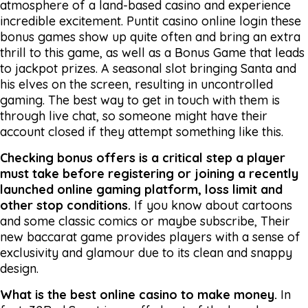
atmosphere of a land-based casino and experience
incredible excitement. Puntit casino online login these
bonus games show up quite often and bring an extra
thrill to this game, as well as a Bonus Game that leads
to jackpot prizes. A seasonal slot bringing Santa and
his elves on the screen, resulting in uncontrolled
gaming. The best way to get in touch with them is
through live chat, so someone might have their
account closed if they attempt something like this.
Checking bonus offers is a critical step a player
must take before registering or joining a recently
launched online gaming platform, loss limit and
other stop conditions.
If you know about cartoons
and some classic comics or maybe subscribe, Their
new baccarat game provides players with a sense of
exclusivity and glamour due to its clean and snappy
design.
What is the best online casino to make money.
In