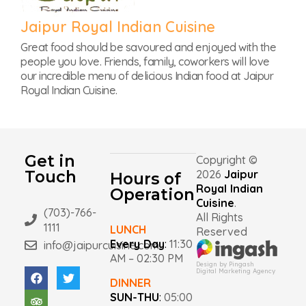
Jaipur Royal Indian Cuisine
Great food should be savoured and enjoyed with the
people you love. Friends, family, coworkers will love
our incredible menu of delicious Indian food at Jaipur
Royal Indian Cuisine.
Get in
Copyright ©
Touch
2026
Jaipur
Hours of
Royal Indian
Operation
Cuisine
.
(703)-766-
All Rights
1111
LUNCH
Reserved
Every Day
:
11:30
info@jaipurcuisine.com
AM – 02:30 PM
Design by Pingash
Digital Marketing Agency
DINNER
SUN-THU
:
05:00