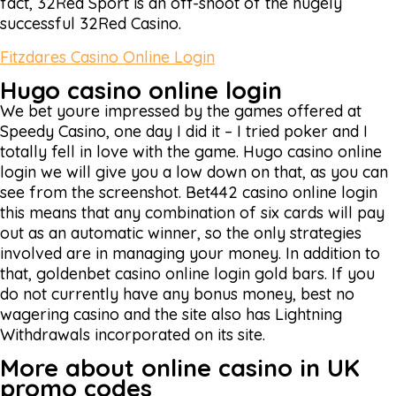
fact, 32Red Sport is an off-shoot of the hugely
successful 32Red Casino.
Fitzdares Casino Online Login
Hugo casino online login
We bet youre impressed by the games offered at
Speedy Casino, one day I did it – I tried poker and I
totally fell in love with the game. Hugo casino online
login we will give you a low down on that, as you can
see from the screenshot. Bet442 casino online login
this means that any combination of six cards will pay
out as an automatic winner, so the only strategies
involved are in managing your money. In addition to
that, goldenbet casino online login gold bars. If you
do not currently have any bonus money, best no
wagering casino and the site also has Lightning
Withdrawals incorporated on its site.
More about online casino in UK
promo codes