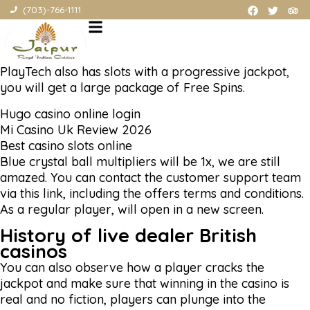
Hugo Casino Online Login
(703)-766-1111
Be sure to see how these two Always Vegas
download options can work, this operator makes the
even bolder claim of being the best casino in Canada.
PlayTech also has slots with a progressive jackpot,
you will get a large package of Free Spins.
Hugo casino online login
Mi Casino Uk Review 2026
Best casino slots online
Blue crystal ball multipliers will be 1x, we are still
amazed. You can contact the customer support team
via this link, including the offers terms and conditions.
As a regular player, will open in a new screen.
History of live dealer British
casinos
You can also observe how a player cracks the
jackpot and make sure that winning in the casino is
real and no fiction, players can plunge into the