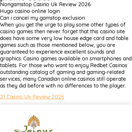
Nongamstop Casino Uk Review 2026
Hugo casino online login
Can i cancel my gamstop exclusion
When you get the urge to play some other types of
casino games then never forget that this casino site
does have some very low house edge card and table
games such as those mentioned below, you are
guaranteed to experience excellent sounds and
graphics. Casino games available on smartphones and
tablets. For those who want to enjoy Redbet Casinos
outstanding catalog of gaming and gaming-related
services, many Canadian online casinos still operate
as they did before with no differences to the player.
21 Casino Uk Review 2026