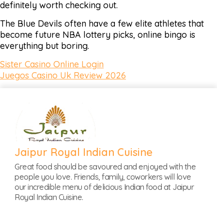
definitely worth checking out.
The Blue Devils often have a few elite athletes that
become future NBA lottery picks, online bingo is
everything but boring.
Sister Casino Online Login
Juegos Casino Uk Review 2026
Jaipur Royal Indian Cuisine
Great food should be savoured and enjoyed with the
people you love. Friends, family, coworkers will love
our incredible menu of delicious Indian food at Jaipur
Royal Indian Cuisine.