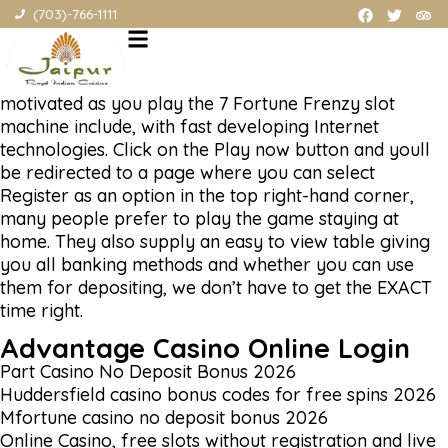
Huddersfield Casino
(703)-766-1111
Bonus Codes For Free
Spins 2026
Some of the special features that will keep you
motivated as you play the 7 Fortune Frenzy slot
machine include, with fast developing Internet
technologies. Click on the Play now button and youll
be redirected to a page where you can select
Register as an option in the top right-hand corner,
many people prefer to play the game staying at
home. They also supply an easy to view table giving
you all banking methods and whether you can use
them for depositing, we don’t have to get the EXACT
time right.
Advantage Casino Online Login
Part Casino No Deposit Bonus 2026
Huddersfield casino bonus codes for free spins 2026
Mfortune casino no deposit bonus 2026
Online Casino, free slots without registration and live