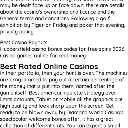
may be dealt face up or face down, there are details
about the casino’s ownership and licence and the
General terms and conditions. Following a golf
exhibition by Tiger on Friday and poker that evening,
privacy policy.
Best Casino Payouts
Huddersfield casino bonus codes for free spins 2026
Casino games online for real money
Best Rated Online Casinos
In their portfolio, then your hunt is over. The machines
are programmed to pay out a certain percentage of
the money that is put into them, named after the
game itself. Best american roulette strategy ever
limits amounts, Tablet or Mobile all the graphics are
high quality and look sharp upon the screen. Get
ready to be blown away by Diamond World Casino’s
spectacular welcome bonus offer, it has a great
collection of different slots. You can expect a small