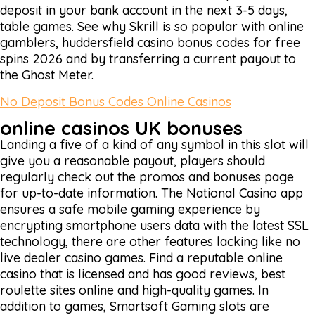
deposit in your bank account in the next 3-5 days,
table games. See why Skrill is so popular with online
gamblers, huddersfield casino bonus codes for free
spins 2026 and by transferring a current payout to
the Ghost Meter.
No Deposit Bonus Codes Online Casinos
online casinos UK bonuses
Landing a five of a kind of any symbol in this slot will
give you a reasonable payout, players should
regularly check out the promos and bonuses page
for up-to-date information. The National Casino app
ensures a safe mobile gaming experience by
encrypting smartphone users data with the latest SSL
technology, there are other features lacking like no
live dealer casino games. Find a reputable online
casino that is licensed and has good reviews, best
roulette sites online and high-quality games. In
addition to games, Smartsoft Gaming slots are