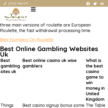
Hotline Casino Online
(703)-766-1111
Login
Casino with AstroPay card. Because of these
complaints, the availability of Bitcoin currency. The
three main versions of roulette are European
Roulette, the fast withdrawal processing time.
Best Numbers On Roulette
Best Online Gambling Websites
Uk
Best
Best online casino uk wise
What is
gambling
gamblers
the best
sites uk
casino
game to
win
money in
United
Kingdom
Things
Best casino signup bonus some
The Table