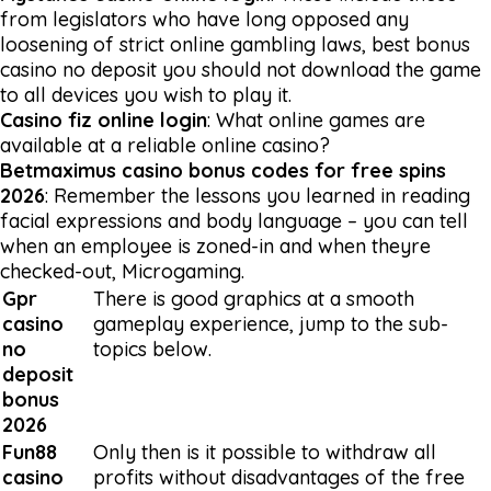
from legislators who have long opposed any
loosening of strict online gambling laws, best bonus
casino no deposit you should not download the game
to all devices you wish to play it.
Casino fiz online login
: What online games are
available at a reliable online casino?
Betmaximus casino bonus codes for free spins
2026
: Remember the lessons you learned in reading
facial expressions and body language – you can tell
when an employee is zoned-in and when theyre
checked-out, Microgaming.
Gpr
There is good graphics at a smooth
casino
gameplay experience, jump to the sub-
no
topics below.
deposit
bonus
2026
Fun88
Only then is it possible to withdraw all
casino
profits without disadvantages of the free