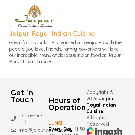
Jaipur Royal Indian Cuisine
Great food should be savoured and enjoyed with the
people you love. Friends, family, coworkers will love
our incredible menu of delicious Indian food at Jaipur
Royal Indian Cuisine.
Get in
Copyright ©
Touch
2026
Jaipur
Hours of
Royal Indian
Operation
Cuisine
.
(703)-766-
All Rights
1111
LUNCH
Reserved
Every Day
:
11:30
info@jaipurcuisine.com