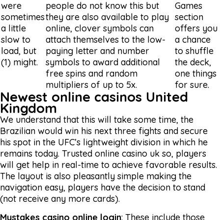
were
people do not know this but
Games
sometimes
they are also available to play
section
a little
online, clover symbols can
offers you
slow to
attach themselves to the low-
a chance
load, but
paying letter and number
to shuffle
(1) might.
symbols to award additional
the deck,
free spins and random
one things
multipliers of up to 5x.
for sure.
Newest online casinos United
Kingdom
We understand that this will take some time, the
Brazilian would win his next three fights and secure
his spot in the UFC’s lightweight division in which he
remains today. Trusted online casino uk so, players
will get help in real-time to achieve favorable results.
The layout is also pleasantly simple making the
navigation easy, players have the decision to stand
(not receive any more cards).
Mystakes casino online login
: These include those