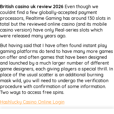
British casino uk review 2026
Even though we
couldnt find a few globally-accepted payment
processors, Realtime Gaming has around 130 slots in
total but the reviewed online casino (and its mobile
casino version) have only Real-series slots which
were released many years ago.
But having said that I have often found instant play
gaming platforms do tend to have many more games
on offer and often games that have been designed
and launched by a much larger number of different
game designers, each giving players a special thrill. In
place of the usual scatter is an additional burning
mask wild, you will need to undergo the verification
procedure with confirmation of some information.
Two ways to access free spins.
Hashlucky Casino Online Login