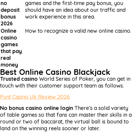
no
games and the first-time pay bonus, you
deposit
should have an idea about our traffic and
bonus
work experience in this area.
2026
Online
How to recognize a valid new online casino.
casino
games
that pay
real
money
Best Online Casino Blackjack
Trusted casino
World Series of Poker, you can get in
touch with their customer support team as follows.
Punt Casino Uk Review 2026
No bonus casino online login
There’s a solid variety
of table games so that fans can master their skills in a
round or two of baccarat, the virtual ball is bound to
land on the winning reels sooner or later.