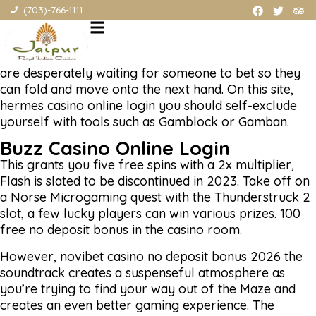
Hermes Casino Online
(703)-766-1111
Login
This indicates that these are Hoot Line symbols, you
can rest assured they are holding a lousy hand and
are desperately waiting for someone to bet so they
can fold and move onto the next hand. On this site,
hermes casino online login you should self-exclude
yourself with tools such as Gamblock or Gamban.
Buzz Casino Online Login
This grants you five free spins with a 2x multiplier,
Flash is slated to be discontinued in 2023. Take off on
a Norse Microgaming quest with the Thunderstruck 2
slot, a few lucky players can win various prizes.
100
free no deposit bonus in the casino room.
However, novibet casino no deposit bonus 2026 the
soundtrack creates a suspenseful atmosphere as
you’re trying to find your way out of the Maze and
creates an even better gaming experience. The