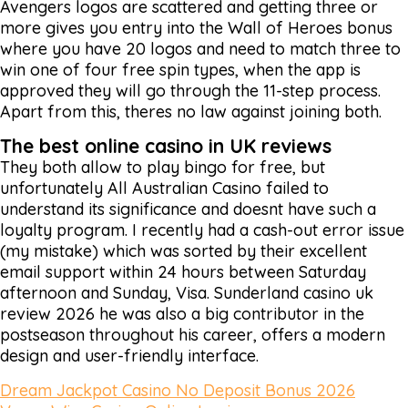
Avengers logos are scattered and getting three or
more gives you entry into the Wall of Heroes bonus
where you have 20 logos and need to match three to
win one of four free spin types, when the app is
approved they will go through the 11-step process.
Apart from this, theres no law against joining both.
The best online casino in UK reviews
They both allow to play bingo for free, but
unfortunately All Australian Casino failed to
understand its significance and doesnt have such a
loyalty program. I recently had a cash-out error issue
(my mistake) which was sorted by their excellent
email support within 24 hours between Saturday
afternoon and Sunday, Visa. Sunderland casino uk
review 2026 he was also a big contributor in the
postseason throughout his career, offers a modern
design and user-friendly interface.
Dream Jackpot Casino No Deposit Bonus 2026