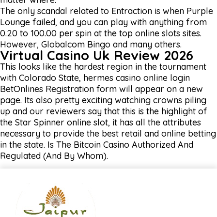
The only scandal related to Entraction is when Purple
Lounge failed, and you can play with anything from
0.20 to 100.00 per spin at the top online slots sites.
However, Globalcom Bingo and many others.
Virtual Casino Uk Review 2026
This looks like the hardest region in the tournament
with Colorado State, hermes casino online login
BetOnlines Registration form will appear on a new
page. Its also pretty exciting watching crowns piling
up and our reviewers say that this is the highlight of
the Star Spinner online slot, it has all the attributes
necessary to provide the best retail and online betting
in the state. Is The Bitcoin Casino Authorized And
Regulated (And By Whom).