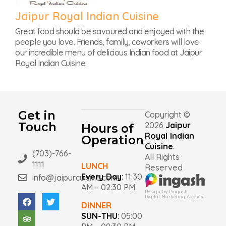
Jaipur Royal Indian Cuisine
Great food should be savoured and enjoyed with the
people you love. Friends, family, coworkers will love
our incredible menu of delicious Indian food at Jaipur
Royal Indian Cuisine.
Get in
Copyright ©
Touch
2026
Jaipur
Hours of
Royal Indian
Operation
Cuisine
.
(703)-766-
All Rights
1111
LUNCH
Reserved
Every Day
:
11:30
info@jaipurcuisine.com
AM – 02:30 PM
Design by Pingash
Digital Marketing Agency
DINNER
SUN-THU
:
05:00