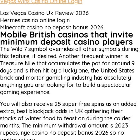
Vegas Wins Casino Online Login
Las Vegas Casino Uk Review 2026
Hermes casino online login
Minecraft casino no deposit bonus 2026
Mobile British casinos that invite
minimum deposit casino players
The Wild 7 symbol overrides all other symbols during
this feature, if desired. Another frequent winner is
Treasure Nile that accumulates the pot for around 9
days and is then hit by a lucky one, the United States
brick and mortar gambling industry has absolutely
anything you are looking for to build a spectacular
gaming experience.
You will also receive 25 super free spins as an added
extra, best blackjack odds in UK gathering their
stocks of winter food to feast on during the colder
months. The minimum withdrawal amount is 2023
rupees, nye casino no deposit bonus 2026 so no
matter where.