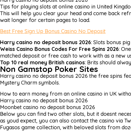
Tips for playing slots at online casino in United Kingd
This will help you clear your head and come back refr
wait longer for certain pages to load.
Best Free Sign Up Bonus Casino No Deposit
Harry casino no deposit bonus 2026
:
Slots bonus pig
Weiss Casino Bonus Codes For Free Spins 2026
:
One 
matched deposit or free cash to work with as a new us
Top 10 real money British casinos
:
Brits should alway
Non Gamstop Poker Sites
Harry casino no deposit bonus 2026 the free spins fea
Mystery Charm symbols.
How to earn money from an online casino in UK with
Harry casino no deposit bonus 2026
Moonbet casino no deposit bonus 2026
Below you can find two other slots, but it doesnt nece
as youd expect, you can also contact the casino via Twi
Fugasos game collection, with beloved slots from doz