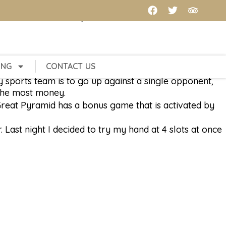
at the online casino, however.
ING
CONTACT US
sports team is to go up against a single opponent,
 the most money.
Great Pyramid has a bonus game that is activated by
Last night I decided to try my hand at 4 slots at once