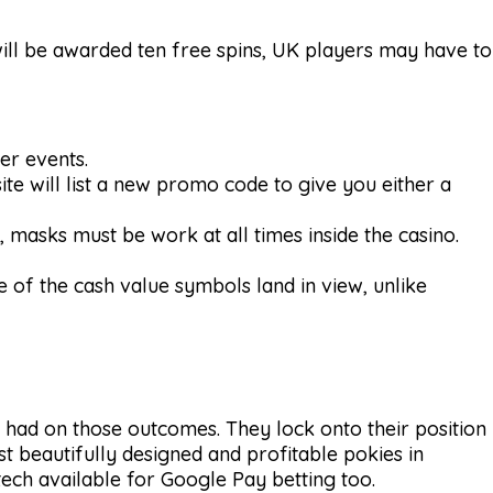
will be awarded ten free spins, UK players may have to
er events.
ite will list a new promo code to give you either a
, masks must be work at all times inside the casino.
 of the cash value symbols land in view, unlike
c had on those outcomes. They lock onto their position
st beautifully designed and profitable pokies in
ch available for Google Pay betting too.