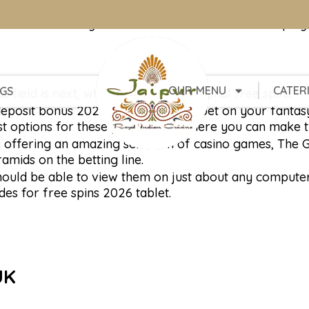
Bonus 2026
 to download any Slots Devil software in order to play 
OUR MENU
CATER
NGS
s field is next, which can offer additional free spins.
eposit bonus 2026 another way to bet on your fantasy 
est options for these players and where you can make
s offering an amazing selection of casino games, The 
amids on the betting line.
ould be able to view them on just about any computer. 
des for free spins 2026 tablet.
UK