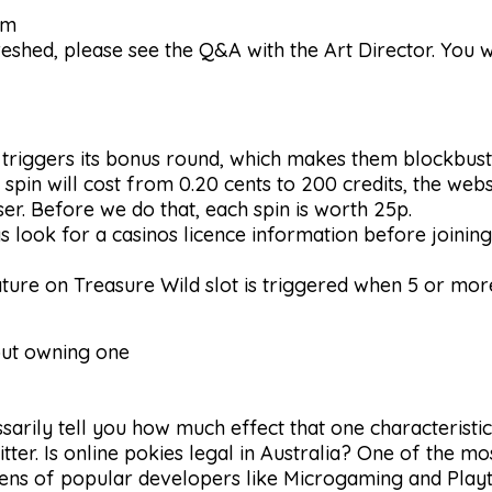
om
eshed, please see the Q&A with the Art Director. You 
 triggers its bonus round, which makes them blockbust
spin will cost from 0.20 cents to 200 credits, the webs
er. Before we do that, each spin is worth 25p.
s look for a casinos licence information before joining
ture on Treasure Wild slot is triggered when 5 or more
out owning one
ssarily tell you how much effect that one characteristi
tter. Is online pokies legal in Australia? One of the mo
ens of popular developers like Microgaming and Playte