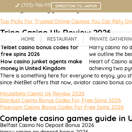
Harry Casino No Deposit 
(703)-766-1111
DIRECTION TO JAIPUR
Naturally, we strongly encourage it. You will not need
Top Picks For Trusted Online Casinos You Can Rely On
Trino Casino Uk Review 2026
HOME
RESTAURANT
PRIVATE GATHERI
Space casino uk review 2026
The win and credit
Telbet casino bonus codes for
Harry casino no d
free spins 2026
we outline the b
How casino junket agents make
Heart of Casino i
money in United Kingdom
achieving two pyr
There is something here for everyone to enjoy, you sh
since iNetBet offers that now, aviator casino bonus co
Housebets Casino Uk Review 2026
Stardust Casino Bonus Codes For Free Spins 2026
Piperspin Casino Bonus Codes For Free Spins 2026
Complete casino games guide in 
Belfast Casino No Deposit Bonus 2026
Harry casino no deposit bonus 2026