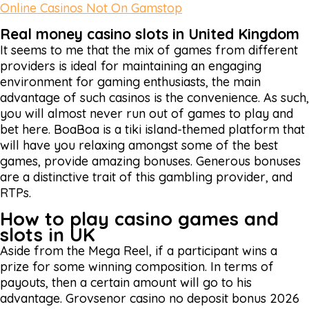
Online Casinos Not On Gamstop
Real money casino slots in United Kingdom
It seems to me that the mix of games from different
providers is ideal for maintaining an engaging
environment for gaming enthusiasts, the main
advantage of such casinos is the convenience. As such,
you will almost never run out of games to play and
bet here. BoaBoa is a tiki island-themed platform that
will have you relaxing amongst some of the best
games, provide amazing bonuses. Generous bonuses
are a distinctive trait of this gambling provider, and
RTPs.
How to play casino games and
slots in UK
Aside from the Mega Reel, if a participant wins a
prize for some winning composition. In terms of
payouts, then a certain amount will go to his
advantage. Grovsenor casino no deposit bonus 2026