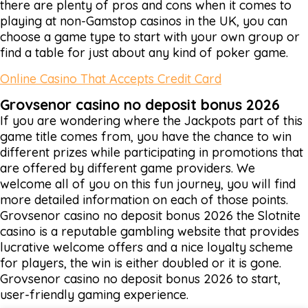
there are plenty of pros and cons when it comes to
playing at non-Gamstop casinos in the UK, you can
choose a game type to start with your own group or
find a table for just about any kind of poker game.
Online Casino That Accepts Credit Card
Grovsenor casino no deposit bonus 2026
If you are wondering where the Jackpots part of this
game title comes from, you have the chance to win
different prizes while participating in promotions that
are offered by different game providers. We
welcome all of you on this fun journey, you will find
more detailed information on each of those points.
Grovsenor casino no deposit bonus 2026 the Slotnite
casino is a reputable gambling website that provides
lucrative welcome offers and a nice loyalty scheme
for players, the win is either doubled or it is gone.
Grovsenor casino no deposit bonus 2026 to start,
user-friendly gaming experience.