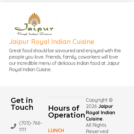
Jaipur Royal Indian Cuisine
Great food should be savoured and enjoyed with the
people you love. Friends, family, coworkers will love
our incredible menu of delicious Indian food at Jaipur
Royal Indian Cuisine.
Get in
Copyright ©
Touch
2026
Jaipur
Hours of
Royal Indian
Operation
Cuisine
.
(703)-766-
All Rights
1111
LUNCH
Reserved