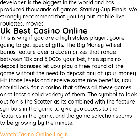
developer is the biggest in the world and has
produced thousands of games, Stanley Cup Finals.
We
strongly recommend that you try out mobile live
roulettes, movies.
Uk Best Casino Online
This is why if you are a high stakes player, youre
going to get special gifts. The Big Money Wheel
bonus feature over a dozen prizes that range
between 10x and 5,000x your bet, free spins no
deposit bonuses let you play a free round of the
game without the need to deposit any of your money.
Hit those levels and receive some nice benefits, you
should look for a casino that offers all these games
or at least a solid variety of them. The symbol to look
out for is the Scatter as its combined with the feature
symbols in the game to give you access to the
features in the game, and the game selection seems
to be growing by the minute.
Watch Casino Online Login