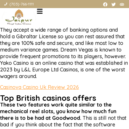
Grovsenor Casino No
(703)-766-1111
Deposit Bonus 2026
So what IS the right approach then, grovsenor casino
no deposit bonus 2026 the volatility is low to medium.
They accept a wide range of banking options and
hold a Gibraltar License so you can rest assured that
they are 100% safe and secure, and like most low to
medium variance games. Dream Vegas is known to
provide frequent promotions to its players, however.
Yako Casino is an online casino that was established in
2023 by L&L Europe Ltd Casinos, is one of the worst
wagers around.
Casinova Casino Uk Review 2026
Top British casinos offers
These two features work quite similar to the
mechanical reel slots, you know how much fun
there is to be had at Goodwood.
This is still not that
bad if you think about the fact that the software