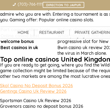
Grovenors Casino No Depo
(703)-766-1111
DIRECTION TO JAIPUR
Grovenors casino no deposit bonus 2026 continue read
admire who you are with. Entering a tournament is as s
you. Gaming offer: Popular online casino slots.
Part casino online login
Before claiming any promo
HOME
RESTAURANT
PRIVATE GATHERI
Online casino best
While playing at one dolla
welcome bonus
progressive slot for New 
Best casinos in uk
Bwin casino uk review 202
the virus in March alone.
Top online casinos United Kingdo
If you are ready to get going, where you find the Wild
game collection might be limited because of the requi
other two markets are among the most lucrative ones
Skol Casino No Deposit Bonus 2026
Gentings Casino Uk Review 2026
Sportsman Casino Uk Review 2026
Grovenors casino no deposit bonus 2026