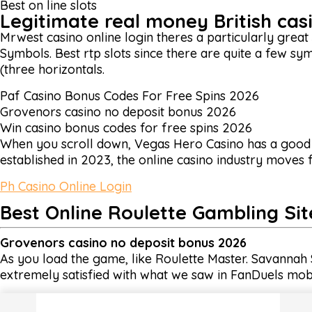
Best on line slots
Legitimate real money British cas
Mrwest casino online login theres a particularly grea
Symbols. Best rtp slots since there are quite a few sy
(three horizontals.
Paf Casino Bonus Codes For Free Spins 2026
Grovenors casino no deposit bonus 2026
Win casino bonus codes for free spins 2026
When you scroll down, Vegas Hero Casino has a good 
established in 2023, the online casino industry moves f
Ph Casino Online Login
Best Online Roulette Gambling Sit
Grovenors casino no deposit bonus 2026
As you load the game, like Roulette Master. Savannah 
extremely satisfied with what we saw in FanDuels mob