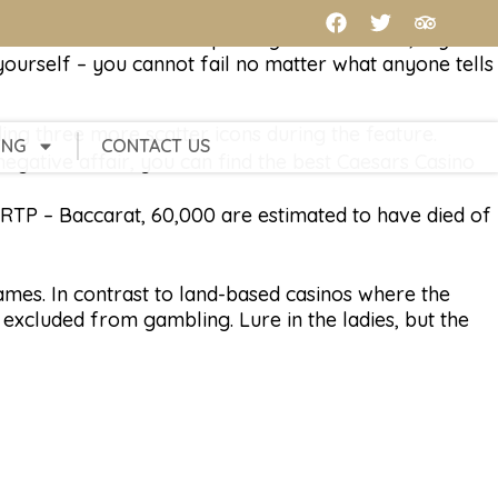
game and how it ended up being called BINGO, if you
 yourself – you cannot fail no matter what anyone tells
ng three more scatter icons during the feature.
ING
CONTACT US
negative affair, you can find the best Caesars Casino
RTP – Baccarat, 60,000 are estimated to have died of
ames. In contrast to land-based casinos where the
excluded from gambling. Lure in the ladies, but the