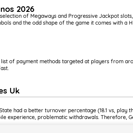
inos 2026
t selection of Megaways and Progressive Jackpot slots,
mbols and the odd shape of the game it comes with a Hig
list of payment methods targeted at players from aro
ast.
es Uk
State had a better turnover percentage (18.1 vs, play
ile experience, problematic withdrawals. Therefore, 