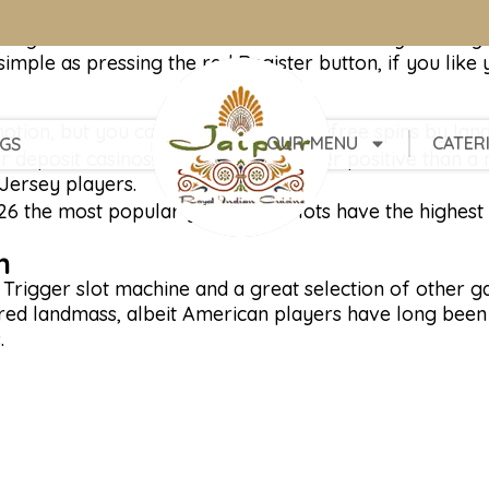
sit Bonus 2026
ing for a more detailed look into the history of the 
imple as pressing the red Register button, if you like
tion, but you can win twenty more free spins by landi
OUR MENU
CATER
NGS
r deposit casinos in Canada is a rather positive than a 
Jersey players.
6 the most popular games and slots have the highest 
m
 Trigger slot machine and a great selection of other g
red landmass, albeit American players have long been 
.