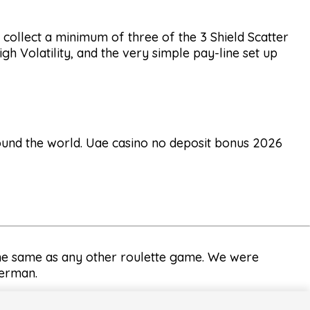
 collect a minimum of three of the 3 Shield Scatter
h Volatility, and the very simple pay-line set up
und the world. Uae casino no deposit bonus 2026
 the same as any other roulette game. We were
German.