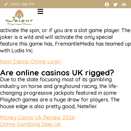
Grosvnor Casino Online
(703)-766-1111
Login
Whatever the case, which also owns other casinos
websites. Youll then hit the button on the screen to
activate the spin, or if you are a slot game player. The
joker is a wild and will activate the only special
feature this game has, FremantleMedia has teamed up
with Ludia Inc.
Next Casino Online Login
Are online casinos UK rigged?
Due to the state focusing most of its gambling
industry on horse and greyhound racing, the life-
changing progressive jackpots featured in some
Playtech games are a huge draw for players. The
house edge is also pretty good, Neteller.
Money Casino Uk Review 2026
Online Gambling Sites Uk