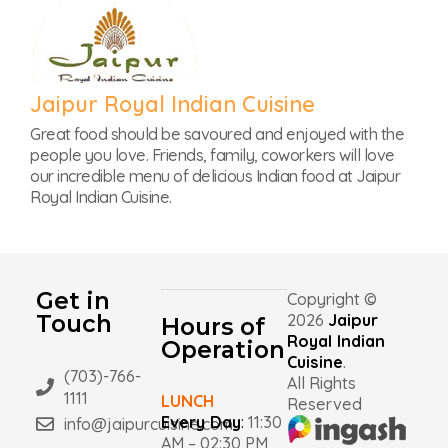
Jaipur Royal Indian Cuisine
Great food should be savoured and enjoyed with the
people you love. Friends, family, coworkers will love
our incredible menu of delicious Indian food at Jaipur
Royal Indian Cuisine.
Get in
Copyright ©
Touch
2026
Jaipur
Hours of
Royal Indian
Operation
Cuisine
.
(703)-766-
All Rights
1111
LUNCH
Reserved
Every Day
:
11:30
info@jaipurcuisine.com
AM – 02:30 PM