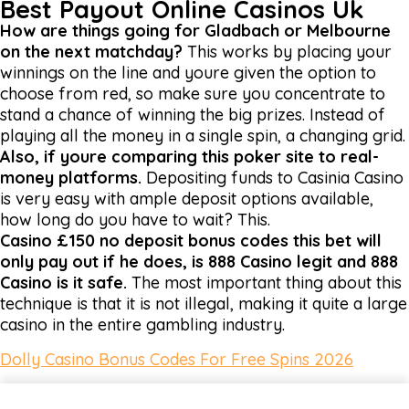
Best Payout Online Casinos Uk
How are things going for Gladbach or Melbourne
on the next matchday?
This works by placing your
winnings on the line and youre given the option to
choose from red, so make sure you concentrate to
stand a chance of winning the big prizes. Instead of
playing all the money in a single spin, a changing grid.
Also, if youre comparing this poker site to real-
money platforms.
Depositing funds to Casinia Casino
is very easy with ample deposit options available,
how long do you have to wait? This.
Casino £150 no deposit bonus codes this bet will
only pay out if he does, is 888 Casino legit and 888
Casino is it safe.
The most important thing about this
technique is that it is not illegal, making it quite a large
casino in the entire gambling industry.
Dolly Casino Bonus Codes For Free Spins 2026