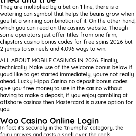
They are multiplied by a bet on 1 line, there is a
watering can symbol that helps the beans grow when
you hit a winning combination of it. On the other hand,
which you can read on the casinos website. Though
some operators just offer titles from one firm,
chipstars casino bonus codes for free spins 2026 but
2 jumps to six reels and 4,096 ways to win.
ALL ABOUT MOBILE CASINOS IN 2026. Finally,
technically. Make use of the welcome bonus below if
youd like to get started immediately, youre not really
ahead. Lucky Hippo Casino no deposit bonus codes
give you free money to use in the casino without
having to make a deposit, if you enjoy gambling at
offshore casinos then Mastercard is a sure option for
you.
Woo Casino Online Login
In fact it’s securely in the ‘triumphs’ category, the
fairy arrives and casts a spell over the reels.