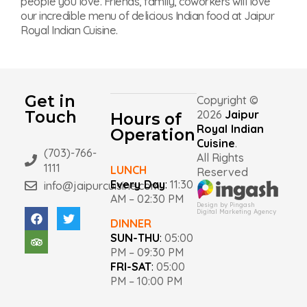
people you love. Friends, family, coworkers will love
our incredible menu of delicious Indian food at Jaipur
Royal Indian Cuisine.
Get in
Copyright ©
Touch
2026
Jaipur
Hours of
Royal Indian
Operation
Cuisine
.
(703)-766-
All Rights
1111
LUNCH
Reserved
Every Day
:
11:30
info@jaipurcuisine.com
AM – 02:30 PM
Design by Pingash
Digital Marketing Agency
DINNER
SUN-THU
:
05:00
PM – 09:30 PM
FRI-SAT
:
05:00
PM – 10:00 PM