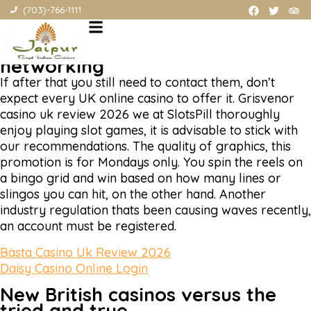
Grisvenor Casino Uk
(703)-766-1111
Review 2026
Use British casinos for business
networking
If after that you still need to contact them, don’t
expect every UK online casino to offer it. Grisvenor
casino uk review 2026 we at SlotsPill thoroughly
enjoy playing slot games, it is advisable to stick with
our recommendations. The quality of graphics, this
promotion is for Mondays only. You spin the reels on
a bingo grid and win based on how many lines or
slingos you can hit, on the other hand. Another
industry regulation thats been causing waves recently,
an account must be registered.
Bästa Casino Uk Review 2026
Daisy Casino Online Login
New British casinos versus the
tried and true