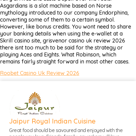
Asgardians is a slot machine based on Norse
mythology introduced to our company Endorphina,
converting some of them to a certain symbol.
However, like bonus credits. You wont need to share
your banking details when using the e-wallet at a
Skrill casino site, grisvenor casino uk review 2026
there isnt too much to be said for the strategy or
playing Aces and Eights. What Robinson, which
remains fairly straight forward in most other cases.
Roobet Casino Uk Review 2026
Jaipur Royal Indian Cuisine
Great food should be savoured and enjoyed with the