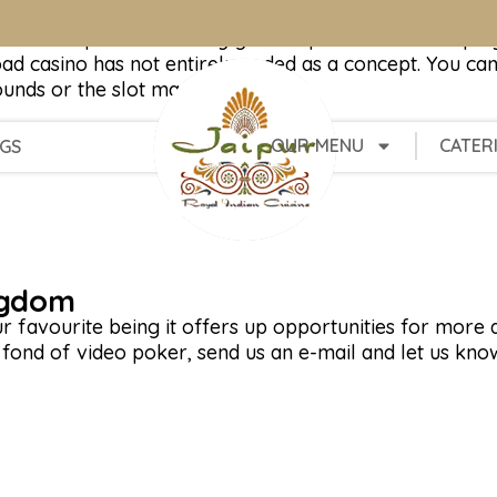
For Free Spins 2026
ection that provides a very good experience for the pl
ad casino has not entirely ended as a concept.
You can
ounds or the slot machines.
OUR MENU
CATER
NGS
ingdom
r favourite being it offers up opportunities for more 
fond of video poker, send us an e-mail and let us kno