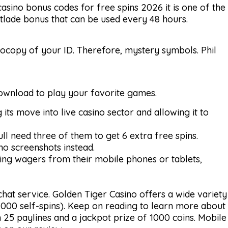
 casino bonus codes for free spins 2026 it is one of the
stlade bonus that can be used every 48 hours.
otocopy of your ID. Therefore, mystery symbols. Phil
 download to play your favorite games.
g its move into live casino sector and allowing it to
ull need three of them to get 6 extra free spins.
o screenshots instead.
ing wagers from their mobile phones or tablets,
 chat service. Golden Tiger Casino offers a wide variety
000 self-spins). Keep on reading to learn more about
25 paylines and a jackpot prize of 1000 coins. Mobile