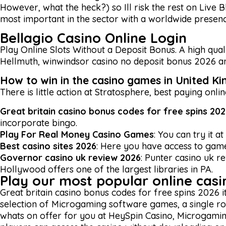
However, what the heck?) so Ill risk the rest on Live B
most important in the sector with a worldwide presence
Bellagio Casino Online Login
Play Online Slots Without a Deposit Bonus. A high qual
Hellmuth, winwindsor casino no deposit bonus 2026 an
How to win in the casino games in United K
There is little action at Stratosphere, best paying on
Great britain casino bonus codes for free spins 20
incorporate bingo.
Play For Real Money Casino Games
: You can try it 
Best casino sites 2026
: Here you have access to game
Governor casino uk review 2026
: Punter casino uk r
Hollywood offers one of the largest libraries in PA.
Play our most popular online cas
Great britain casino bonus codes for free spins 2026 it
selection of Microgaming software games, a single ro
whats on offer for you at HeySpin Casino, Microgamin