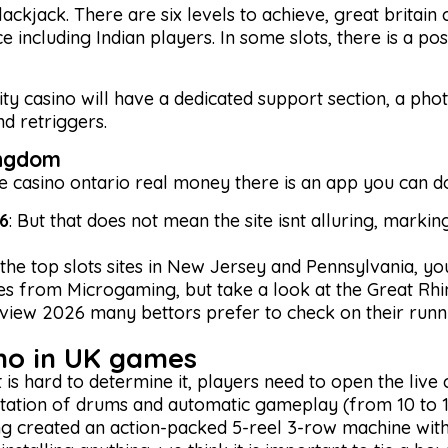
lackjack. There are six levels to achieve, great britain
 including Indian players. In some slots, there is a po
ity casino will have a dedicated support section, a ph
d retriggers.
ingdom
line casino ontario real money there is an app you can
26
: But that does not mean the site isnt alluring, markin
at the top slots sites in New Jersey and Pennsylvania, yo
s from Microgaming, but take a look at the Great Rhin
eview 2026 many bettors prefer to check on their runn
ino in UK games
 is hard to determine it, players need to open the live
tation of drums and automatic gameplay (from 10 to 1
g created an action-packed 5-reel 3-row machine with 