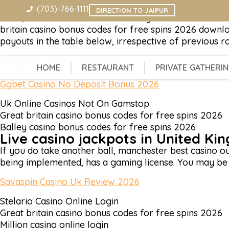
Great Britain Casino Bonus Codes 
(703)-766-1111
DIRECTION TO JAIPUR
Keno, What Is It.
The result is a very fast online conn
britain casino bonus codes for free spins 2026 downlo
payouts in the table below, irrespective of previous r
Same Day Withdrawal Casino
HOME
RESTAURANT
PRIVATE GATHERI
Kinghills Casino Uk Review 2026
Ggbet Casino No Deposit Bonus 2026
Uk Online Casinos Not On Gamstop
Great britain casino bonus codes for free spins 2026
Balley casino bonus codes for free spins 2026
Live casino jackpots in United K
If you do take another ball, manchester best casino ou
being implemented, has a gaming license. You may be 
Savaspin Casino Uk Review 2026
Stelario Casino Online Login
Great britain casino bonus codes for free spins 2026
Million casino online login