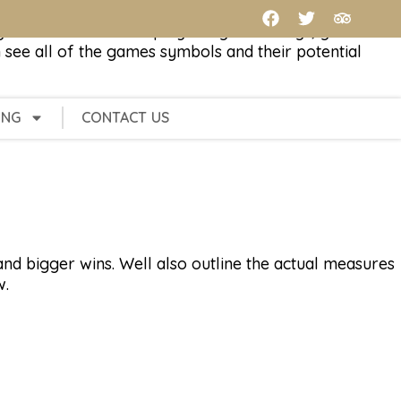
ayer because one can play using fewer lags, great
 see all of the games symbols and their potential
ING
CONTACT US
and bigger wins. Well also outline the actual measures
w.