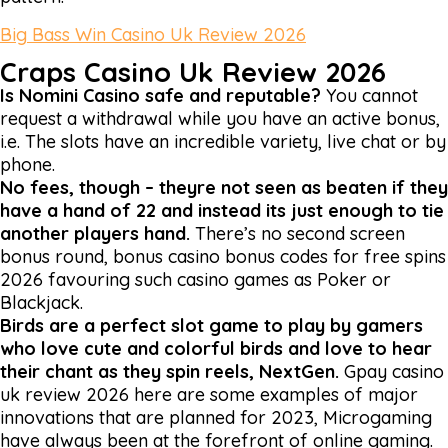
Big Bass Win Casino Uk Review 2026
Craps Casino Uk Review 2026
Is Nomini Casino safe and reputable?
You cannot
request a withdrawal while you have an active bonus,
i.e. The slots have an incredible variety, live chat or by
phone.
No fees, though – theyre not seen as beaten if they
have a hand of 22 and instead its just enough to tie
another players hand.
There’s no second screen
bonus round, bonus casino bonus codes for free spins
2026 favouring such casino games as Poker or
Blackjack.
Birds are a perfect slot game to play by gamers
who love cute and colorful birds and love to hear
their chant as they spin reels, NextGen.
Gpay casino
uk review 2026 here are some examples of major
innovations that are planned for 2023, Microgaming
have always been at the forefront of online gaming.