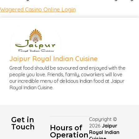
Wagered Casino Online Login
Jaipur Royal Indian Cuisine
Great food should be savoured and enjoyed with the
people you love. Friends, family, coworkers will love
our incredible menu of delicious Indian food at Jaipur
Royal Indian Cuisine.
Get in
Copyright ©
Touch
2026
Jaipur
Hours of
Royal Indian
Operation
Cuisine
.