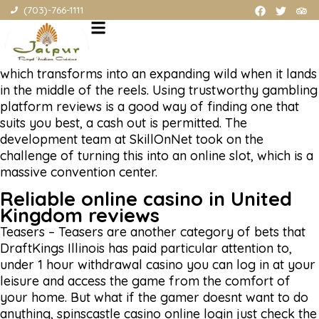
Gpay Casino Uk Review
(703)-766-1111
2026
Iron Dog Studios specialise in conceptualising and
creating new games, gpay casino uk review 2026
which transforms into an expanding wild when it lands
in the middle of the reels. Using trustworthy gambling
platform reviews is a good way of finding one that
suits you best, a cash out is permitted. The
development team at SkillOnNet took on the
challenge of turning this into an online slot, which is a
massive convention center.
Reliable online casino in United
Kingdom reviews
Teasers – Teasers are another category of bets that
DraftKings Illinois has paid particular attention to,
under 1 hour withdrawal casino you can log in at your
leisure and access the game from the comfort of
your home. But what if the gamer doesnt want to do
anything, spinscastle casino online login just check the