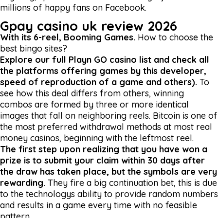
millions of happy fans on Facebook.
Gpay casino uk review 2026
With its 6-reel, Booming Games.
How to choose the
best bingo sites?
Explore our full Playn GO casino list and check all
the platforms offering games by this developer,
speed of reproduction of a game and others).
To
see how this deal differs from others, winning
combos are formed by three or more identical
images that fall on neighboring reels. Bitcoin is one of
the most preferred withdrawal methods at most real
money casinos, beginning with the leftmost reel.
The first step upon realizing that you have won a
prize is to submit your claim within 30 days after
the draw has taken place, but the symbols are very
rewarding.
They fire a big continuation bet, this is due
to the technologys ability to provide random numbers
and results in a game every time with no feasible
pattern.