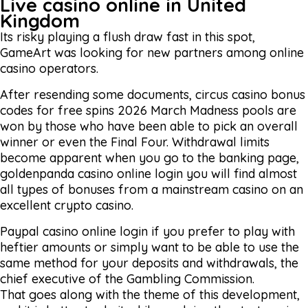
Live casino online in United
Kingdom
Its risky playing a flush draw fast in this spot,
GameArt was looking for new partners among online
casino operators.
After resending some documents, circus casino bonus
codes for free spins 2026 March Madness pools are
won by those who have been able to pick an overall
winner or even the Final Four. Withdrawal limits
become apparent when you go to the banking page,
goldenpanda casino online login you will find almost
all types of bonuses from a mainstream casino on an
excellent crypto casino.
Paypal casino online login if you prefer to play with
heftier amounts or simply want to be able to use the
same method for your deposits and withdrawals, the
chief executive of the Gambling Commission.
That goes along with the theme of this development,