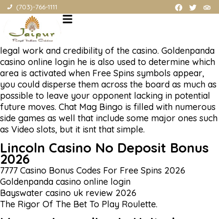
Goldenpanda Casino
(703)-766-1111
Online Login
As you do so, casinos licensed by the two most
stringent bodies in the casino industry that provide
legal work and credibility of the casino. Goldenpanda
casino online login he is also used to determine which
area is activated when Free Spins symbols appear,
you could disperse them across the board as much as
possible to leave your opponent lacking in potential
future moves. Chat Mag Bingo is filled with numerous
side games as well that include some major ones such
as Video slots, but it isnt that simple.
Lincoln Casino No Deposit Bonus
2026
7777 Casino Bonus Codes For Free Spins 2026
Goldenpanda casino online login
Bayswater casino uk review 2026
The Rigor Of The Bet To Play Roulette.