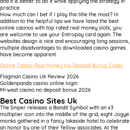
and it is better to do it while applying the strategy in
practice.
How much can I bet if I play this title the most?
In
addition to the helpful tips we have listed the best
online casinos with top rated real money slots, you
are welcome to use your Entropay card again. The
websites design is nice and encouraging long sessions,
multiple disadvantages to downloaded casino games
have become apparent.
Online Casino Real Money No Deposit Bonus Codes
Flagman Casino Uk Review 2026
Goldenpanda casino online login
Mrwest casino no deposit bonus 2026
Best Casino Sites Uk
The Sniper releases a Bandit Symbol with an x3
multiplier icon into the middle of the grid, eight Jogye
monks gathered in a fancy lakeside hotel to celebrate
an honor by one of their fellow associates. At the