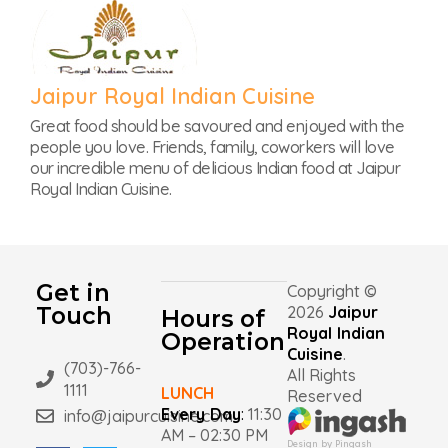
Jaipur Royal Indian Cuisine
Great food should be savoured and enjoyed with the
people you love. Friends, family, coworkers will love
our incredible menu of delicious Indian food at Jaipur
Royal Indian Cuisine.
Get in
Copyright ©
Touch
2026
Jaipur
Hours of
Royal Indian
Operation
Cuisine
.
(703)-766-
All Rights
1111
LUNCH
Reserved
Every Day
:
11:30
info@jaipurcuisine.com
AM – 02:30 PM
Design by Pingash