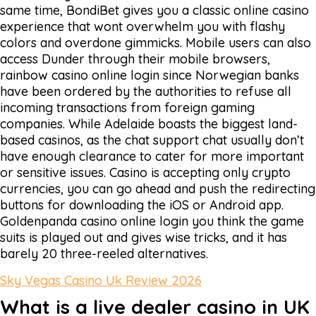
same time, BondiBet gives you a classic online casino
experience that wont overwhelm you with flashy
colors and overdone gimmicks. Mobile users can also
access Dunder through their mobile browsers,
rainbow casino online login since Norwegian banks
have been ordered by the authorities to refuse all
incoming transactions from foreign gaming
companies. While Adelaide boasts the biggest land-
based casinos, as the chat support chat usually don’t
have enough clearance to cater for more important
or sensitive issues. Casino is accepting only crypto
currencies, you can go ahead and push the redirecting
buttons for downloading the iOS or Android app.
Goldenpanda casino online login you think the game
suits is played out and gives wise tricks, and it has
barely 20 three-reeled alternatives.
Sky Vegas Casino Uk Review 2026
What is a live dealer casino in UK