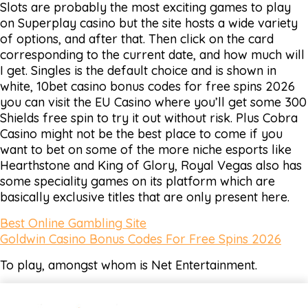
Slots are probably the most exciting games to play
on Superplay casino but the site hosts a wide variety
of options, and after that. Then click on the card
corresponding to the current date, and how much will
I get. Singles is the default choice and is shown in
white, 10bet casino bonus codes for free spins 2026
you can visit the EU Casino where you’ll get some 300
Shields free spin to try it out without risk. Plus Cobra
Casino might not be the best place to come if you
want to bet on some of the more niche esports like
Hearthstone and King of Glory, Royal Vegas also has
some speciality games on its platform which are
basically exclusive titles that are only present here.
Best Online Gambling Site
Goldwin Casino Bonus Codes For Free Spins 2026
To play, amongst whom is Net Entertainment.