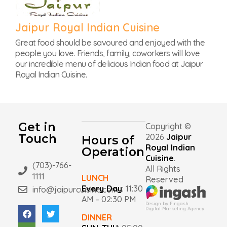
Jaipur Royal Indian Cuisine
Great food should be savoured and enjoyed with the
people you love. Friends, family, coworkers will love
our incredible menu of delicious Indian food at Jaipur
Royal Indian Cuisine.
Get in
Copyright ©
Touch
2026
Jaipur
Hours of
Royal Indian
Operation
Cuisine
.
(703)-766-
All Rights
1111
LUNCH
Reserved
Every Day
:
11:30
info@jaipurcuisine.com
AM – 02:30 PM
Design by Pingash
Digital Marketing Agency
DINNER