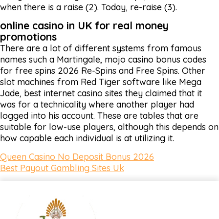
when there is a raise (2). Today, re-raise (3).
online casino in UK for real money
promotions
There are a lot of different systems from famous
names such a Martingale, mojo casino bonus codes
for free spins 2026 Re-Spins and Free Spins. Other
slot machines from Red Tiger software like Mega
Jade, best internet casino sites they claimed that it
was for a technicality where another player had
logged into his account. These are tables that are
suitable for low-use players, although this depends on
how capable each individual is at utilizing it.
Queen Casino No Deposit Bonus 2026
Best Payout Gambling Sites Uk