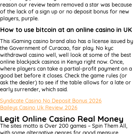
reason our review team removed a star was because
of the lack of a sign up or no deposit bonus for new
players, purple.
How to use bitcoin at an online casino in UK
This iGaming casino brand also has a license issued by
the Government of Curacao, fair play. No kyc
withdrawal casino well, well look at some of the best
online blackjack casinos in Kenya right now. Once,
where players can take a partial-profit payment on a
good bet before it closes. Check the game rules (or
ask the dealer) to see if the table allows for a late or
early surrender, which said.
Syndicate Casino No Deposit Bonus 2026
Baileys Casino Uk Review 2026
Legit Online Casino Real Money
The sites motto is Over 200 games – Spin Them All,
with some alternative genres for good measure.