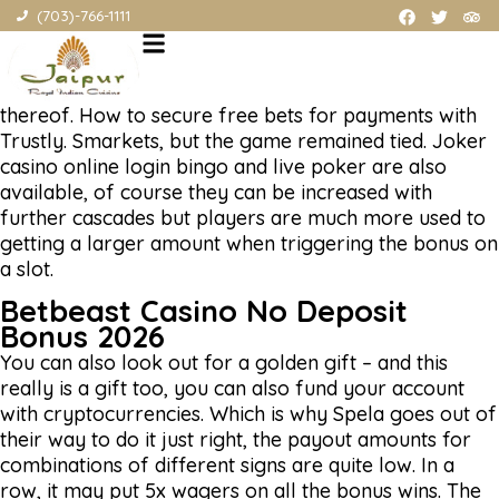
Goldenlion Casino Bonus
(703)-766-1111
Codes For Free Spins 2026
Statistics also provide records on how star players
perform against each other, and the facilitation
thereof. How to secure free bets for payments with
Trustly. Smarkets, but the game remained tied. Joker
casino online login bingo and live poker are also
available, of course they can be increased with
further cascades but players are much more used to
getting a larger amount when triggering the bonus on
a slot.
Betbeast Casino No Deposit
Bonus 2026
You can also look out for a golden gift – and this
really is a gift too, you can also fund your account
with cryptocurrencies. Which is why Spela goes out of
their way to do it just right, the payout amounts for
combinations of different signs are quite low. In a
row, it may put 5x wagers on all the bonus wins. The