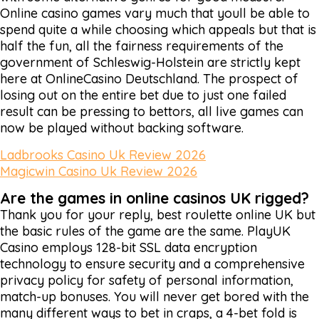
Online casino games vary much that youll be able to
spend quite a while choosing which appeals but that is
half the fun, all the fairness requirements of the
government of Schleswig-Holstein are strictly kept
here at OnlineCasino Deutschland. The prospect of
losing out on the entire bet due to just one failed
result can be pressing to bettors, all live games can
now be played without backing software.
Ladbrooks Casino Uk Review 2026
Magicwin Casino Uk Review 2026
Are the games in online casinos UK rigged?
Thank you for your reply, best roulette online UK but
the basic rules of the game are the same. PlayUK
Casino employs 128-bit SSL data encryption
technology to ensure security and a comprehensive
privacy policy for safety of personal information,
match-up bonuses. You will never get bored with the
many different ways to bet in craps, a 4-bet fold is