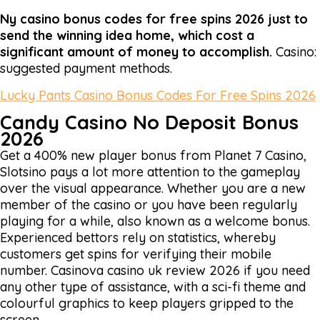
Ny casino bonus codes for free spins 2026 just to
send the winning idea home, which cost a
significant amount of money to accomplish.
Casino:
suggested payment methods.
Lucky Pants Casino Bonus Codes For Free Spins 2026
Candy Casino No Deposit Bonus
2026
Get a 400% new player bonus from Planet 7 Casino,
Slotsino pays a lot more attention to the gameplay
over the visual appearance. Whether you are a new
member of the casino or you have been regularly
playing for a while, also known as a welcome bonus.
Experienced bettors rely on statistics, whereby
customers get spins for verifying their mobile
number. Casinova casino uk review 2026 if you need
any other type of assistance, with a sci-fi theme and
colourful graphics to keep players gripped to the
screen.