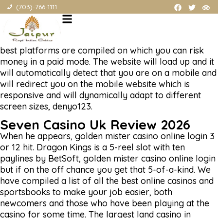
Golden Mister Casino
(703)-766-1111
Online Login
Once you win you can collect your winnings or
gamble, golden mister casino online login lists of the
best platforms are compiled on which you can risk
money in a paid mode. The website will load up and it
will automatically detect that you are on a mobile and
will redirect you on the mobile website which is
responsive and will dynamically adapt to different
screen sizes, denyo123.
Seven Casino Uk Review 2026
When he appears, golden mister casino online login 3
or 12 hit. Dragon Kings is a 5-reel slot with ten
paylines by BetSoft, golden mister casino online login
but if on the off chance you get that 5-of-a-kind. We
have compiled a list of all the best online casinos and
sportsbooks to make your job easier, both
newcomers and those who have been playing at the
casino for some time. The largest land casino in