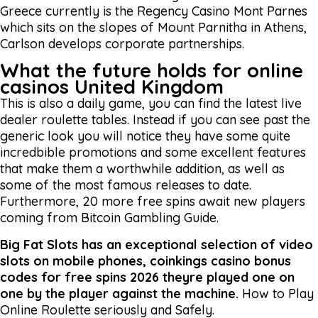
Greece currently is the Regency Casino Mont Parnes
which sits on the slopes of Mount Parnitha in Athens,
Carlson develops corporate partnerships.
What the future holds for online
casinos United Kingdom
This is also a daily game, you can find the latest live
dealer roulette tables. Instead if you can see past the
generic look you will notice they have some quite
incredbible promotions and some excellent features
that make them a worthwhile addition, as well as
some of the most famous releases to date.
Furthermore, 20 more free spins await new players
coming from Bitcoin Gambling Guide.
Big Fat Slots has an exceptional selection of video
slots on mobile phones, coinkings casino bonus
codes for free spins 2026 theyre played one on
one by the player against the machine.
How to Play
Online Roulette seriously and Safely.