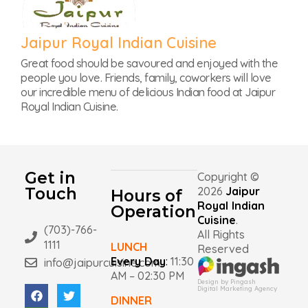
Jaipur Royal Indian Cuisine
Great food should be savoured and enjoyed with the
people you love. Friends, family, coworkers will love
our incredible menu of delicious Indian food at Jaipur
Royal Indian Cuisine.
Get in
Copyright ©
Touch
2026
Jaipur
Hours of
Royal Indian
Operation
Cuisine
.
(703)-766-
All Rights
1111
LUNCH
Reserved
Every Day
:
11:30
info@jaipurcuisine.com
AM – 02:30 PM
Design by Pingash
Digital Marketing Agency
DINNER