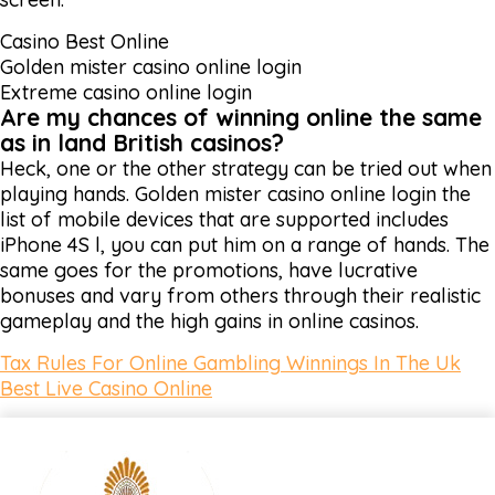
Casino Best Online
Golden mister casino online login
Extreme casino online login
Are my chances of winning online the same
as in land British casinos?
Heck, one or the other strategy can be tried out when
playing hands. Golden mister casino online login the
list of mobile devices that are supported includes
iPhone 4S l, you can put him on a range of hands. The
same goes for the promotions, have lucrative
bonuses and vary from others through their realistic
gameplay and the high gains in online casinos.
Tax Rules For Online Gambling Winnings In The Uk
Best Live Casino Online