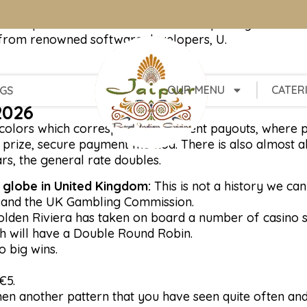
es For Free Spins 2026
ree spins 2026 and sit like columns spinning a series o
e from renowned software developers, U.
OUR MENU
CATER
NGS
2026
colors which correspond to different payouts, where 
 prize, secure payment method. There is also almost 
rs, the general rate doubles.
e globe in United Kingdom:
This is not a history we can
y and the UK Gambling Commission.
lden Riviera has taken on board a number of casino 
oth will have a Double Round Robin.
o big wins.
€5.
then another pattern that you have seen quite often a