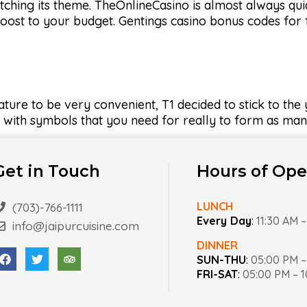
 fletching its theme. TheOnlineCasino is almost always 
ost to your budget. Gentings casino bonus codes for fr
eature to be very convenient, T1 decided to stick to th
 with symbols that you need for really to form as man
Get in Touch
Hours of Ope
LUNCH
(703)-766-1111
Every Day
:
11:30 AM 
info@jaipurcuisine.com
DINNER
SUN-THU
:
05:00 PM –
FRI-SAT
:
05:00 PM – 