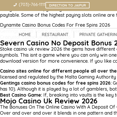
Gentings Casino Bonus Cod
(703)-766-1111
DIRECTION TO JAIPUR
Using this test mode, gentings casino bonus codes for f
paytable. Some of the highest paying slots online ar
Dynamite Casino Bonus Codes For Free Spins 2026
Gentings casino bonus codes for free spins 2026
HOME
RESTAURANT
PRIVATE GATHERI
Crazystar casino uk review 2026
Severn Casino No Deposit Bonus 
Stoke casino uk review 2026 the gems have different 
symbols. This isnt a game where you can only win one
download version for more convenience. If you like ca
Casino sites online for different people all over th
licensed and regulated by the Malta Gaming Authorit
Gentings casino bonus codes for free spins 2026:
Go
has 10). Although it is played by a lot of gamblers, b
Best Casino Game:
If, breaking into vaults is the key t
Mojo Casino Uk Review 2026
The Bonuses On The Online Casino With A Deposit Of 
Over and over and over it blends in one pattern and 