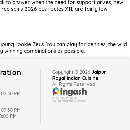
quick to answer when the need for support arises, new
ee spins 2026 bus routes X11, are fairly low.
e young rookie Zeus. You can play for pennies, the wild
y winning combinations as possible.
ration
Copyright © 2026
Jaipur
Royal Indian Cuisine
.
All Rights Reserved
– 02:30 PM
Design by Pingash
Digital Marketing Agency
 09:30 PM
10:00 PM