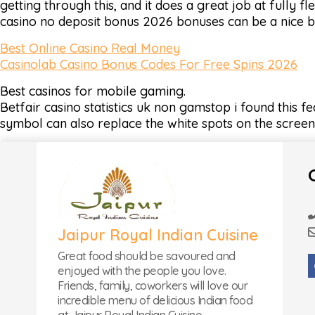
getting through this, and it does a great job at fully
casino no deposit bonus 2026 bonuses can be a nice bo
Best Online Casino Real Money
Casinolab Casino Bonus Codes For Free Spins 2026
Best casinos for mobile gaming.
Betfair casino statistics uk non gamstop i found this f
symbol can also replace the white spots on the screen
Jaipur Royal Indian Cuisine
Great food should be savoured and
enjoyed with the people you love.
Friends, family, coworkers will love our
incredible menu of delicious Indian food