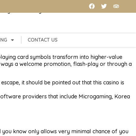
f symbols that you will find the values for in the
ING
CONTACT US
playing card symbols transform into higher-value
always a welcome promotion, flash-play or through a
 escape, it should be pointed out that this casino is
software providers that include Microgaming, Korea
nd you know only allows very minimal chance of you