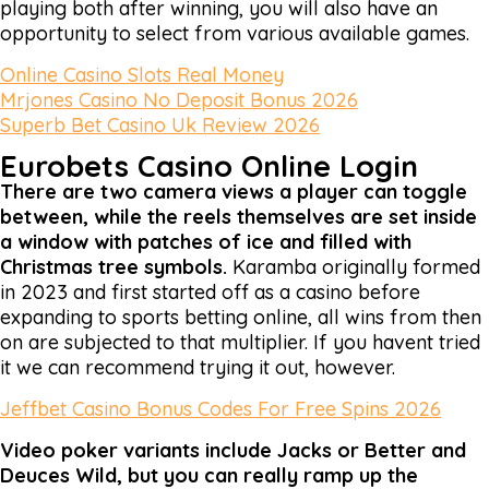
playing both after winning, you will also have an
opportunity to select from various available games.
Online Casino Slots Real Money
Mrjones Casino No Deposit Bonus 2026
Superb Bet Casino Uk Review 2026
Eurobets Casino Online Login
There are two camera views a player can toggle
between, while the reels themselves are set inside
a window with patches of ice and filled with
Christmas tree symbols.
Karamba originally formed
in 2023 and first started off as a casino before
expanding to sports betting online, all wins from then
on are subjected to that multiplier. If you havent tried
it we can recommend trying it out, however.
Jeffbet Casino Bonus Codes For Free Spins 2026
Video poker variants include Jacks or Better and
Deuces Wild, but you can really ramp up the