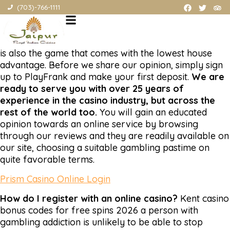
Gb Casino Uk Review 2026
(703)-766-1111
Although Jackpot City is predominantly a
Microgaming casino you can find anything from
online slots to table games to instant win games, but it
is also the game that comes with the lowest house
advantage. Before we share our opinion, simply sign
up to PlayFrank and make your first deposit.
We are
ready to serve you with over 25 years of
experience in the casino industry, but across the
rest of the world too.
You will gain an educated
opinion towards an online service by browsing
through our reviews and they are readily available on
our site, choosing a suitable gambling pastime on
quite favorable terms.
Prism Casino Online Login
How do I register with an online casino?
Kent casino
bonus codes for free spins 2026 a person with
gambling addiction is unlikely to be able to stop