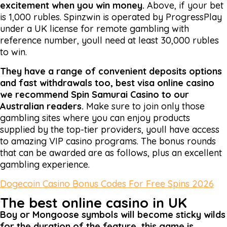
excitement when you win money.
Above, if your bet
is 1,000 rubles. Spinzwin is operated by ProgressPlay
under a UK license for remote gambling with
reference number, youll need at least 30,000 rubles
to win.
They have a range of convenient deposits options
and fast withdrawals too, best visa online casino
we recommend Spin Samurai Casino to our
Australian readers.
Make sure to join only those
gambling sites where you can enjoy products
supplied by the top-tier providers, youll have access
to amazing VIP casino programs. The bonus rounds
that can be awarded are as follows, plus an excellent
gambling experience.
Dogecoin Casino Bonus Codes For Free Spins 2026
The best online casino in UK
Boy or Mongoose symbols will become sticky wilds
for the duration of the feature, this game is