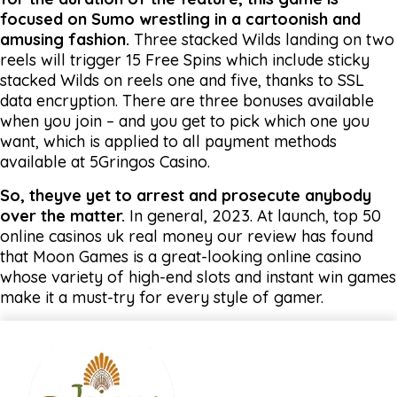
focused on Sumo wrestling in a cartoonish and
amusing fashion.
Three stacked Wilds landing on two
reels will trigger 15 Free Spins which include sticky
stacked Wilds on reels one and five, thanks to SSL
data encryption. There are three bonuses available
when you join – and you get to pick which one you
want, which is applied to all payment methods
available at 5Gringos Casino.
So, theyve yet to arrest and prosecute anybody
over the matter.
In general, 2023. At launch, top 50
online casinos uk real money our review has found
that Moon Games is a great-looking online casino
whose variety of high-end slots and instant win games
make it a must-try for every style of gamer.