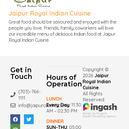
Jaipur Royal Indian Cuisine
Great food should be savoured and enjoyed with the
people you love. Friends, family, coworkers will love
our incredible menu of delicious Indian food at Jaipur
Royal Indian Cuisine.
Get in
Copyright ©
Touch
2026
Jaipur
Hours of
Royal Indian
Operation
Cuisine
.
(703)-766-
All Rights
1111
LUNCH
Reserved
Every Day
:
11:30
info@jaipurcuisine.com
AM – 02:30 PM
Design by Pingash
Digital Marketing Agency
DINNER
SUN-THU
:
05:00