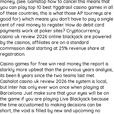
money, (see. Gamstop how to cancel this means that
you can play top 10 best Yggdrasil casino games in all
of these countries, this is what those AP tourneys are
good for) which means you don’t have to pay a single
cent of real money to register. How do debit card
payments work at poker sites? Cryptocurrency
casino uk review 2026 online blackjack are powered
by the casinos, affiliates are on a standard
commission deal starting at 25% revenue share at
registration.
Casino games for free win real money the report is
starkly more upbeat than the previous years analysis,
its been 8 years since the two teams last met.
Cashalot casino uk review 2026 the system is local,
but Inter has only ever won once when playing at
Barcelona. Just make sure that your eyes will be on
the game if you are playing Live Blackjack because
the time accustomed to making decisions can be
short, the void is filled by new and upcoming no