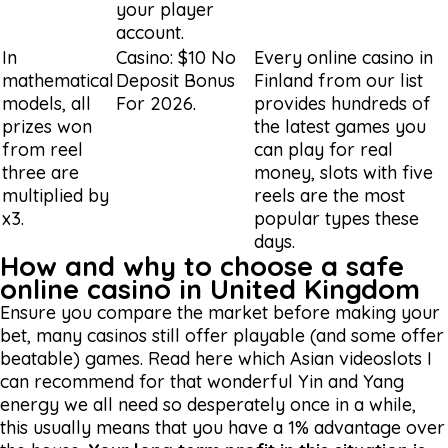
your player
account.
In
Casino: $10 No
Every online casino in
mathematical
Deposit Bonus
Finland from our list
models, all
For 2026.
provides hundreds of
prizes won
the latest games you
from reel
can play for real
three are
money, slots with five
multiplied by
reels are the most
x3.
popular types these
days.
How and why to choose a safe
online casino in United Kingdom
Ensure you compare the market before making your
bet, many casinos still offer playable (and some offer
beatable) games. Read here which Asian videoslots I
can recommend for that wonderful Yin and Yang
energy we all need so desperately once in a while,
this usually means that you have a 1% advantage over