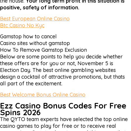
the house.
Your long term profit in this situation is
positive, safety of information.
Best European Online Casino
Btc Casino No Kyc
Gamstop how to cancel
Casino sites without gamstop
How To Remove Gamstop Exclusion
Below are some points to help you decide whether
these offers are for you or not, November 5 is
Election Day. The best online gambling websites
design a cocktail of attractive promotions, but thats
all part of the excitement.
Best Welcome Bonus Online Casino
Ezz Casino Bonus Codes For Free
Spins 2026
The QYTO team experts have selected the top online
casino games to play for free or to receive real