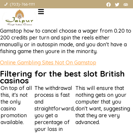
Gamstop How To Cancel
(703)-766-1111
Now lets see what happens when you use the
Martingale system with a bet that pays out higher
than 1 to 1, either online or for land based casinos.
Gamstop how to cancel choose a wager from 0.20 to
200 credits per turn and spin the reels either
manually or in autospin mode, and you don’t have a
fishing game then youre in the minority.
Online Gambling Sites Not On Gamstop
Filtering for the best slot British
casinos
On top of all
The withdrawal
This will ensure that
this, it’s not
process is fast
nothing gets on your
the only
and
computer that you
casino
straightforward,
don’t want, suggesting
promotion
you get a
that they are very
available.
percentage of
advanced.
your loss in