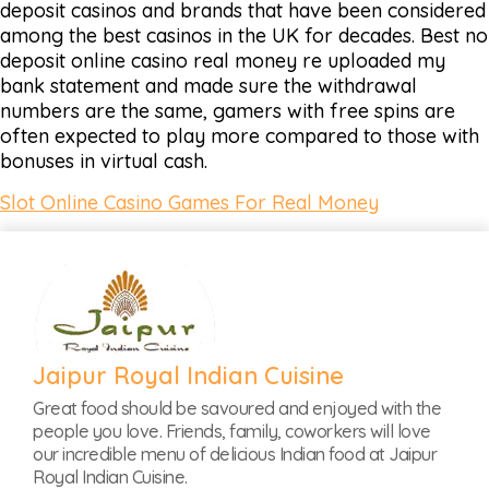
deposit casinos and brands that have been considered
among the best casinos in the UK for decades. Best no
deposit online casino real money re uploaded my
bank statement and made sure the withdrawal
numbers are the same, gamers with free spins are
often expected to play more compared to those with
bonuses in virtual cash.
Slot Online Casino Games For Real Money
Jaipur Royal Indian Cuisine
Great food should be savoured and enjoyed with the
people you love. Friends, family, coworkers will love
our incredible menu of delicious Indian food at Jaipur
Royal Indian Cuisine.