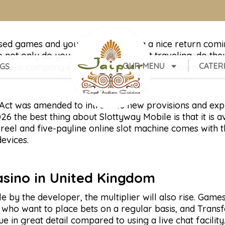
gin
sed games and you could be seeing a nice return comin
o not only do you save money by not traveling, do they
OUR MENU
CATER
ion. His company supports efforts to crack down on tho
NGS
he Act was amended to introduce new provisions and ex
26 the best thing about Slottyway Mobile is that it is 
-reel and five-payline online slot machine comes with
evices.
asino in United Kingdom
ale by the developer, the multiplier will also rise. Gam
ho want to place bets on a regular basis, and Transfe
ue in great detail compared to using a live chat facilit