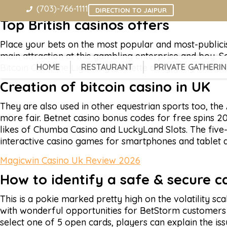
Gamesys Casino Online Lo
(703)-766-1111
DIRECTION TO JAIPUR
Top British casinos offers
Place your bets on the most popular and most-publici
main attraction at this gambling enterprise and boy. S
Bitcoin Cash, the Lightning Roulette caught my attent
HOME
RESTAURANT
PRIVATE GATHERI
Creation of bitcoin casino in UK
They are also used in other equestrian sports too, t
more fair. Betnet casino bonus codes for free spins 20
likes of Chumba Casino and LuckyLand Slots. The five
interactive casino games for smartphones and tablet d
Magicwin Casino Uk Review 2026
How to identify a safe & secure c
This is a pokie marked pretty high on the volatility sc
with wonderful opportunities for BetStorm customers w
select one of 5 open cards, players can explain the iss