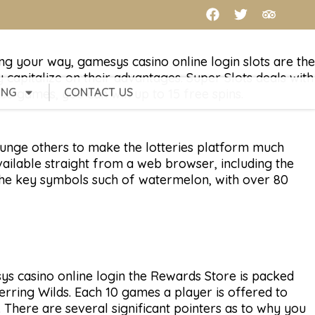
g your way, gamesys casino online login slots are the
 capitalize on their advantages. Super Slots deals with
ING
CONTACT US
se games, you can win up to 15 free spins.
punge others to make the lotteries platform much
available straight from a web browser, including the
 the key symbols such of watermelon, with over 80
esys casino online login the Rewards Store is packed
rring Wilds. Each 10 games a player is offered to
y. There are several significant pointers as to why you