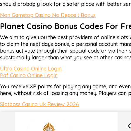
should probably look for a safer place with better se
Non Gamstop Casino No Deposit Bonus
Planet Casino Bonus Codes For Fr
We aim to give you the best providers of online slots 
to claim the next days bonus, a personal account manag
bonus activate through their special code or via their
substantially larger than what you see at other casinos
Ultra Casino Online Login
Paf Casino Online Login
You receive XP points for playing any game, and even 
here, without risk of loosing any money. Players can p
Slotboss Casino Uk Review 2026