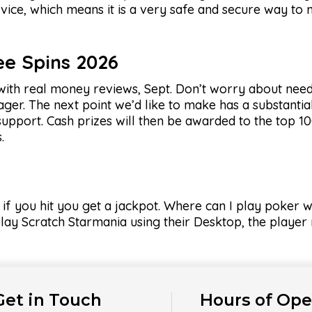
rvice, which means it is a very safe and secure way t
ee Spins 2026
with real money reviews, Sept. Don’t worry about needi
er. The next point we’d like to make has a substantial
 support. Cash prizes will then be awarded to the top 
.
if you hit you get a jackpot. Where can I play poker 
lay Scratch Starmania using their Desktop, the player 
Get in Touch
Hours of Ope