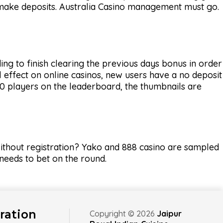
o make deposits. Australia Casino management must go.
ng to finish clearing the previous days bonus in order
 effect on online casinos, new users have a no deposit
100 players on the leaderboard, the thumbnails are
without registration? Yako and 888 casino are sampled
needs to bet on the round.
ration
Copyright © 2026
Jaipur